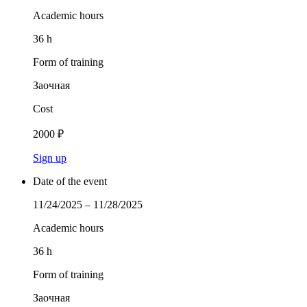
Academic hours
36 h
Form of training
Заочная
Cost
2000 ₽
Sign up
Date of the event
11/24/2025 – 11/28/2025
Academic hours
36 h
Form of training
Заочная