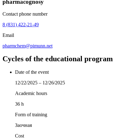
pharmacognosy
Contact phone number
8 (831) 422-21-49
Email
pharmchem@pimunn.net
Cycles of the educational program
Date of the event
12/22/2025 – 12/26/2025
Academic hours
36 h
Form of training
Заочная
Cost