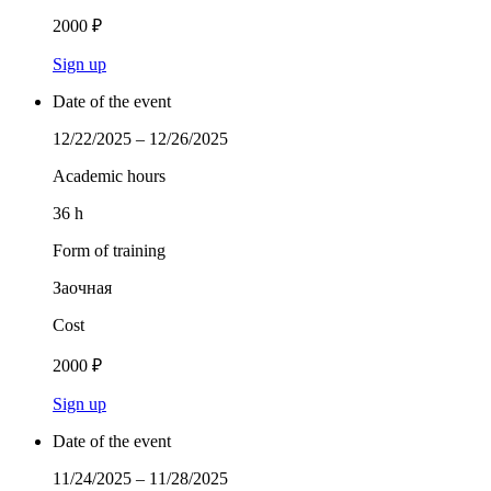
2000 ₽
Sign up
Date of the event
12/22/2025 – 12/26/2025
Academic hours
36 h
Form of training
Заочная
Cost
2000 ₽
Sign up
Date of the event
11/24/2025 – 11/28/2025