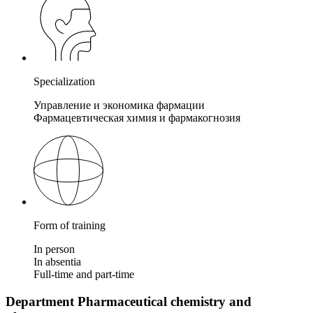
Specialization
Управление и экономика фармации
Фармацевтическая химия и фармакогнозия
Form of training
In person
In absentia
Full-time and part-time
Department Pharmaceutical chemistry and