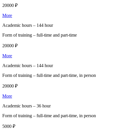
20000 ₽
More
Academic hours –
144 hour
Form of training –
full-time and part-time
20000 ₽
More
Academic hours –
144 hour
Form of training –
full-time and part-time, in person
20000 ₽
More
Academic hours –
36 hour
Form of training –
full-time and part-time, in person
5000 ₽