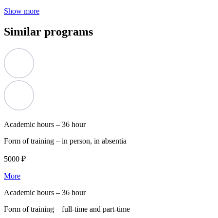
Show more
Similar programs
Academic hours –
36 hour
Form of training –
in person, in absentia
5000 ₽
More
Academic hours –
36 hour
Form of training –
full-time and part-time