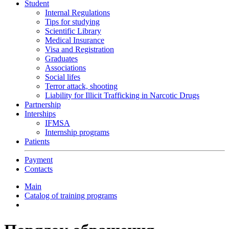
Student
Internal Regulations
Tips for studying
Scientific Library
Medical Insurance
Visa and Registration
Graduates
Associations
Social lifes
Terror attack, shooting
Liability for Illicit Trafficking in Narcotic Drugs
Partnership
Interships
IFMSA
Internship programs
Patients
Payment
Contacts
Main
Catalog of training programs