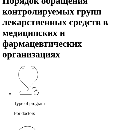
Порядок обращения
контролируемых групп
лекарственных средств в
медицинских и
фармацевтических
организациях
Type of program
For doctors