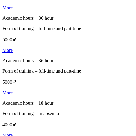
More
Academic hours –
36 hour
Form of training –
full-time and part-time
5000 ₽
More
Academic hours –
36 hour
Form of training –
full-time and part-time
5000 ₽
More
Academic hours –
18 hour
Form of training –
in absentia
4000 ₽
More