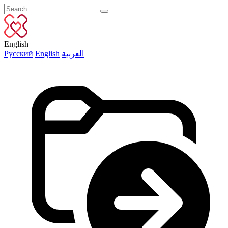
English
Русский
English
العربية