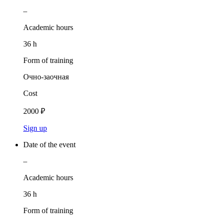
–
Academic hours
36 h
Form of training
Очно-заочная
Cost
2000 ₽
Sign up
Date of the event
–
Academic hours
36 h
Form of training