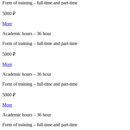
Form of training –
full-time and part-time
5000 ₽
More
Academic hours –
36 hour
Form of training –
full-time and part-time
5000 ₽
More
Academic hours –
36 hour
Form of training –
full-time and part-time
5000 ₽
More
Academic hours –
36 hour
Form of training –
full-time and part-time