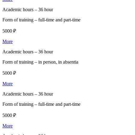
Academic hours –
36 hour
Form of training –
full-time and part-time
5000 ₽
More
Academic hours –
36 hour
Form of training –
in person, in absentia
5000 ₽
More
Academic hours –
36 hour
Form of training –
full-time and part-time
5000 ₽
More