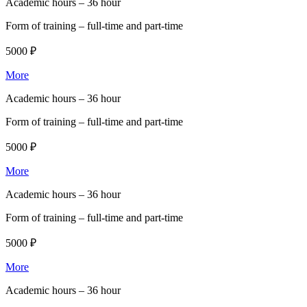
Academic hours –
36 hour
Form of training –
full-time and part-time
5000 ₽
More
Academic hours –
36 hour
Form of training –
full-time and part-time
5000 ₽
More
Academic hours –
36 hour
Form of training –
full-time and part-time
5000 ₽
More
Academic hours –
36 hour