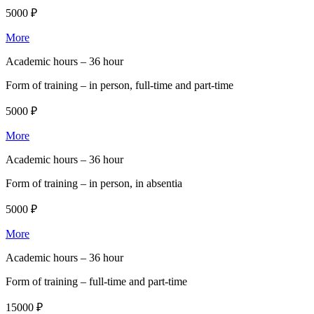
5000 ₽
More
Academic hours –
36 hour
Form of training –
in person, full-time and part-time
5000 ₽
More
Academic hours –
36 hour
Form of training –
in person, in absentia
5000 ₽
More
Academic hours –
36 hour
Form of training –
full-time and part-time
15000 ₽