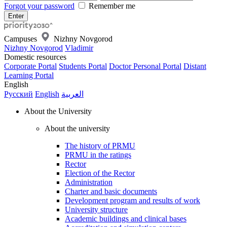
Forgot your password
Remember me
Campuses
Nizhny Novgorod
Nizhny Novgorod
Vladimir
Domestic resources
Corporate Portal
Students Portal
Doctor Personal Portal
Distant
Learning Portal
English
Русский
English
العربية
About the University
About the university
The history of PRMU
PRMU in the ratings
Rector
Election of the Rector
Administration
Charter and basic documents
Development program and results of work
University structure
Academic buildings and clinical bases