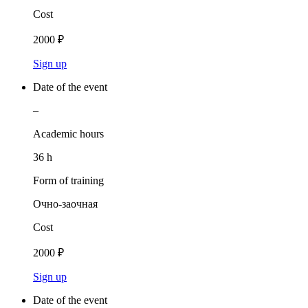
Cost
2000 ₽
Sign up
Date of the event
–
Academic hours
36 h
Form of training
Очно-заочная
Cost
2000 ₽
Sign up
Date of the event