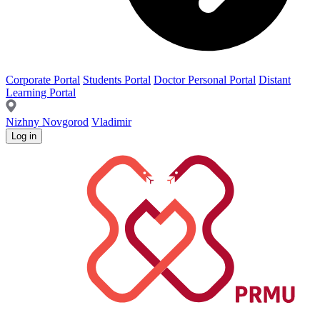
Corporate Portal
Students Portal
Doctor Personal Portal
Distant
Learning Portal
Nizhny Novgorod
Vladimir
Log in