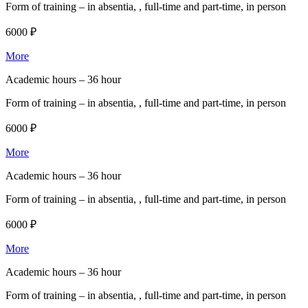
Form of training –
in absentia, , full-time and part-time, in person
6000 ₽
More
Academic hours –
36 hour
Form of training –
in absentia, , full-time and part-time, in person
6000 ₽
More
Academic hours –
36 hour
Form of training –
in absentia, , full-time and part-time, in person
6000 ₽
More
Academic hours –
36 hour
Form of training –
in absentia, , full-time and part-time, in person