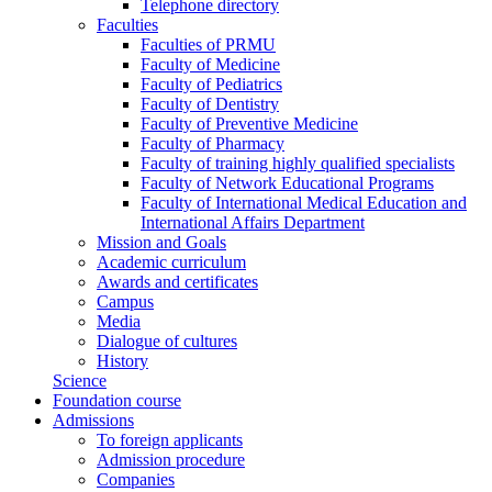
Telephone directory
Faculties
Faculties of PRMU
Faculty of Medicine
Faculty of Pediatrics
Faculty of Dentistry
Faculty of Preventive Medicine
Faculty of Pharmacy
Faculty of training highly qualified specialists
Faculty of Network Educational Programs
Faculty of International Medical Education and
International Affairs Department
Mission and Goals
Academic curriculum
Awards and certificates
Campus
Media
Dialogue of cultures
History
Science
Foundation course
Admissions
To foreign applicants
Admission procedure
Companies