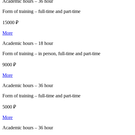
Academic hours –
36 hour
Form of training –
full-time and part-time
15000 ₽
More
Academic hours –
18 hour
Form of training –
in person, full-time and part-time
9000 ₽
More
Academic hours –
36 hour
Form of training –
full-time and part-time
5000 ₽
More
Academic hours –
36 hour