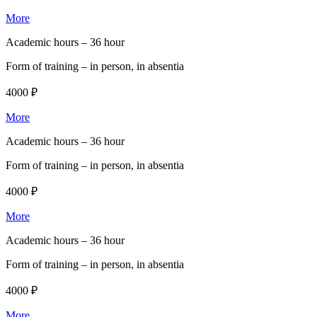
More
Academic hours –
36 hour
Form of training –
in person, in absentia
4000 ₽
More
Academic hours –
36 hour
Form of training –
in person, in absentia
4000 ₽
More
Academic hours –
36 hour
Form of training –
in person, in absentia
4000 ₽
More