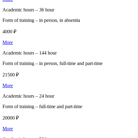
Academic hours –
36 hour
Form of training –
in person, in absentia
4000 ₽
More
Academic hours –
144 hour
Form of training –
in person, full-time and part-time
21500 ₽
More
Academic hours –
24 hour
Form of training –
full-time and part-time
20000 ₽
More