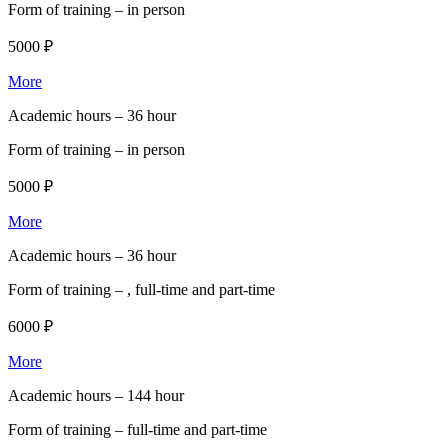
Form of training –
in person
5000 ₽
More
Academic hours –
36 hour
Form of training –
in person
5000 ₽
More
Academic hours –
36 hour
Form of training –
, full-time and part-time
6000 ₽
More
Academic hours –
144 hour
Form of training –
full-time and part-time