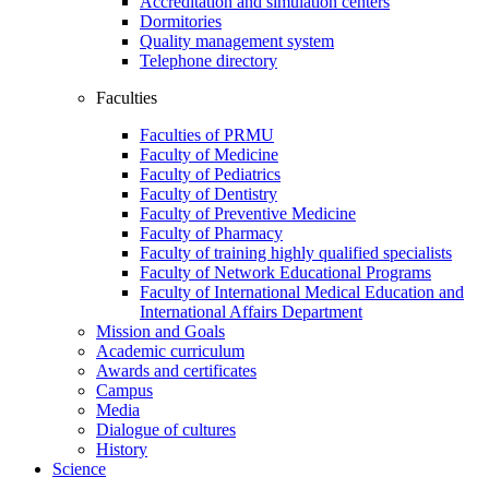
Accreditation and simulation centers
Dormitories
Quality management system
Telephone directory
Faculties
Faculties of PRMU
Faculty of Medicine
Faculty of Pediatrics
Faculty of Dentistry
Faculty of Preventive Medicine
Faculty of Pharmacy
Faculty of training highly qualified specialists
Faculty of Network Educational Programs
Faculty of International Medical Education and
International Affairs Department
Mission and Goals
Academic curriculum
Awards and certificates
Campus
Media
Dialogue of cultures
History
Science