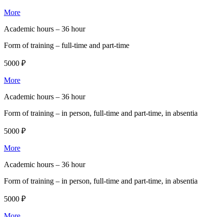
More
Academic hours –
36 hour
Form of training –
full-time and part-time
5000 ₽
More
Academic hours –
36 hour
Form of training –
in person, full-time and part-time, in absentia
5000 ₽
More
Academic hours –
36 hour
Form of training –
in person, full-time and part-time, in absentia
5000 ₽
More