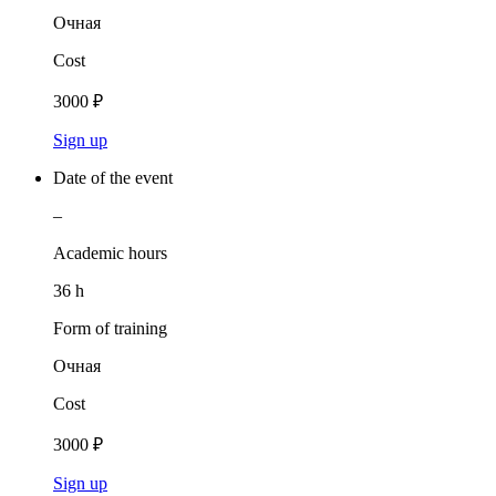
Очная
Cost
3000 ₽
Sign up
Date of the event
–
Academic hours
36 h
Form of training
Очная
Cost
3000 ₽
Sign up