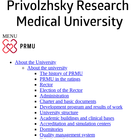
MENU
About the University
About the university
The history of PRMU
PRMU in the ratings
Rector
Election of the Rector
Administration
Charter and basic documents
Development program and results of work
University structure
Academic buildings and clinical bases
Accreditation and simulation centers
Dormitories
Quality management system