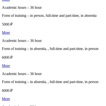
Academic hours –
36 hour
Form of training –
in person, full-time and part-time, in absentia
5000 ₽
More
Academic hours –
36 hour
Form of training –
in absentia, , full-time and part-time, in person
6000 ₽
More
Academic hours –
36 hour
Form of training –
in absentia, , full-time and part-time, in person
6000 ₽
More