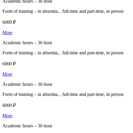
Academic hours –
36 hour
Form of training –
in absentia, , full-time and part-time, in person
6000 ₽
More
Academic hours –
36 hour
Form of training –
in absentia, , full-time and part-time, in person
6000 ₽
More
Academic hours –
36 hour
Form of training –
in absentia, , full-time and part-time, in person
6000 ₽
More
Academic hours –
36 hour