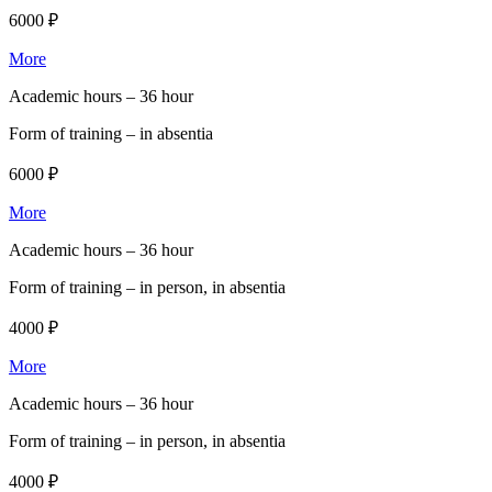
6000 ₽
More
Academic hours –
36 hour
Form of training –
in absentia
6000 ₽
More
Academic hours –
36 hour
Form of training –
in person, in absentia
4000 ₽
More
Academic hours –
36 hour
Form of training –
in person, in absentia
4000 ₽