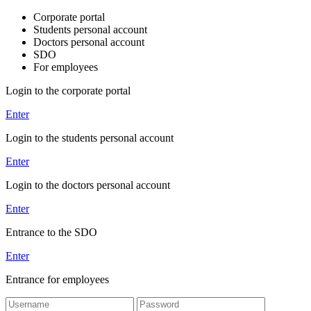
Corporate portal
Students personal account
Doctors personal account
SDO
For employees
Login to the corporate portal
Enter
Login to the students personal account
Enter
Login to the doctors personal account
Enter
Entrance to the SDO
Enter
Entrance for employees