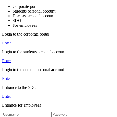
Corporate portal
Students personal account
Doctors personal account
SDO
For employees
Login to the corporate portal
Enter
Login to the students personal account
Enter
Login to the doctors personal account
Enter
Entrance to the SDO
Enter
Entrance for employees