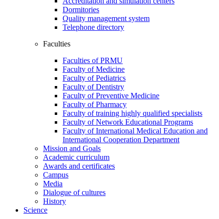
Accreditation and simulation centers
Dormitories
Quality management system
Telephone directory
Faculties
Faculties of PRMU
Faculty of Medicine
Faculty of Pediatrics
Faculty of Dentistry
Faculty of Preventive Medicine
Faculty of Pharmacy
Faculty of training highly qualified specialists
Faculty of Network Educational Programs
Faculty of International Medical Education and
International Cooperation Department
Mission and Goals
Academic curriculum
Awards and certificates
Campus
Media
Dialogue of cultures
History
Science