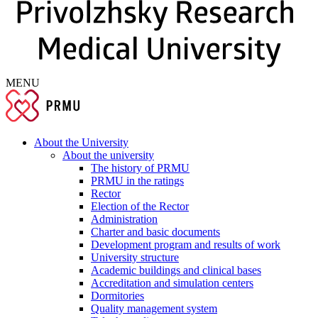
MENU
About the University
About the university
The history of PRMU
PRMU in the ratings
Rector
Election of the Rector
Administration
Charter and basic documents
Development program and results of work
University structure
Academic buildings and clinical bases
Accreditation and simulation centers
Dormitories
Quality management system