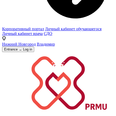
Корпоративный портал
Личный кабинет обучающегося
Личный кабинет врача
СДО
Нижний Новгород
Владимир
Entrance → Log in