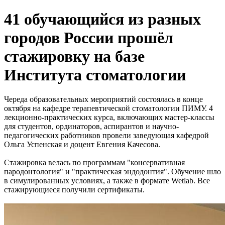
41 обучающийся из разных
городов России прошёл
стажировку на базе
Института стоматологии
Череда образовательных мероприятий состоялась в конце
октября на кафедре терапевтической стоматологии ПИМУ. 4
лекционно-практических курса, включающих мастер-классы
для студентов, ординаторов, аспирантов и научно-
педагогических работников провели заведующая кафедрой
Ольга Успенская и доцент Евгения Качесова.
Стажировка велась по программам "консервативная
пародонтология" и "практическая эндодонтия". Обучение шло
в симулированных условиях, а также в формате Wetlab. Все
стажирующиеся получили сертификаты.