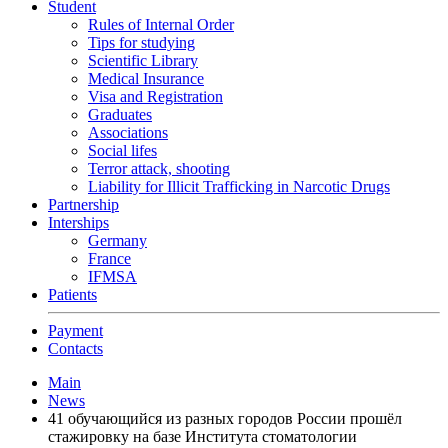
Student
Rules of Internal Order
Tips for studying
Scientific Library
Medical Insurance
Visa and Registration
Graduates
Associations
Social lifes
Terror attack, shooting
Liability for Illicit Trafficking in Narcotic Drugs
Partnership
Interships
Germany
France
IFMSA
Patients
Payment
Contacts
Main
News
41 обучающийся из разных городов России прошёл
стажировку на базе Института стоматологии