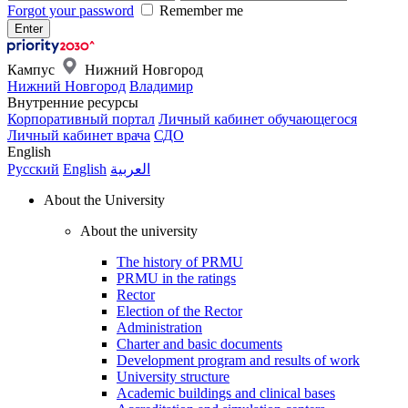
Forgot your password
Remember me
Кампус
Нижний Новгород
Нижний Новгород
Владимир
Внутренние ресурсы
Корпоративный портал
Личный кабинет обучающегося
Личный кабинет врача
СДО
English
Русский
English
العربية
About the University
About the university
The history of PRMU
PRMU in the ratings
Rector
Election of the Rector
Administration
Charter and basic documents
Development program and results of work
University structure
Academic buildings and clinical bases