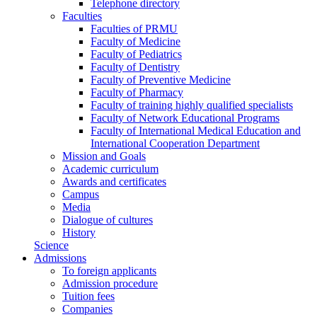
Telephone directory
Faculties
Faculties of PRMU
Faculty of Medicine
Faculty of Pediatrics
Faculty of Dentistry
Faculty of Preventive Medicine
Faculty of Pharmacy
Faculty of training highly qualified specialists
Faculty of Network Educational Programs
Faculty of International Medical Education and
International Cooperation Department
Mission and Goals
Academic curriculum
Awards and certificates
Campus
Media
Dialogue of cultures
History
Science
Admissions
To foreign applicants
Admission procedure
Tuition fees
Companies