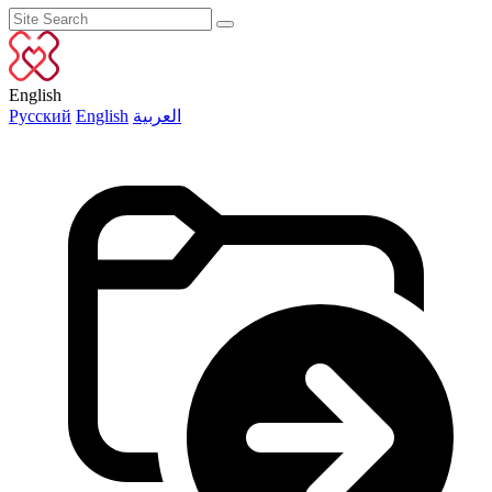
English
Русский
English
العربية