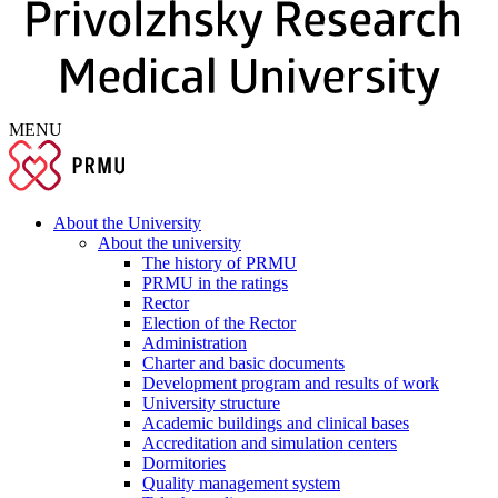
MENU
About the University
About the university
The history of PRMU
PRMU in the ratings
Rector
Election of the Rector
Administration
Charter and basic documents
Development program and results of work
University structure
Academic buildings and clinical bases
Accreditation and simulation centers
Dormitories
Quality management system