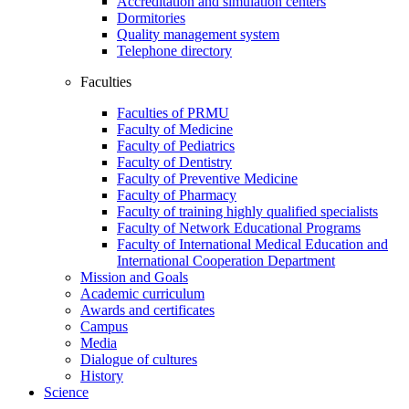
Accreditation and simulation centers
Dormitories
Quality management system
Telephone directory
Faculties
Faculties of PRMU
Faculty of Medicine
Faculty of Pediatrics
Faculty of Dentistry
Faculty of Preventive Medicine
Faculty of Pharmacy
Faculty of training highly qualified specialists
Faculty of Network Educational Programs
Faculty of International Medical Education and
International Cooperation Department
Mission and Goals
Academic curriculum
Awards and certificates
Campus
Media
Dialogue of cultures
History
Science