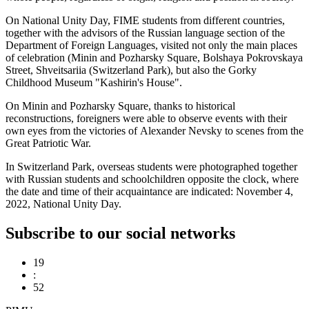
On National Unity Day, FIME students from different countries,
together with the advisors of the Russian language section of the
Department of Foreign Languages, visited not only the main places
of celebration (Minin and Pozharsky Square, Bolshaya Pokrovskaya
Street, Shveitsariia (Switzerland Park), but also the Gorky
Childhood Museum "Kashirin's House".
On Minin and Pozharsky Square, thanks to historical
reconstructions, foreigners were able to observe events with their
own eyes from the victories of Alexander Nevsky to scenes from the
Great Patriotic War.
In Switzerland Park, overseas students were photographed together
with Russian students and schoolchildren opposite the clock, where
the date and time of their acquaintance are indicated: November 4,
2022, National Unity Day.
Subscribe to our social networks
19
:
52