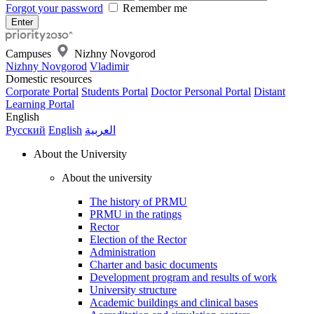
Forgot your password
Remember me
Campuses
Nizhny Novgorod
Nizhny Novgorod
Vladimir
Domestic resources
Corporate Portal
Students Portal
Doctor Personal Portal
Distant
Learning Portal
English
Русский
English
العربية
About the University
About the university
The history of PRMU
PRMU in the ratings
Rector
Election of the Rector
Administration
Charter and basic documents
Development program and results of work
University structure
Academic buildings and clinical bases