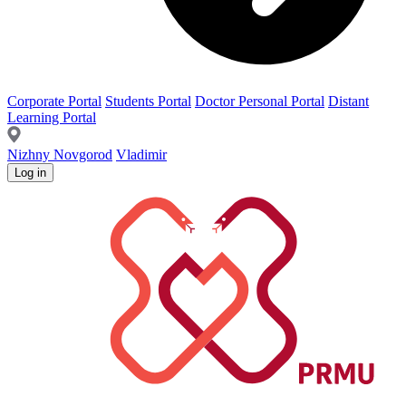
Corporate Portal
Students Portal
Doctor Personal Portal
Distant
Learning Portal
Nizhny Novgorod
Vladimir
Log in