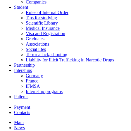
Companies
Student
Rules of Internal Order
Tips for studying
Scientific Library
Medical Insurance
Visa and Registration
Graduates
Associations
Social lifes
Terror attack, shooting
Liability for Illicit Trafficking in Narcotic Drugs
Partnership
Interships
Germany
France
IFMSA
Internship programs
Patients
Payment
Contacts
Main
News