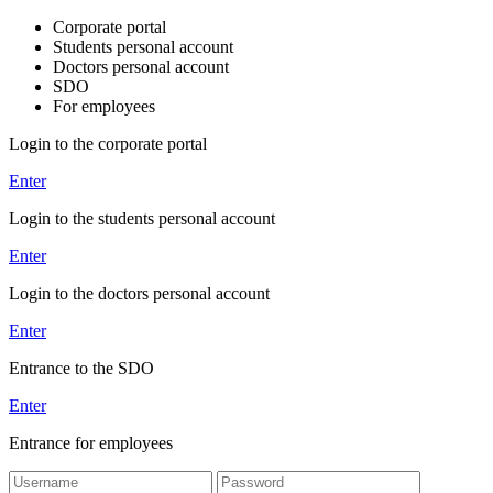
Corporate portal
Students personal account
Doctors personal account
SDO
For employees
Login to the corporate portal
Enter
Login to the students personal account
Enter
Login to the doctors personal account
Enter
Entrance to the SDO
Enter
Entrance for employees