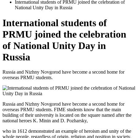
International students of PRMU joined the celebration of
National Unity Day in Russia
International students of
PRMU joined the celebration
of National Unity Day in
Russia
Russia and Nizhny Novgorod have become a second home for
overseas PRMU students.
Russia and Nizhny Novgorod have become a second home for
overseas PRMU students. FIME students know that the main
building of their university is located on the square named after the
national heroes K. Minin and D. Pozharsky,
who in 1612 demonstrated an example of heroism and unity of the
whole people, regardless of origin, religion and position in society.