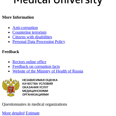
More Information
Anti-corruption
Countering terrorism
Citizens with disabilities
Personal Data Processing Policy
Feedback
Rectors online office
Feedback on corruption facts
Website of the Ministry of Health of Russia
Questionnaires in medical organizations
More detailed
Estimate