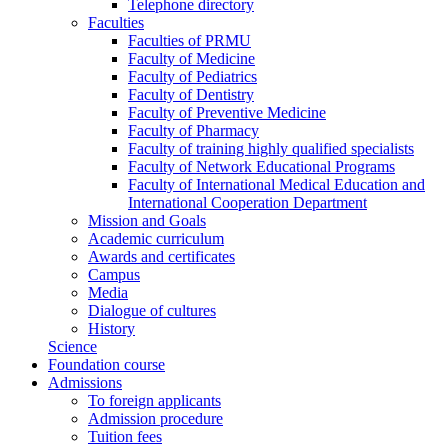
Telephone directory
Faculties
Faculties of PRMU
Faculty of Medicine
Faculty of Pediatrics
Faculty of Dentistry
Faculty of Preventive Medicine
Faculty of Pharmacy
Faculty of training highly qualified specialists
Faculty of Network Educational Programs
Faculty of International Medical Education and
International Cooperation Department
Mission and Goals
Academic curriculum
Awards and certificates
Campus
Media
Dialogue of cultures
History
Science
Foundation course
Admissions
To foreign applicants
Admission procedure
Tuition fees