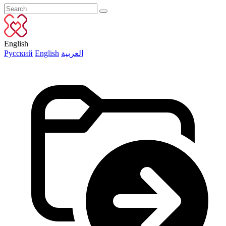
English
Русский
English
العربية