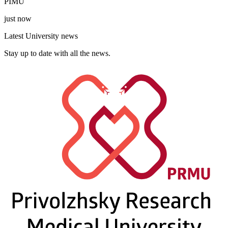
PIMU
just now
Latest University news
Stay up to date with all the news.