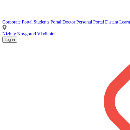
Corporate Portal
Students Portal
Doctor Personal Portal
Distant Learn
Nizhny Novgorod
Vladimir
Log in