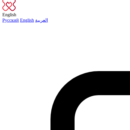
English
Русский
English
العربية