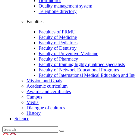
Dormitories
Quality management system
Telephone directory
Faculties
Faculties of PRMU
Faculty of Medicine
Faculty of Pediatrics
Faculty of Dentistry
Faculty of Preventive Medicine
Faculty of Pharmacy
Faculty of training highly qualified specialists
Faculty of Network Educational Programs
Faculty of International Medical Education and Int
Mission and Goals
Academic curriculum
Awards and certificates
Campus
Media
Dialogue of cultures
History
Science