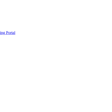
ing Portal