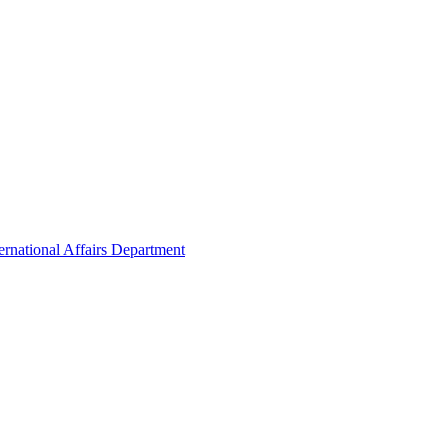
ernational Affairs Department