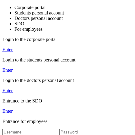
Corporate portal
Students personal account
Doctors personal account
SDO
For employees
Login to the corporate portal
Enter
Login to the students personal account
Enter
Login to the doctors personal account
Enter
Entrance to the SDO
Enter
Entrance for employees