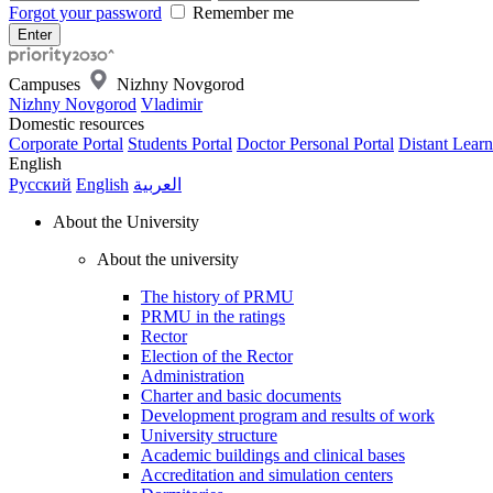
Forgot your password
Remember me
Campuses
Nizhny Novgorod
Nizhny Novgorod
Vladimir
Domestic resources
Corporate Portal
Students Portal
Doctor Personal Portal
Distant Learn
English
Русский
English
العربية
About the University
About the university
The history of PRMU
PRMU in the ratings
Rector
Election of the Rector
Administration
Charter and basic documents
Development program and results of work
University structure
Academic buildings and clinical bases
Accreditation and simulation centers