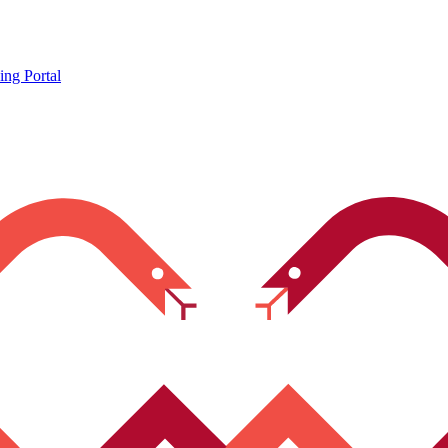
ing Portal