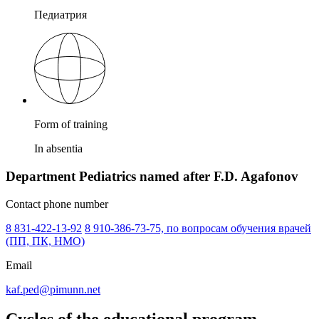
Педиатрия
Form of training
In absentia
Department Pediatrics named after F.D. Agafonov
Contact phone number
8 831-422-13-92
8 910-386-73-75, по вопросам обучения врачей
(ПП, ПК, НМО)
Email
kaf.ped@pimunn.net