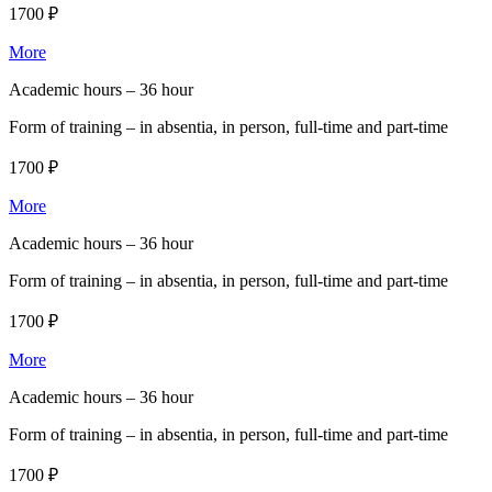
1700 ₽
More
Academic hours –
36 hour
Form of training –
in absentia, in person, full-time and part-time
1700 ₽
More
Academic hours –
36 hour
Form of training –
in absentia, in person, full-time and part-time
1700 ₽
More
Academic hours –
36 hour
Form of training –
in absentia, in person, full-time and part-time
1700 ₽