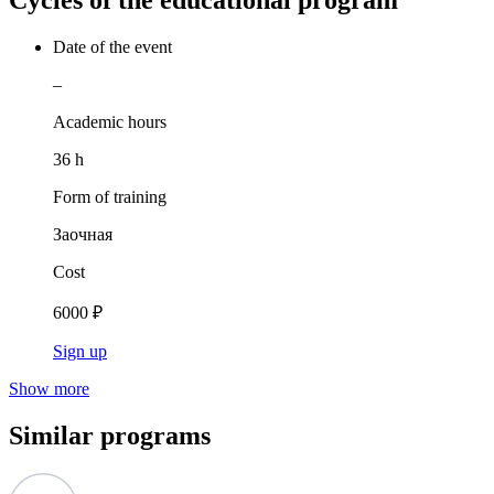
Cycles of the educational program
Date of the event
–
Academic hours
36 h
Form of training
Заочная
Cost
6000 ₽
Sign up
Show more
Similar programs