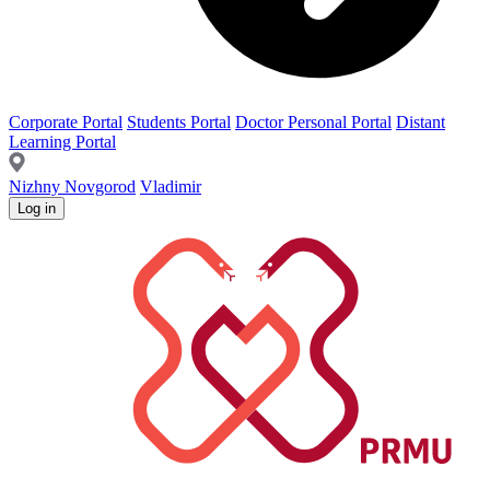
Corporate Portal
Students Portal
Doctor Personal Portal
Distant
Learning Portal
Nizhny Novgorod
Vladimir
Log in