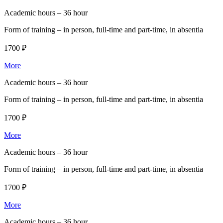
Academic hours –
36 hour
Form of training –
in person, full-time and part-time, in absentia
1700 ₽
More
Academic hours –
36 hour
Form of training –
in person, full-time and part-time, in absentia
1700 ₽
More
Academic hours –
36 hour
Form of training –
in person, full-time and part-time, in absentia
1700 ₽
More
Academic hours –
36 hour