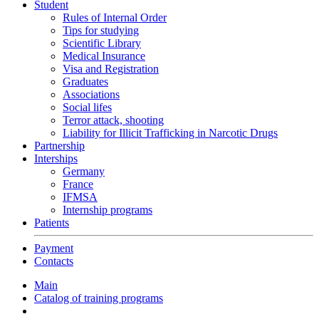
Student
Rules of Internal Order
Tips for studying
Scientific Library
Medical Insurance
Visa and Registration
Graduates
Associations
Social lifes
Terror attack, shooting
Liability for Illicit Trafficking in Narcotic Drugs
Partnership
Interships
Germany
France
IFMSA
Internship programs
Patients
Payment
Contacts
Main
Catalog of training programs