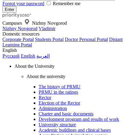
Forgot your password
Remember me
Campuses
Nizhny Novgorod
Nizhny Novgorod
Vladimir
Domestic resources
Corporate Portal
Students Portal
Doctor Personal Portal
Distant
Learning Portal
English
Русский
English
العربية
About the University
About the university
The history of PRMU
PRMU in the ratings
Rector
Election of the Rector
Administration
Charter and basic documents
Development program and results of work
University structure
Academic buildings and clinical bases