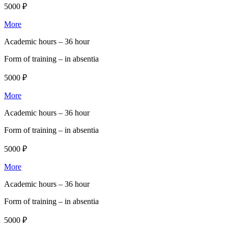
5000 ₽
More
Academic hours –
36 hour
Form of training –
in absentia
5000 ₽
More
Academic hours –
36 hour
Form of training –
in absentia
5000 ₽
More
Academic hours –
36 hour
Form of training –
in absentia
5000 ₽