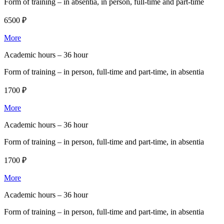
Form of training –
in absentia, in person, full-time and part-time
6500 ₽
More
Academic hours –
36 hour
Form of training –
in person, full-time and part-time, in absentia
1700 ₽
More
Academic hours –
36 hour
Form of training –
in person, full-time and part-time, in absentia
1700 ₽
More
Academic hours –
36 hour
Form of training –
in person, full-time and part-time, in absentia