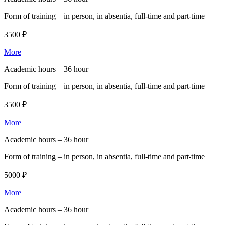
Form of training –
in person, in absentia, full-time and part-time
3500 ₽
More
Academic hours –
36 hour
Form of training –
in person, in absentia, full-time and part-time
3500 ₽
More
Academic hours –
36 hour
Form of training –
in person, in absentia, full-time and part-time
5000 ₽
More
Academic hours –
36 hour