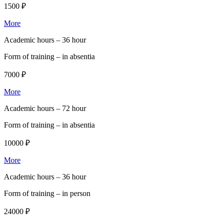
1500 ₽
More
Academic hours –
36 hour
Form of training –
in absentia
7000 ₽
More
Academic hours –
72 hour
Form of training –
in absentia
10000 ₽
More
Academic hours –
36 hour
Form of training –
in person
24000 ₽