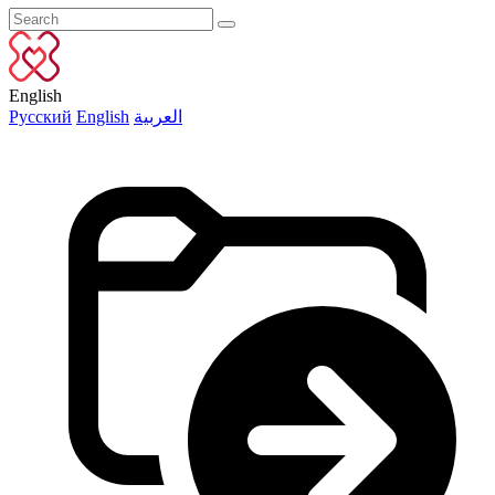
English
Русский
English
العربية