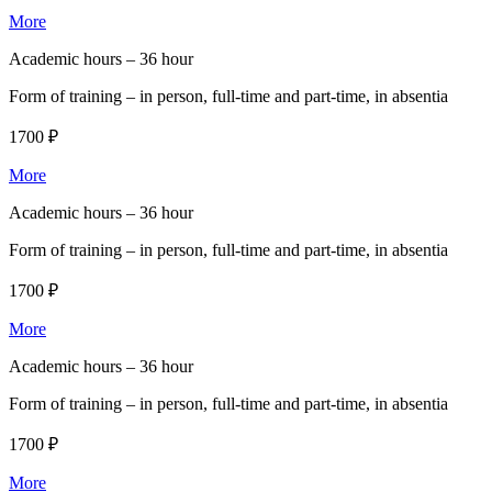
More
Academic hours –
36 hour
Form of training –
in person, full-time and part-time, in absentia
1700 ₽
More
Academic hours –
36 hour
Form of training –
in person, full-time and part-time, in absentia
1700 ₽
More
Academic hours –
36 hour
Form of training –
in person, full-time and part-time, in absentia
1700 ₽
More