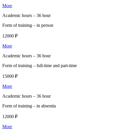
More
Academic hours –
36 hour
Form of training –
in person
12000 ₽
More
Academic hours –
36 hour
Form of training –
full-time and part-time
15000 ₽
More
Academic hours –
36 hour
Form of training –
in absentia
12000 ₽
More