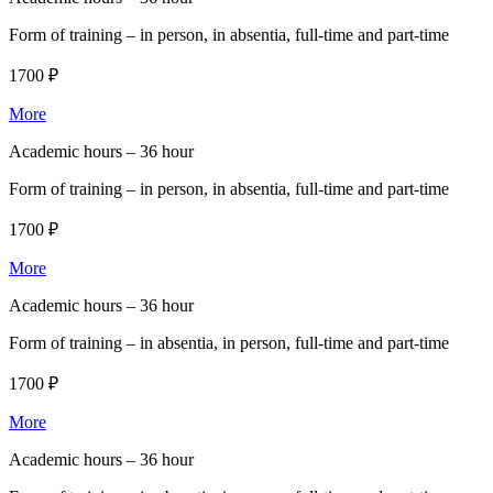
Form of training –
in person, in absentia, full-time and part-time
1700 ₽
More
Academic hours –
36 hour
Form of training –
in person, in absentia, full-time and part-time
1700 ₽
More
Academic hours –
36 hour
Form of training –
in absentia, in person, full-time and part-time
1700 ₽
More
Academic hours –
36 hour