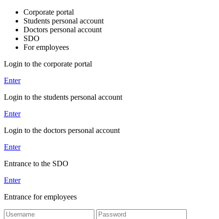
Corporate portal
Students personal account
Doctors personal account
SDO
For employees
Login to the corporate portal
Enter
Login to the students personal account
Enter
Login to the doctors personal account
Enter
Entrance to the SDO
Enter
Entrance for employees