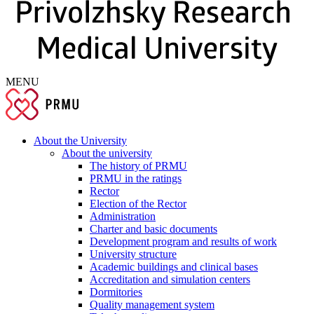
MENU
About the University
About the university
The history of PRMU
PRMU in the ratings
Rector
Election of the Rector
Administration
Charter and basic documents
Development program and results of work
University structure
Academic buildings and clinical bases
Accreditation and simulation centers
Dormitories
Quality management system