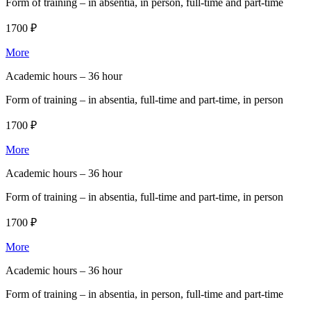
Form of training –
in absentia, in person, full-time and part-time
1700 ₽
More
Academic hours –
36 hour
Form of training –
in absentia, full-time and part-time, in person
1700 ₽
More
Academic hours –
36 hour
Form of training –
in absentia, full-time and part-time, in person
1700 ₽
More
Academic hours –
36 hour
Form of training –
in absentia, in person, full-time and part-time