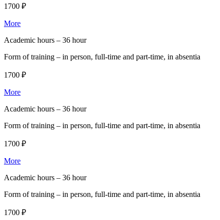
1700 ₽
More
Academic hours –
36 hour
Form of training –
in person, full-time and part-time, in absentia
1700 ₽
More
Academic hours –
36 hour
Form of training –
in person, full-time and part-time, in absentia
1700 ₽
More
Academic hours –
36 hour
Form of training –
in person, full-time and part-time, in absentia
1700 ₽