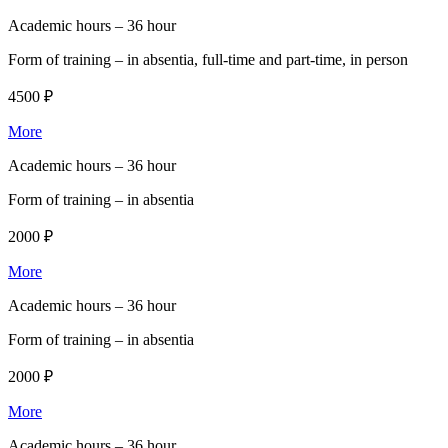
Academic hours –
36 hour
Form of training –
in absentia, full-time and part-time, in person
4500 ₽
More
Academic hours –
36 hour
Form of training –
in absentia
2000 ₽
More
Academic hours –
36 hour
Form of training –
in absentia
2000 ₽
More
Academic hours –
36 hour