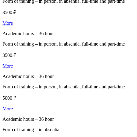
Form of training –
in person, in absentia, full-time and part-time
3500 ₽
More
Academic hours –
36 hour
Form of training –
in person, in absentia, full-time and part-time
3500 ₽
More
Academic hours –
36 hour
Form of training –
in person, in absentia, full-time and part-time
5000 ₽
More
Academic hours –
36 hour
Form of training –
in absentia