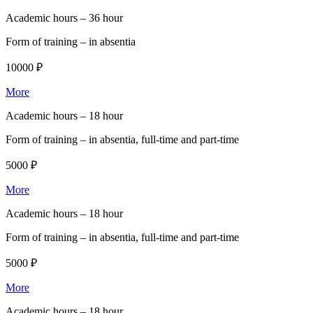
Academic hours –
36 hour
Form of training –
in absentia
10000 ₽
More
Academic hours –
18 hour
Form of training –
in absentia, full-time and part-time
5000 ₽
More
Academic hours –
18 hour
Form of training –
in absentia, full-time and part-time
5000 ₽
More
Academic hours –
18 hour