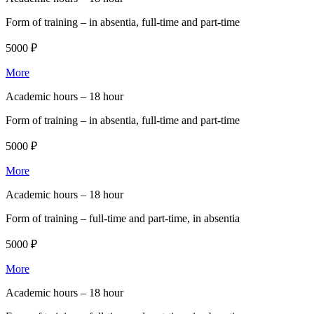
Form of training –
in absentia, full-time and part-time
5000 ₽
More
Academic hours –
18 hour
Form of training –
in absentia, full-time and part-time
5000 ₽
More
Academic hours –
18 hour
Form of training –
full-time and part-time, in absentia
5000 ₽
More
Academic hours –
18 hour