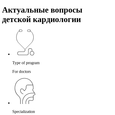
Актуальные вопросы
детской кардиологии
Type of program
For doctors
Specialization