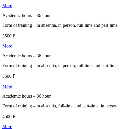
More
Academic hours –
36 hour
Form of training –
in absentia, in person, full-time and part-time
3500 ₽
More
Academic hours –
36 hour
Form of training –
in absentia, in person, full-time and part-time
3500 ₽
More
Academic hours –
36 hour
Form of training –
in absentia, full-time and part-time, in person
4500 ₽
More