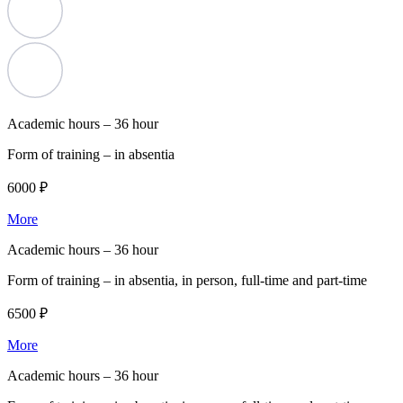
Academic hours –
36 hour
Form of training –
in absentia
6000 ₽
More
Academic hours –
36 hour
Form of training –
in absentia, in person, full-time and part-time
6500 ₽
More
Academic hours –
36 hour