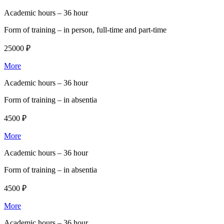
Academic hours –
36 hour
Form of training –
in person, full-time and part-time
25000 ₽
More
Academic hours –
36 hour
Form of training –
in absentia
4500 ₽
More
Academic hours –
36 hour
Form of training –
in absentia
4500 ₽
More
Academic hours –
36 hour