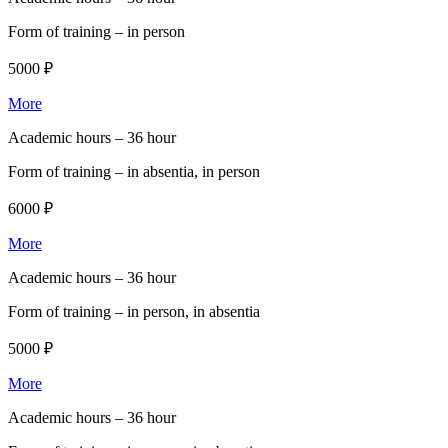
Form of training –
in person
5000 ₽
More
Academic hours –
36 hour
Form of training –
in absentia, in person
6000 ₽
More
Academic hours –
36 hour
Form of training –
in person, in absentia
5000 ₽
More
Academic hours –
36 hour