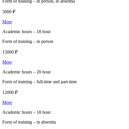
Form of training –
in person, in absentia
5000 ₽
More
Academic hours –
18 hour
Form of training –
in person
15000 ₽
More
Academic hours –
20 hour
Form of training –
full-time and part-time
12000 ₽
More
Academic hours –
18 hour
Form of training –
in absentia