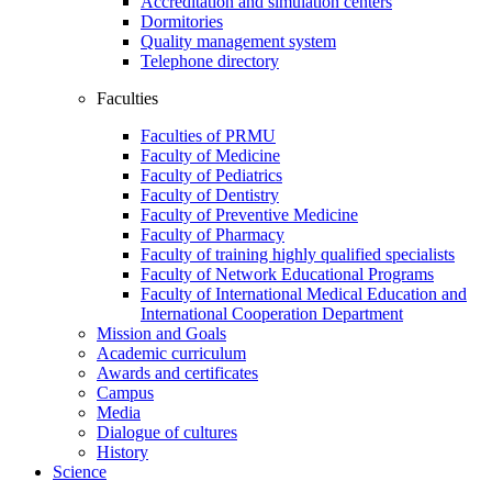
Accreditation and simulation centers
Dormitories
Quality management system
Telephone directory
Faculties
Faculties of PRMU
Faculty of Medicine
Faculty of Pediatrics
Faculty of Dentistry
Faculty of Preventive Medicine
Faculty of Pharmacy
Faculty of training highly qualified specialists
Faculty of Network Educational Programs
Faculty of International Medical Education and
International Cooperation Department
Mission and Goals
Academic curriculum
Awards and certificates
Campus
Media
Dialogue of cultures
History
Science