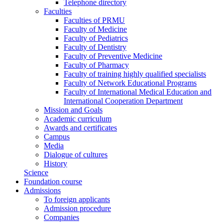
Telephone directory
Faculties
Faculties of PRMU
Faculty of Medicine
Faculty of Pediatrics
Faculty of Dentistry
Faculty of Preventive Medicine
Faculty of Pharmacy
Faculty of training highly qualified specialists
Faculty of Network Educational Programs
Faculty of International Medical Education and
International Cooperation Department
Mission and Goals
Academic curriculum
Awards and certificates
Campus
Media
Dialogue of cultures
History
Science
Foundation course
Admissions
To foreign applicants
Admission procedure
Companies