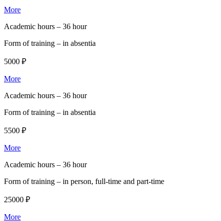
More
Academic hours –
36 hour
Form of training –
in absentia
5000 ₽
More
Academic hours –
36 hour
Form of training –
in absentia
5500 ₽
More
Academic hours –
36 hour
Form of training –
in person, full-time and part-time
25000 ₽
More