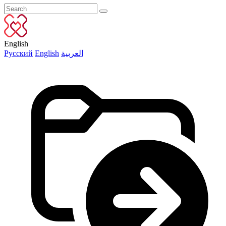
English
Русский
English
العربية