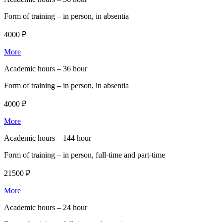
Form of training –
in person, in absentia
4000 ₽
More
Academic hours –
36 hour
Form of training –
in person, in absentia
4000 ₽
More
Academic hours –
144 hour
Form of training –
in person, full-time and part-time
21500 ₽
More
Academic hours –
24 hour