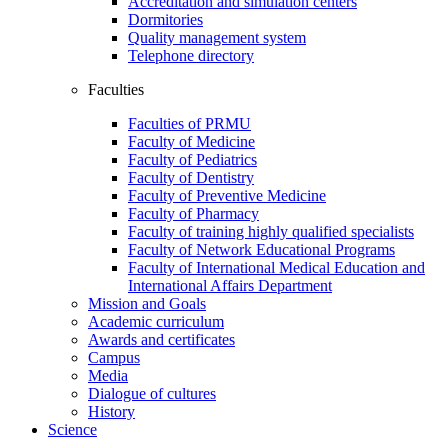
Accreditation and simulation centers
Dormitories
Quality management system
Telephone directory
Faculties
Faculties of PRMU
Faculty of Medicine
Faculty of Pediatrics
Faculty of Dentistry
Faculty of Preventive Medicine
Faculty of Pharmacy
Faculty of training highly qualified specialists
Faculty of Network Educational Programs
Faculty of International Medical Education and
International Affairs Department
Mission and Goals
Academic curriculum
Awards and certificates
Campus
Media
Dialogue of cultures
History
Science