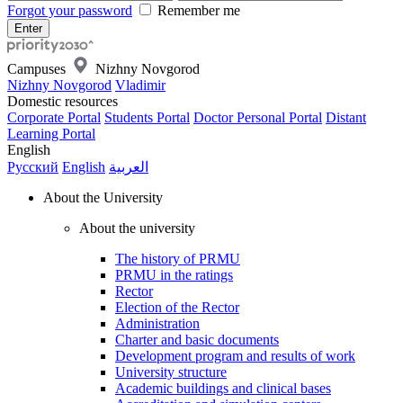
Forgot your password
Remember me
Campuses
Nizhny Novgorod
Nizhny Novgorod
Vladimir
Domestic resources
Corporate Portal
Students Portal
Doctor Personal Portal
Distant
Learning Portal
English
Русский
English
العربية
About the University
About the university
The history of PRMU
PRMU in the ratings
Rector
Election of the Rector
Administration
Charter and basic documents
Development program and results of work
University structure
Academic buildings and clinical bases