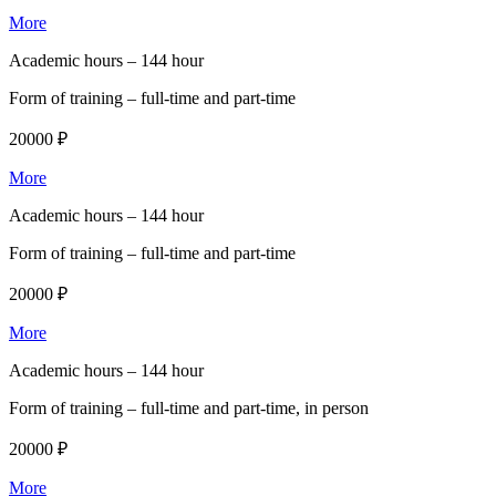
More
Academic hours –
144 hour
Form of training –
full-time and part-time
20000 ₽
More
Academic hours –
144 hour
Form of training –
full-time and part-time
20000 ₽
More
Academic hours –
144 hour
Form of training –
full-time and part-time, in person
20000 ₽
More