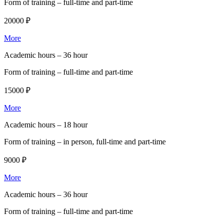
Form of training –
full-time and part-time
20000 ₽
More
Academic hours –
36 hour
Form of training –
full-time and part-time
15000 ₽
More
Academic hours –
18 hour
Form of training –
in person, full-time and part-time
9000 ₽
More
Academic hours –
36 hour
Form of training –
full-time and part-time