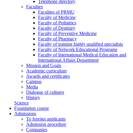
Telephone directory
Faculties
Faculties of PRMU
Faculty of Medicine
Faculty of Pediatrics
Faculty of Dentistry
Faculty of Preventive Medicine
Faculty of Pharmacy
Faculty of training highly qualified specialists
Faculty of Network Educational Programs
Faculty of International Medical Education and
International Affairs Department
Mission and Goals
Academic curriculum
Awards and certificates
Campus
Media
Dialogue of cultures
History
Science
Foundation course
Admissions
To foreign applicants
Admission procedure
Companies