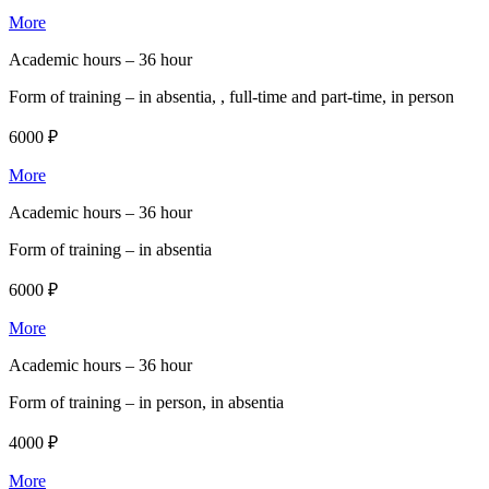
More
Academic hours –
36 hour
Form of training –
in absentia, , full-time and part-time, in person
6000 ₽
More
Academic hours –
36 hour
Form of training –
in absentia
6000 ₽
More
Academic hours –
36 hour
Form of training –
in person, in absentia
4000 ₽
More