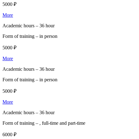
5000 ₽
More
Academic hours –
36 hour
Form of training –
in person
5000 ₽
More
Academic hours –
36 hour
Form of training –
in person
5000 ₽
More
Academic hours –
36 hour
Form of training –
, full-time and part-time
6000 ₽