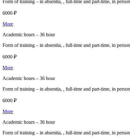
Form of training –
in absentia, , full-time and part-time, in person
6000 ₽
More
Academic hours –
36 hour
Form of training –
in absentia, , full-time and part-time, in person
6000 ₽
More
Academic hours –
36 hour
Form of training –
in absentia, , full-time and part-time, in person
6000 ₽
More
Academic hours –
36 hour
Form of training –
in absentia, , full-time and part-time, in person