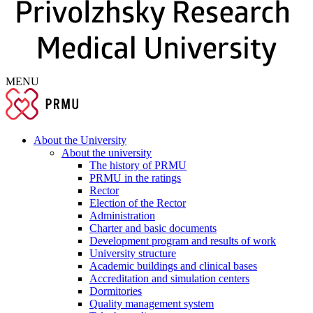
MENU
About the University
About the university
The history of PRMU
PRMU in the ratings
Rector
Election of the Rector
Administration
Charter and basic documents
Development program and results of work
University structure
Academic buildings and clinical bases
Accreditation and simulation centers
Dormitories
Quality management system