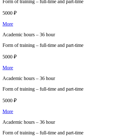
Form of training –
full-time and part-time
5000 ₽
More
Academic hours –
36 hour
Form of training –
full-time and part-time
5000 ₽
More
Academic hours –
36 hour
Form of training –
full-time and part-time
5000 ₽
More
Academic hours –
36 hour
Form of training –
full-time and part-time