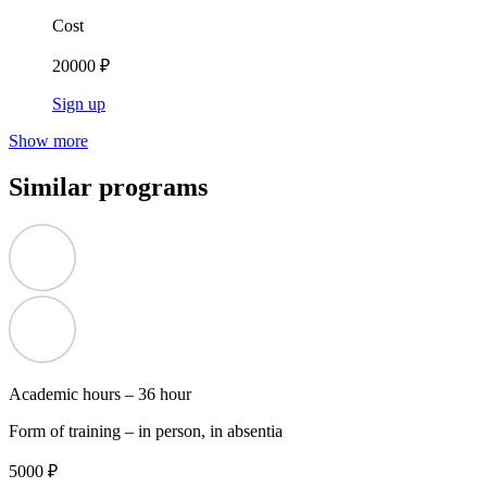
Cost
20000 ₽
Sign up
Show more
Similar programs
Academic hours –
36 hour
Form of training –
in person, in absentia
5000 ₽