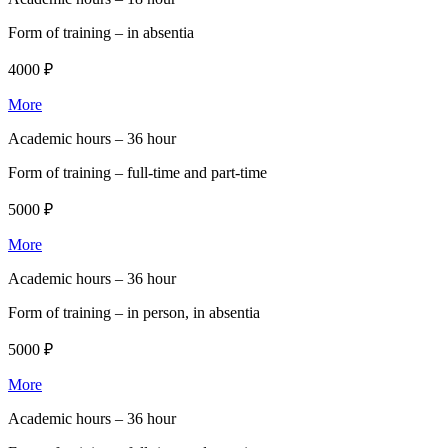
Form of training –
in absentia
4000 ₽
More
Academic hours –
36 hour
Form of training –
full-time and part-time
5000 ₽
More
Academic hours –
36 hour
Form of training –
in person, in absentia
5000 ₽
More
Academic hours –
36 hour