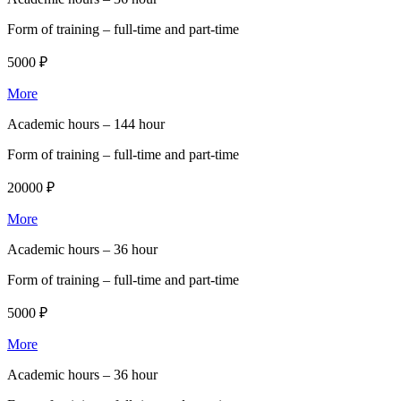
Form of training –
full-time and part-time
5000 ₽
More
Academic hours –
144 hour
Form of training –
full-time and part-time
20000 ₽
More
Academic hours –
36 hour
Form of training –
full-time and part-time
5000 ₽
More
Academic hours –
36 hour