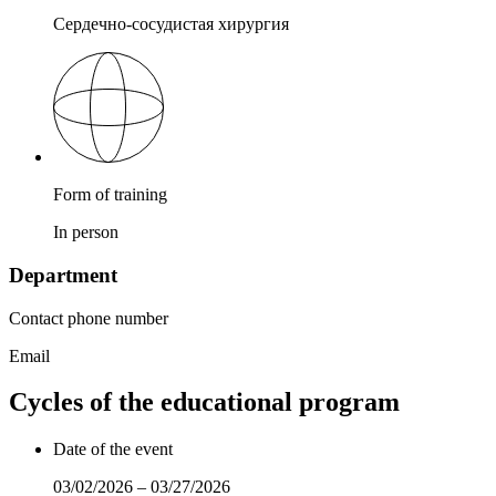
Сердечно-сосудистая хирургия
Form of training
In person
Department
Contact phone number
Email
Cycles of the educational program
Date of the event
03/02/2026 – 03/27/2026