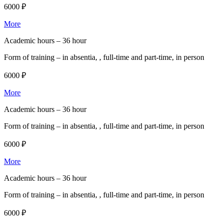
6000 ₽
More
Academic hours –
36 hour
Form of training –
in absentia, , full-time and part-time, in person
6000 ₽
More
Academic hours –
36 hour
Form of training –
in absentia, , full-time and part-time, in person
6000 ₽
More
Academic hours –
36 hour
Form of training –
in absentia, , full-time and part-time, in person
6000 ₽