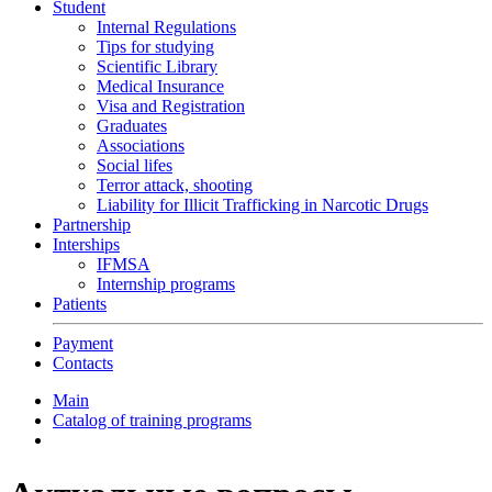
Student
Internal Regulations
Tips for studying
Scientific Library
Medical Insurance
Visa and Registration
Graduates
Associations
Social lifes
Terror attack, shooting
Liability for Illicit Trafficking in Narcotic Drugs
Partnership
Interships
IFMSA
Internship programs
Patients
Payment
Contacts
Main
Catalog of training programs