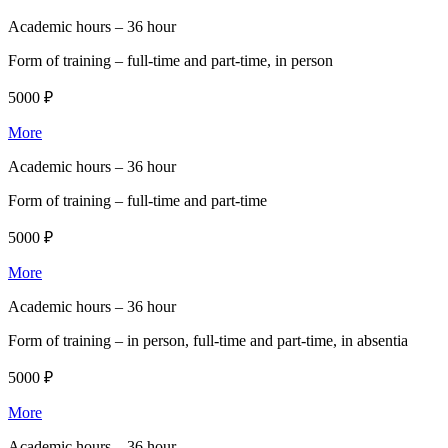
Academic hours –
36 hour
Form of training –
full-time and part-time, in person
5000 ₽
More
Academic hours –
36 hour
Form of training –
full-time and part-time
5000 ₽
More
Academic hours –
36 hour
Form of training –
in person, full-time and part-time, in absentia
5000 ₽
More
Academic hours –
36 hour