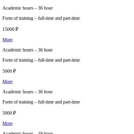
Academic hours –
36 hour
Form of training –
full-time and part-time
15000 ₽
More
Academic hours –
36 hour
Form of training –
full-time and part-time
5000 ₽
More
Academic hours –
36 hour
Form of training –
full-time and part-time
5000 ₽
More
Academic hours –
18 hour