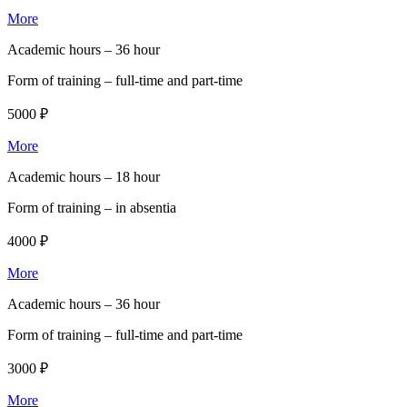
More
Academic hours –
36 hour
Form of training –
full-time and part-time
5000 ₽
More
Academic hours –
18 hour
Form of training –
in absentia
4000 ₽
More
Academic hours –
36 hour
Form of training –
full-time and part-time
3000 ₽
More