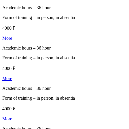
Academic hours –
36 hour
Form of training –
in person, in absentia
4000 ₽
More
Academic hours –
36 hour
Form of training –
in person, in absentia
4000 ₽
More
Academic hours –
36 hour
Form of training –
in person, in absentia
4000 ₽
More
Academic hours –
36 hour