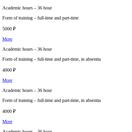
Academic hours –
36 hour
Form of training –
full-time and part-time
5000 ₽
More
Academic hours –
36 hour
Form of training –
full-time and part-time, in absentia
4000 ₽
More
Academic hours –
36 hour
Form of training –
full-time and part-time, in absentia
4000 ₽
More
Academic hours –
36 hour