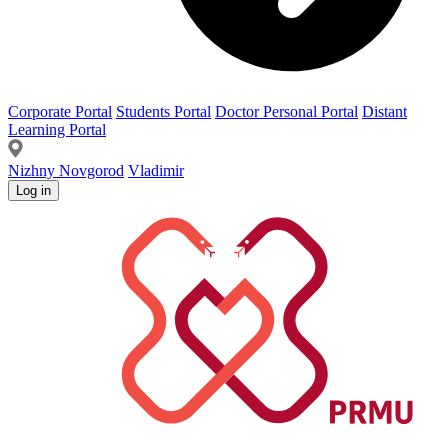
Corporate Portal
Students Portal
Doctor Personal Portal
Distant
Learning Portal
Nizhny Novgorod
Vladimir
Log in