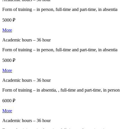
Form of training –
in person, full-time and part-time, in absentia
5000 ₽
More
Academic hours –
36 hour
Form of training –
in person, full-time and part-time, in absentia
5000 ₽
More
Academic hours –
36 hour
Form of training –
in absentia, , full-time and part-time, in person
6000 ₽
More
Academic hours –
36 hour