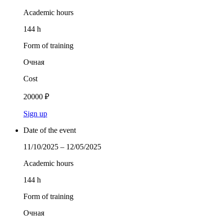
Academic hours
144 h
Form of training
Очная
Cost
20000 ₽
Sign up
Date of the event
11/10/2025 – 12/05/2025
Academic hours
144 h
Form of training
Очная