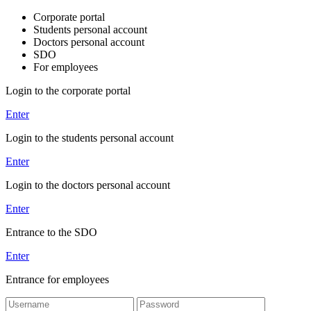
Corporate portal
Students personal account
Doctors personal account
SDO
For employees
Login to the corporate portal
Enter
Login to the students personal account
Enter
Login to the doctors personal account
Enter
Entrance to the SDO
Enter
Entrance for employees