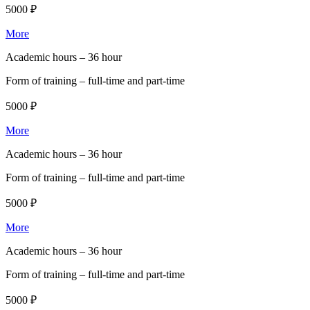
5000 ₽
More
Academic hours –
36 hour
Form of training –
full-time and part-time
5000 ₽
More
Academic hours –
36 hour
Form of training –
full-time and part-time
5000 ₽
More
Academic hours –
36 hour
Form of training –
full-time and part-time
5000 ₽