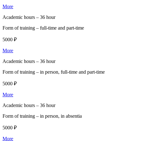
More
Academic hours –
36 hour
Form of training –
full-time and part-time
5000 ₽
More
Academic hours –
36 hour
Form of training –
in person, full-time and part-time
5000 ₽
More
Academic hours –
36 hour
Form of training –
in person, in absentia
5000 ₽
More