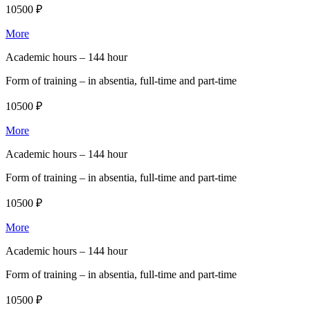
10500 ₽
More
Academic hours –
144 hour
Form of training –
in absentia, full-time and part-time
10500 ₽
More
Academic hours –
144 hour
Form of training –
in absentia, full-time and part-time
10500 ₽
More
Academic hours –
144 hour
Form of training –
in absentia, full-time and part-time
10500 ₽