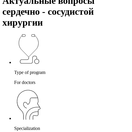
Актуальные вопросы
сердечно - сосудистой
хирургии
Type of program
For doctors
Specialization