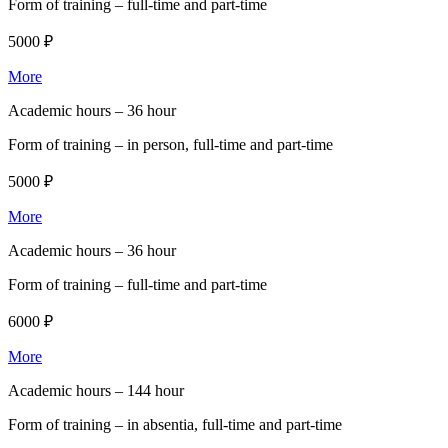
Form of training –
full-time and part-time
5000 ₽
More
Academic hours –
36 hour
Form of training –
in person, full-time and part-time
5000 ₽
More
Academic hours –
36 hour
Form of training –
full-time and part-time
6000 ₽
More
Academic hours –
144 hour
Form of training –
in absentia, full-time and part-time