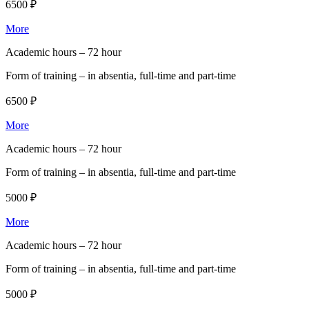
6500 ₽
More
Academic hours –
72 hour
Form of training –
in absentia, full-time and part-time
6500 ₽
More
Academic hours –
72 hour
Form of training –
in absentia, full-time and part-time
5000 ₽
More
Academic hours –
72 hour
Form of training –
in absentia, full-time and part-time
5000 ₽