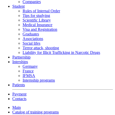
Companies
Student
Rules of Internal Order
Tips for studying
Scientific Library
Medical Insurance
Visa and Registration
Graduates
Associations
Social lifes
Terror attack, shooting
Liability for Illicit Trafficking in Narcotic Drugs
Partnership
Interships
Germany
France
IFMSA
Internship programs
Patients
Payment
Contacts
Main
Catalog of training programs