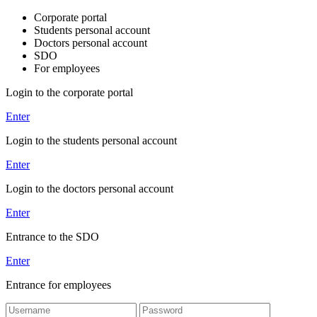
Corporate portal
Students personal account
Doctors personal account
SDO
For employees
Login to the corporate portal
Enter
Login to the students personal account
Enter
Login to the doctors personal account
Enter
Entrance to the SDO
Enter
Entrance for employees