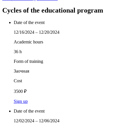
Cycles of the educational program
Date of the event
12/16/2024 – 12/20/2024
Academic hours
36 h
Form of training
Заочная
Cost
3500 ₽
Sign up
Date of the event
12/02/2024 – 12/06/2024