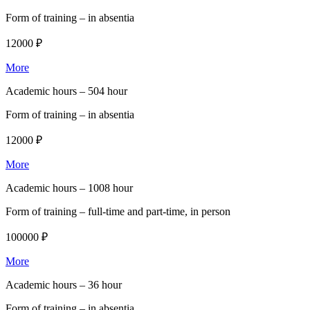
Form of training –
in absentia
12000 ₽
More
Academic hours –
504 hour
Form of training –
in absentia
12000 ₽
More
Academic hours –
1008 hour
Form of training –
full-time and part-time, in person
100000 ₽
More
Academic hours –
36 hour
Form of training –
in absentia