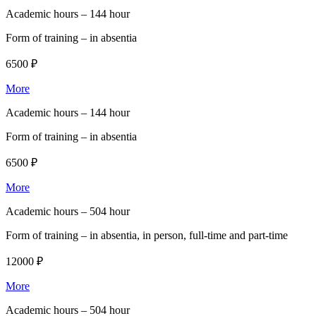
Academic hours –
144 hour
Form of training –
in absentia
6500 ₽
More
Academic hours –
144 hour
Form of training –
in absentia
6500 ₽
More
Academic hours –
504 hour
Form of training –
in absentia, in person, full-time and part-time
12000 ₽
More
Academic hours –
504 hour