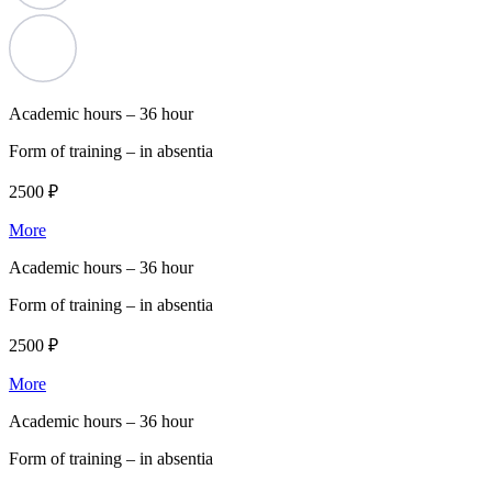
Academic hours –
36 hour
Form of training –
in absentia
2500 ₽
More
Academic hours –
36 hour
Form of training –
in absentia
2500 ₽
More
Academic hours –
36 hour
Form of training –
in absentia