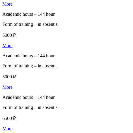
More
Academic hours –
144 hour
Form of training –
in absentia
5000 ₽
More
Academic hours –
144 hour
Form of training –
in absentia
5000 ₽
More
Academic hours –
144 hour
Form of training –
in absentia
6500 ₽
More