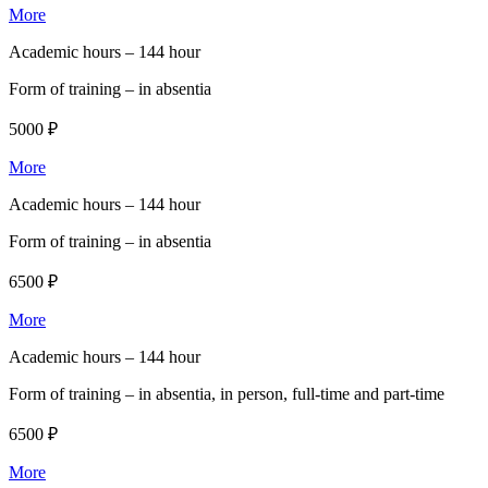
More
Academic hours –
144 hour
Form of training –
in absentia
5000 ₽
More
Academic hours –
144 hour
Form of training –
in absentia
6500 ₽
More
Academic hours –
144 hour
Form of training –
in absentia, in person, full-time and part-time
6500 ₽
More