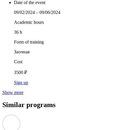
Date of the event
09/02/2024 – 09/06/2024
Academic hours
36 h
Form of training
Заочная
Cost
3500 ₽
Sign up
Show more
Similar programs