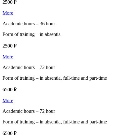
2500 ₽
More
Academic hours –
36 hour
Form of training –
in absentia
2500 ₽
More
Academic hours –
72 hour
Form of training –
in absentia, full-time and part-time
6500 ₽
More
Academic hours –
72 hour
Form of training –
in absentia, full-time and part-time
6500 ₽