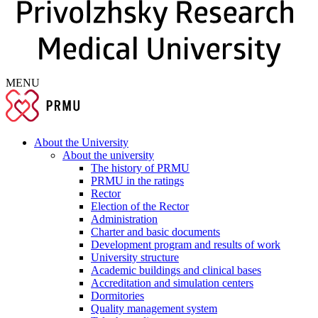
MENU
About the University
About the university
The history of PRMU
PRMU in the ratings
Rector
Election of the Rector
Administration
Charter and basic documents
Development program and results of work
University structure
Academic buildings and clinical bases
Accreditation and simulation centers
Dormitories
Quality management system