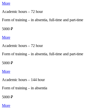
More
Academic hours –
72 hour
Form of training –
in absentia, full-time and part-time
5000 ₽
More
Academic hours –
72 hour
Form of training –
in absentia, full-time and part-time
5000 ₽
More
Academic hours –
144 hour
Form of training –
in absentia
5000 ₽
More