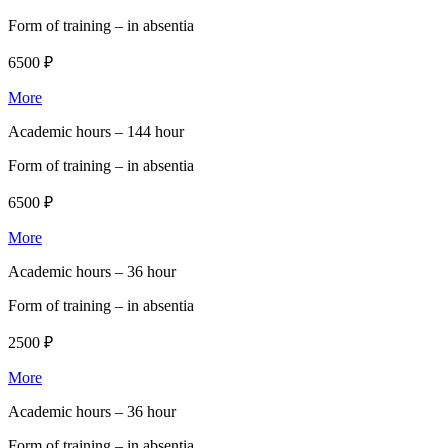
Form of training –
in absentia
6500 ₽
More
Academic hours –
144 hour
Form of training –
in absentia
6500 ₽
More
Academic hours –
36 hour
Form of training –
in absentia
2500 ₽
More
Academic hours –
36 hour
Form of training –
in absentia