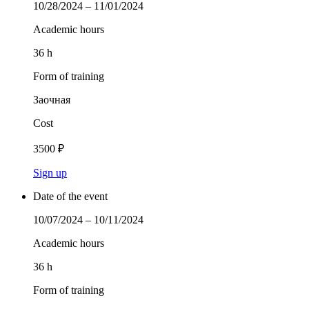
10/28/2024 – 11/01/2024
Academic hours
36 h
Form of training
Заочная
Cost
3500 ₽
Sign up
Date of the event
10/07/2024 – 10/11/2024
Academic hours
36 h
Form of training