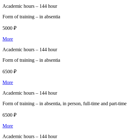
Academic hours –
144 hour
Form of training –
in absentia
5000 ₽
More
Academic hours –
144 hour
Form of training –
in absentia
6500 ₽
More
Academic hours –
144 hour
Form of training –
in absentia, in person, full-time and part-time
6500 ₽
More
Academic hours –
144 hour