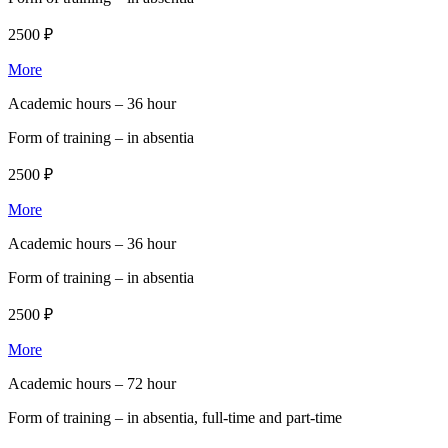
2500 ₽
More
Academic hours –
36 hour
Form of training –
in absentia
2500 ₽
More
Academic hours –
36 hour
Form of training –
in absentia
2500 ₽
More
Academic hours –
72 hour
Form of training –
in absentia, full-time and part-time