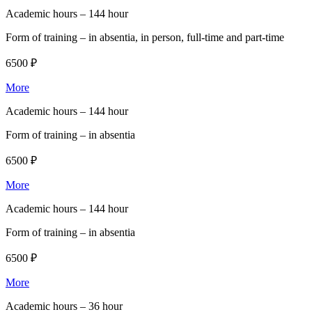
Academic hours –
144 hour
Form of training –
in absentia, in person, full-time and part-time
6500 ₽
More
Academic hours –
144 hour
Form of training –
in absentia
6500 ₽
More
Academic hours –
144 hour
Form of training –
in absentia
6500 ₽
More
Academic hours –
36 hour