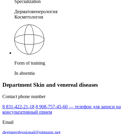
Specialization
Дерматовенерология
Косметология
Form of training
In absentia
Department Skin and venereal diseases
Contact phone number
8 831-422-21-18
8 908-757-45-60 — телефон для записи на
консультативный прием
Email
dermprofessional@pimunn.net