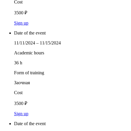
Cost
3500 ₽
Sign up
Date of the event
11/11/2024 – 11/15/2024
Academic hours
36 h
Form of training
Заочная
Cost
3500 ₽
Sign up
Date of the event