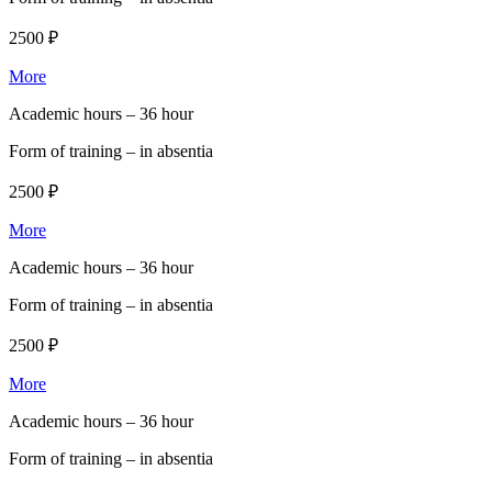
2500 ₽
More
Academic hours –
36 hour
Form of training –
in absentia
2500 ₽
More
Academic hours –
36 hour
Form of training –
in absentia
2500 ₽
More
Academic hours –
36 hour
Form of training –
in absentia