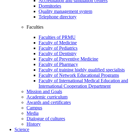
Accreditation and simulation centers
Dormitories
Quality management system
Telephone directory
Faculties
Faculties of PRMU
Faculty of Medicine
Faculty of Pediatrics
Faculty of Dentistry
Faculty of Preventive Medicine
Faculty of Pharmacy
Faculty of training highly qualified specialists
Faculty of Network Educational Programs
Faculty of International Medical Education and
International Cooperation Department
Mission and Goals
Academic curriculum
Awards and certificates
Campus
Media
Dialogue of cultures
History
Science