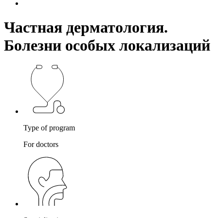
Частная дерматология.
Болезни особых локализаций
Type of program
For doctors