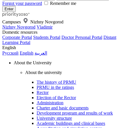
Forgot your password
Remember me
Campuses
Nizhny Novgorod
Nizhny Novgorod
Vladimir
Domestic resources
Corporate Portal
Students Portal
Doctor Personal Portal
Distant
Learning Portal
English
Русский
English
العربية
About the University
About the university
The history of PRMU
PRMU in the ratings
Rector
Election of the Rector
Administration
Charter and basic documents
Development program and results of work
University structure
Academic buildings and clinical bases