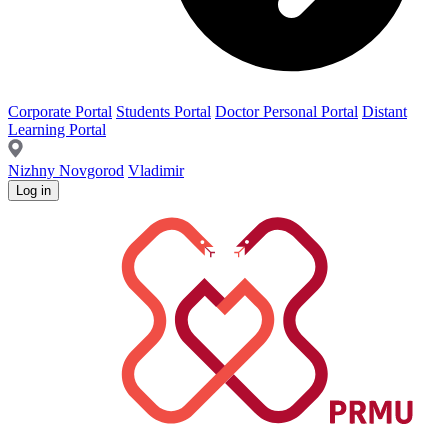
Corporate Portal
Students Portal
Doctor Personal Portal
Distant
Learning Portal
Nizhny Novgorod
Vladimir
Log in