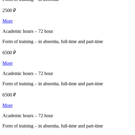
2500 ₽
More
Academic hours –
72 hour
Form of training –
in absentia, full-time and part-time
6500 ₽
More
Academic hours –
72 hour
Form of training –
in absentia, full-time and part-time
6500 ₽
More
Academic hours –
72 hour
Form of training –
in absentia, full-time and part-time