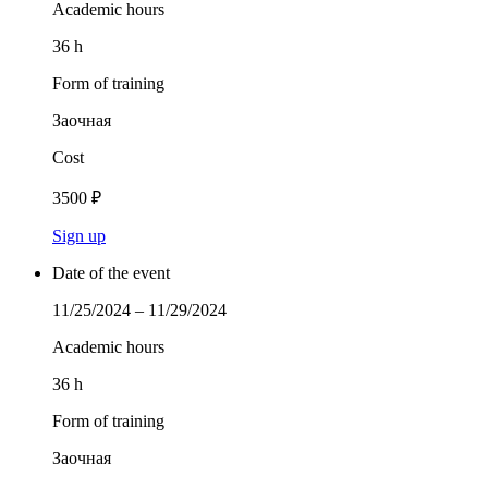
Academic hours
36 h
Form of training
Заочная
Cost
3500 ₽
Sign up
Date of the event
11/25/2024 – 11/29/2024
Academic hours
36 h
Form of training
Заочная