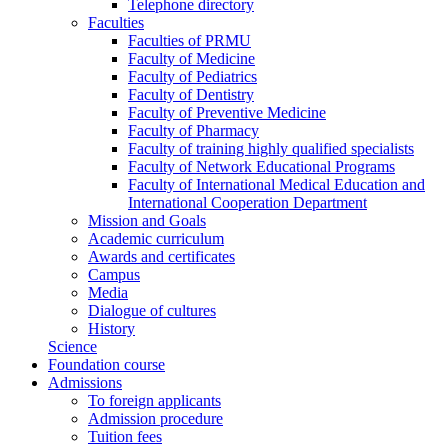
Telephone directory
Faculties
Faculties of PRMU
Faculty of Medicine
Faculty of Pediatrics
Faculty of Dentistry
Faculty of Preventive Medicine
Faculty of Pharmacy
Faculty of training highly qualified specialists
Faculty of Network Educational Programs
Faculty of International Medical Education and
International Cooperation Department
Mission and Goals
Academic curriculum
Awards and certificates
Campus
Media
Dialogue of cultures
History
Science
Foundation course
Admissions
To foreign applicants
Admission procedure
Tuition fees