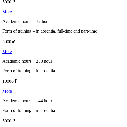
5000 ₽
More
Academic hours –
72 hour
Form of training –
in absentia, full-time and part-time
5000 ₽
More
Academic hours –
288 hour
Form of training –
in absentia
10000 ₽
More
Academic hours –
144 hour
Form of training –
in absentia
5000 ₽