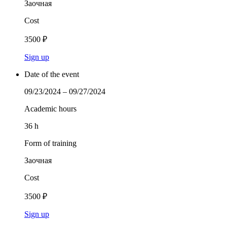
Заочная
Cost
3500 ₽
Sign up
Date of the event
09/23/2024 – 09/27/2024
Academic hours
36 h
Form of training
Заочная
Cost
3500 ₽
Sign up