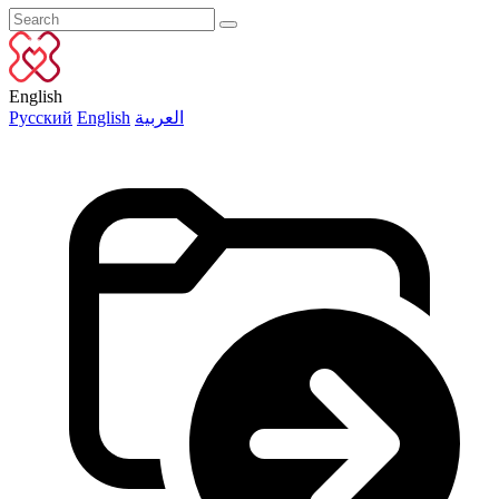
English
Русский
English
العربية