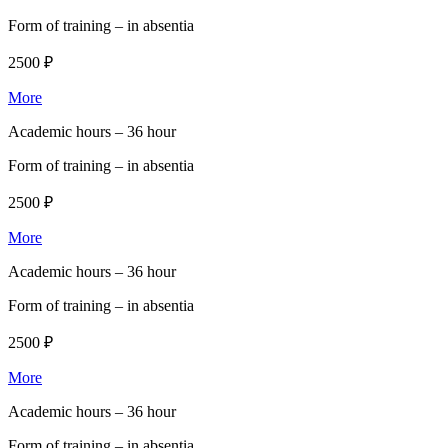
Form of training –
in absentia
2500 ₽
More
Academic hours –
36 hour
Form of training –
in absentia
2500 ₽
More
Academic hours –
36 hour
Form of training –
in absentia
2500 ₽
More
Academic hours –
36 hour
Form of training –
in absentia