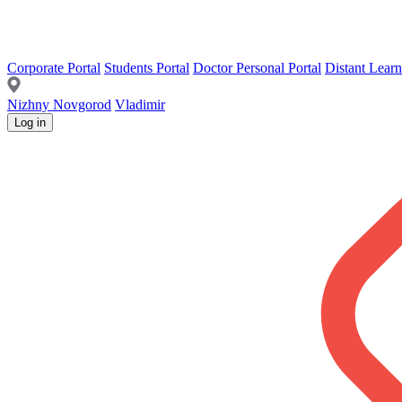
Corporate Portal
Students Portal
Doctor Personal Portal
Distant Learn
Nizhny Novgorod
Vladimir
Log in