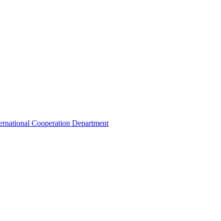
ternational Cooperation Department