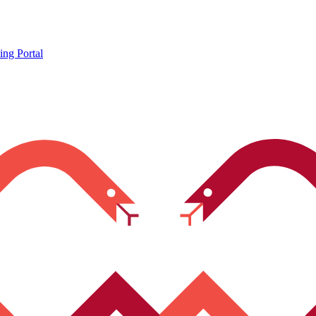
ing Portal