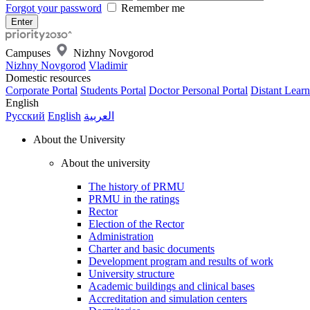
Forgot your password
Remember me
Campuses
Nizhny Novgorod
Nizhny Novgorod
Vladimir
Domestic resources
Corporate Portal
Students Portal
Doctor Personal Portal
Distant Learn
English
Русский
English
العربية
About the University
About the university
The history of PRMU
PRMU in the ratings
Rector
Election of the Rector
Administration
Charter and basic documents
Development program and results of work
University structure
Academic buildings and clinical bases
Accreditation and simulation centers