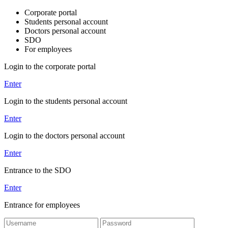
Corporate portal
Students personal account
Doctors personal account
SDO
For employees
Login to the corporate portal
Enter
Login to the students personal account
Enter
Login to the doctors personal account
Enter
Entrance to the SDO
Enter
Entrance for employees