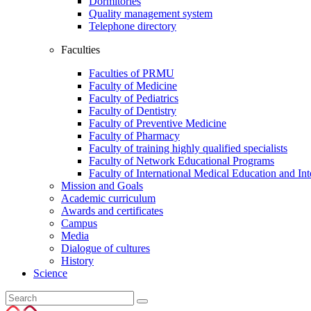
Dormitories
Quality management system
Telephone directory
Faculties
Faculties of PRMU
Faculty of Medicine
Faculty of Pediatrics
Faculty of Dentistry
Faculty of Preventive Medicine
Faculty of Pharmacy
Faculty of training highly qualified specialists
Faculty of Network Educational Programs
Faculty of International Medical Education and In
Mission and Goals
Academic curriculum
Awards and certificates
Campus
Media
Dialogue of cultures
History
Science