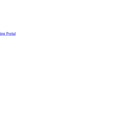
ing Portal