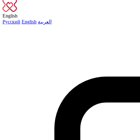
English
Русский
English
العربية