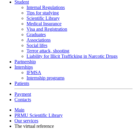
Student
Internal Regulations
Tips for studying
Scientific Library
Medical Insurance
Visa and Registration
Graduates
Associations
Social lifes
Terror attack, shooting
Liability for Illicit Trafficking in Narcotic Drugs
Partnership
Interships
IFMSA
Internship programs
Patients
Payment
Contacts
Main
PRMU Scientific Library
Our services
The virtual reference