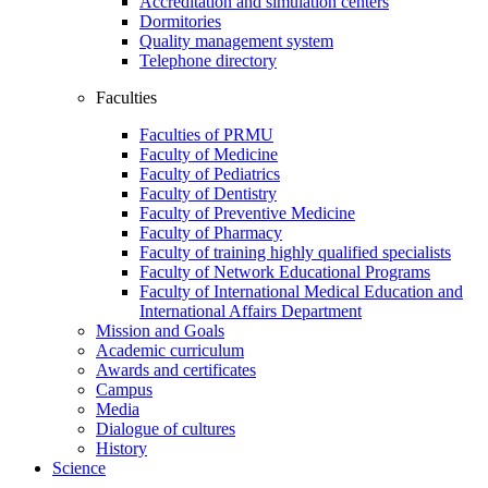
Accreditation and simulation centers
Dormitories
Quality management system
Telephone directory
Faculties
Faculties of PRMU
Faculty of Medicine
Faculty of Pediatrics
Faculty of Dentistry
Faculty of Preventive Medicine
Faculty of Pharmacy
Faculty of training highly qualified specialists
Faculty of Network Educational Programs
Faculty of International Medical Education and
International Affairs Department
Mission and Goals
Academic curriculum
Awards and certificates
Campus
Media
Dialogue of cultures
History
Science