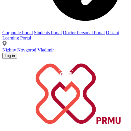
Corporate Portal
Students Portal
Doctor Personal Portal
Distant
Learning Portal
Nizhny Novgorod
Vladimir
Log in