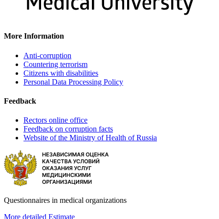
More Information
Anti-corruption
Countering terrorism
Citizens with disabilities
Personal Data Processing Policy
Feedback
Rectors online office
Feedback on corruption facts
Website of the Ministry of Health of Russia
Questionnaires in medical organizations
More detailed
Estimate