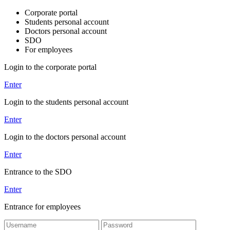
Corporate portal
Students personal account
Doctors personal account
SDO
For employees
Login to the corporate portal
Enter
Login to the students personal account
Enter
Login to the doctors personal account
Enter
Entrance to the SDO
Enter
Entrance for employees