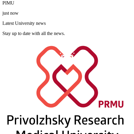
PIMU
just now
Latest University news
Stay up to date with all the news.