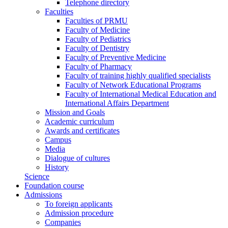
Telephone directory
Faculties
Faculties of PRMU
Faculty of Medicine
Faculty of Pediatrics
Faculty of Dentistry
Faculty of Preventive Medicine
Faculty of Pharmacy
Faculty of training highly qualified specialists
Faculty of Network Educational Programs
Faculty of International Medical Education and
International Affairs Department
Mission and Goals
Academic curriculum
Awards and certificates
Campus
Media
Dialogue of cultures
History
Science
Foundation course
Admissions
To foreign applicants
Admission procedure
Companies