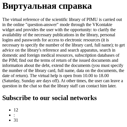
Виртуальная справка
The virtual reference of the scientific library of PIMU is carried out
in the online "question-answer" mode through the VKontakte
widget and provides the user with the opportunity: to clarify the
availability of the necessary publications in the library, personal
logins and passwords for access to electronic resources (it is
necessary to specify the number of the library card, full name); to get
advice on the library's reference and search apparatus, search in
domestic and foreign medical resources, subscription databases of
the PIM; find out the terms of return of the issued documents and
information about the debt, extend the documents (you must specify
the number of the library card, full name, data on the documents, the
date of return). The virtual help is open from 10.00 to 18.00
(Saturday, Sunday are days off). At other times, the user can leave a
question in the chat so that the library staff can contact him later.
Subscribe to our social networks
12
:
31