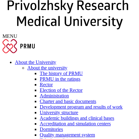
MENU
About the University
About the university
The history of PRMU
PRMU in the ratings
Rector
Election of the Rector
Administration
Charter and basic documents
Development program and results of work
University structure
Academic buildings and clinical bases
Accreditation and simulation centers
Dormitories
Quality management system