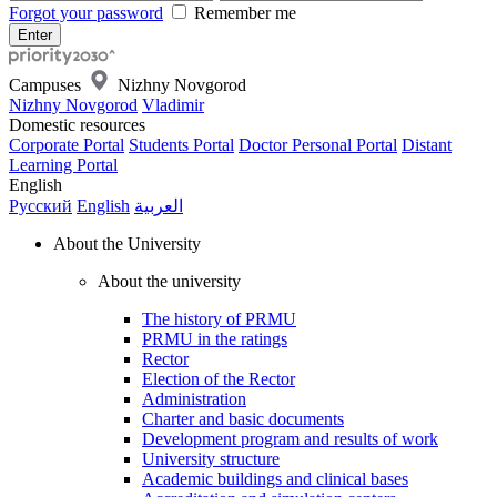
Forgot your password
Remember me
Campuses
Nizhny Novgorod
Nizhny Novgorod
Vladimir
Domestic resources
Corporate Portal
Students Portal
Doctor Personal Portal
Distant
Learning Portal
English
Русский
English
العربية
About the University
About the university
The history of PRMU
PRMU in the ratings
Rector
Election of the Rector
Administration
Charter and basic documents
Development program and results of work
University structure
Academic buildings and clinical bases