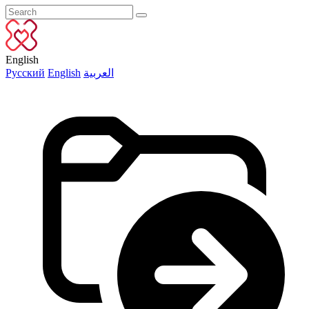
English
Русский
English
العربية