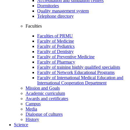
Accreditation and simulation centers
Dormitories
Quality management system
Telephone directory
Faculties
Faculties of PRMU
Faculty of Medicine
Faculty of Pediatrics
Faculty of Dentistry
Faculty of Preventive Medicine
Faculty of Pharmacy
Faculty of training highly qualified specialists
Faculty of Network Educational Programs
Faculty of International Medical Education and
International Cooperation Department
Mission and Goals
Academic curriculum
Awards and certificates
Campus
Media
Dialogue of cultures
History
Science