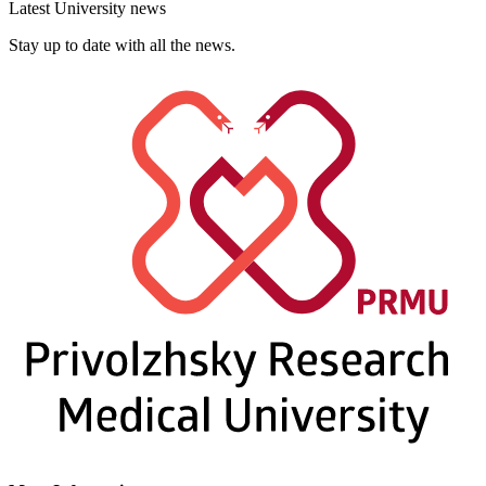
Latest University news
Stay up to date with all the news.