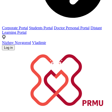
Corporate Portal
Students Portal
Doctor Personal Portal
Distant
Learning Portal
Nizhny Novgorod
Vladimir
Log in