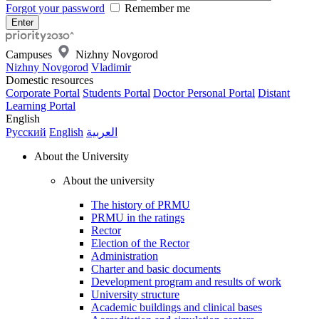
Forgot your password
Remember me
Campuses
Nizhny Novgorod
Nizhny Novgorod
Vladimir
Domestic resources
Corporate Portal
Students Portal
Doctor Personal Portal
Distant
Learning Portal
English
Русский
English
العربية
About the University
About the university
The history of PRMU
PRMU in the ratings
Rector
Election of the Rector
Administration
Charter and basic documents
Development program and results of work
University structure
Academic buildings and clinical bases