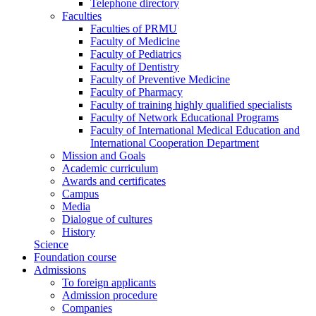
Telephone directory
Faculties
Faculties of PRMU
Faculty of Medicine
Faculty of Pediatrics
Faculty of Dentistry
Faculty of Preventive Medicine
Faculty of Pharmacy
Faculty of training highly qualified specialists
Faculty of Network Educational Programs
Faculty of International Medical Education and
International Cooperation Department
Mission and Goals
Academic curriculum
Awards and certificates
Campus
Media
Dialogue of cultures
History
Science
Foundation course
Admissions
To foreign applicants
Admission procedure
Companies