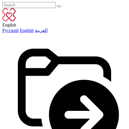
English
Русский
English
العربية