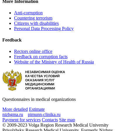
More Information
Anti-corruption
Countering terrorism
Citizens with disabilities
Personal Data Processing Policy
Feedback
Rectors online office
Feedback on corruption facts
Website of the Ministry of Health of Russia
Questionnaires in medical organizations
More detailed
Estimate
nizhgma.ru
pimunn-clinika.ru
Payment for services
Contacts
Site map
© 2009-2023 Volga Region Research Medical University
Privolzhsky Research Medical University. Formerly Nizhny