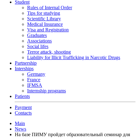
Student
Rules of Internal Order
Tips for studying
Scientific Library
Medical Insurance
Visa and Registration
Graduates
Associations
Social lifes
Terror attack, shooting
Liability for Illicit Trafficking in Narcotic Drugs
Partnership
Interships
Germany
France
IFMSA
Internship programs
Patients
Payment
Contacts
Main
News
На базе ПИМУ пройдет образовательный семинар для