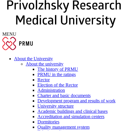
MENU
About the University
About the university
The history of PRMU
PRMU in the ratings
Rector
Election of the Rector
Administration
Charter and basic documents
Development program and results of work
University structure
Academic buildings and clinical bases
Accreditation and simulation centers
Dormitories
Quality management system