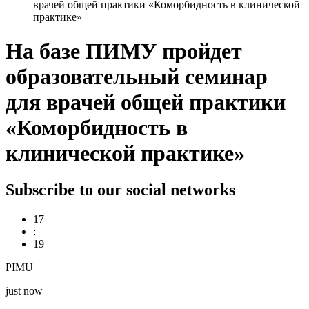
врачей общей практики «Коморбидность в клинической
практике»
На базе ПИМУ пройдет
образовательный семинар
для врачей общей практики
«Коморбидность в
клинической практике»
Subscribe to our social networks
17
:
19
PIMU
just now