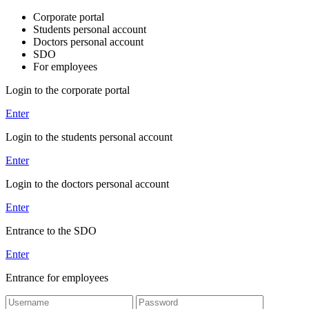
Corporate portal
Students personal account
Doctors personal account
SDO
For employees
Login to the corporate portal
Enter
Login to the students personal account
Enter
Login to the doctors personal account
Enter
Entrance to the SDO
Enter
Entrance for employees