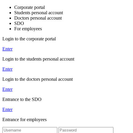
Corporate portal
Students personal account
Doctors personal account
SDO
For employees
Login to the corporate portal
Enter
Login to the students personal account
Enter
Login to the doctors personal account
Enter
Entrance to the SDO
Enter
Entrance for employees