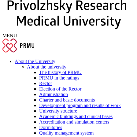
MENU
About the University
About the university
The history of PRMU
PRMU in the ratings
Rector
Election of the Rector
Administration
Charter and basic documents
Development program and results of work
University structure
Academic buildings and clinical bases
Accreditation and simulation centers
Dormitories
Quality management system