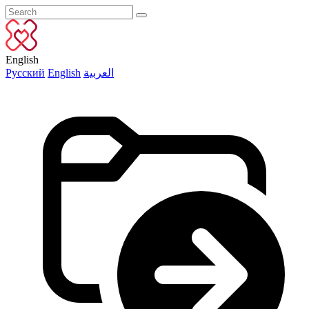
English
Русский
English
العربية