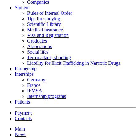
Companies
Student
Rules of Internal Order
Tips for studying
Scientific Library
Medical Insurance
Visa and Registration
Graduates
Associations
Social lifes
Terror attack, shooting
Liability for Illicit Trafficking in Narcotic Drugs
Partnership
Interships
Germany
France
IFMSA
Internship programs
Patients
Payment
Contacts
Main
News