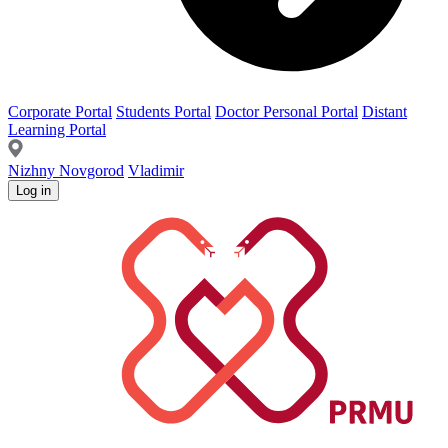
Corporate Portal
Students Portal
Doctor Personal Portal
Distant
Learning Portal
Nizhny Novgorod
Vladimir
Log in