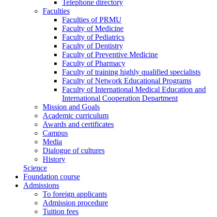
Telephone directory
Faculties
Faculties of PRMU
Faculty of Medicine
Faculty of Pediatrics
Faculty of Dentistry
Faculty of Preventive Medicine
Faculty of Pharmacy
Faculty of training highly qualified specialists
Faculty of Network Educational Programs
Faculty of International Medical Education and
International Cooperation Department
Mission and Goals
Academic curriculum
Awards and certificates
Campus
Media
Dialogue of cultures
History
Science
Foundation course
Admissions
To foreign applicants
Admission procedure
Tuition fees