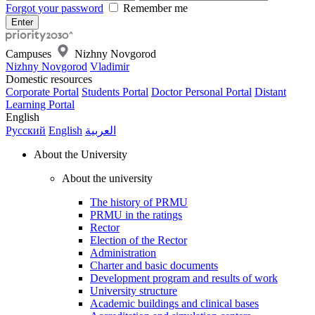
Forgot your password
Remember me
Campuses
Nizhny Novgorod
Nizhny Novgorod
Vladimir
Domestic resources
Corporate Portal
Students Portal
Doctor Personal Portal
Distant
Learning Portal
English
Русский
English
العربية
About the University
About the university
The history of PRMU
PRMU in the ratings
Rector
Election of the Rector
Administration
Charter and basic documents
Development program and results of work
University structure
Academic buildings and clinical bases