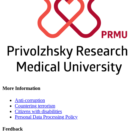
More Information
Anti-corruption
Countering terrorism
Citizens with disabilities
Personal Data Processing Policy
Feedback