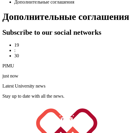
Дополнительные соглашения
Дополнительные соглашения
Subscribe to our social networks
19
:
30
PIMU
just now
Latest University news
Stay up to date with all the news.