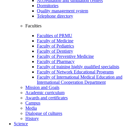
Accreditation and simulation centers
Dormitories
Quality management system
Telephone directory
Faculties
Faculties of PRMU
Faculty of Medicine
Faculty of Pediatrics
Faculty of Dentistry
Faculty of Preventive Medicine
Faculty of Pharmacy
Faculty of training highly qualified specialists
Faculty of Network Educational Programs
Faculty of International Medical Education and
International Cooperation Department
Mission and Goals
Academic curriculum
Awards and certificates
Campus
Media
Dialogue of cultures
History
Science