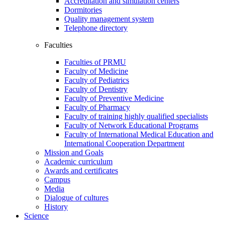
Accreditation and simulation centers
Dormitories
Quality management system
Telephone directory
Faculties
Faculties of PRMU
Faculty of Medicine
Faculty of Pediatrics
Faculty of Dentistry
Faculty of Preventive Medicine
Faculty of Pharmacy
Faculty of training highly qualified specialists
Faculty of Network Educational Programs
Faculty of International Medical Education and
International Cooperation Department
Mission and Goals
Academic curriculum
Awards and certificates
Campus
Media
Dialogue of cultures
History
Science