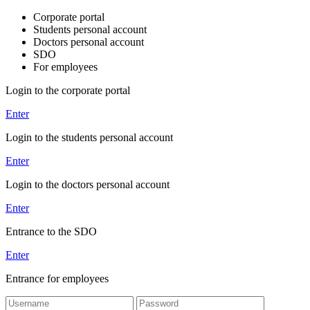
Corporate portal
Students personal account
Doctors personal account
SDO
For employees
Login to the corporate portal
Enter
Login to the students personal account
Enter
Login to the doctors personal account
Enter
Entrance to the SDO
Enter
Entrance for employees