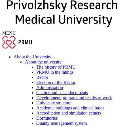
MENU
About the University
About the university
The history of PRMU
PRMU in the ratings
Rector
Election of the Rector
Administration
Charter and basic documents
Development program and results of work
University structure
Academic buildings and clinical bases
Accreditation and simulation centers
Dormitories
Quality management system