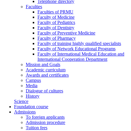
Telephone directory
Faculties
Faculties of PRMU
Faculty of Medicine
Faculty of Pediatrics
Faculty of Dentistry
Faculty of Preventive Medicine
Faculty of Pharmacy
Faculty of training highly qualified specialists
Faculty of Network Educational Programs
Faculty of International Medical Education and
International Cooperation Department
Mission and Goals
Academic curriculum
Awards and certificates
Campus
Media
Dialogue of cultures
History
Science
Foundation course
Admissions
To foreign applicants
Admission procedure
Tuition fees