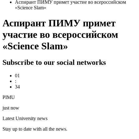
Аспирант ПИМУ примет участие во всероссийском
«Science Slam»
Аспирант ПИМУ примет
участие во всероссийском
«Science Slam»
Subscribe to our social networks
01
:
34
PIMU
just now
Latest University news
Stay up to date with all the news.