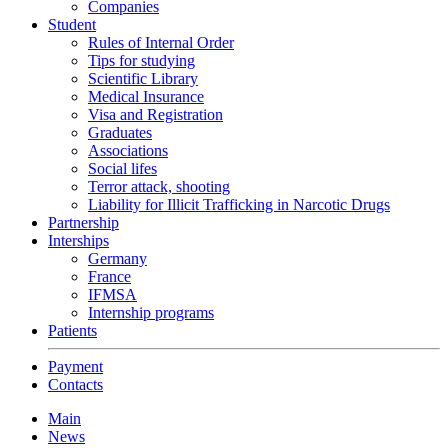
Companies
Student
Rules of Internal Order
Tips for studying
Scientific Library
Medical Insurance
Visa and Registration
Graduates
Associations
Social lifes
Terror attack, shooting
Liability for Illicit Trafficking in Narcotic Drugs
Partnership
Interships
Germany
France
IFMSA
Internship programs
Patients
Payment
Contacts
Main
News