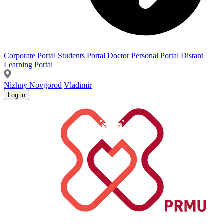
Corporate Portal
Students Portal
Doctor Personal Portal
Distant
Learning Portal
Nizhny Novgorod
Vladimir
Log in