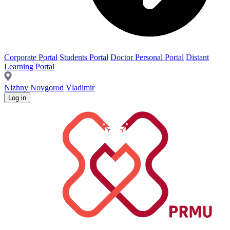
Corporate Portal
Students Portal
Doctor Personal Portal
Distant
Learning Portal
Nizhny Novgorod
Vladimir
Log in