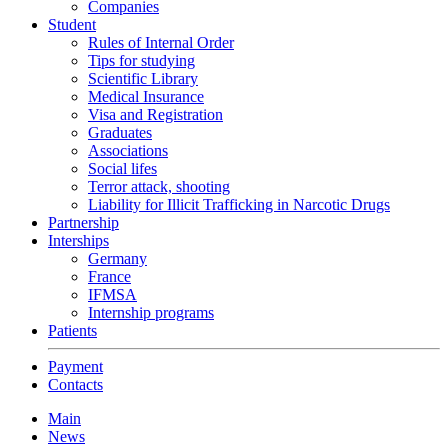
Companies
Student
Rules of Internal Order
Tips for studying
Scientific Library
Medical Insurance
Visa and Registration
Graduates
Associations
Social lifes
Terror attack, shooting
Liability for Illicit Trafficking in Narcotic Drugs
Partnership
Interships
Germany
France
IFMSA
Internship programs
Patients
Payment
Contacts
Main
News