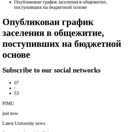
Опубликован график заселения в общежитие,
поступивших на бюджетной основе
Опубликован график
заселения в общежитие,
поступивших на бюджетной
основе
Subscribe to our social networks
07
:
53
PIMU
just now
Latest University news