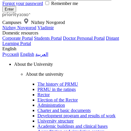
Forgot your password
Remember me
Campuses
Nizhny Novgorod
Nizhny Novgorod
Vladimir
Domestic resources
Corporate Portal
Students Portal
Doctor Personal Portal
Distant
Learning Portal
English
Русский
English
العربية
About the University
About the university
The history of PRMU
PRMU in the ratings
Rector
Election of the Rector
Administration
Charter and basic documents
Development program and results of work
University structure
Academic buildings and clinical bases