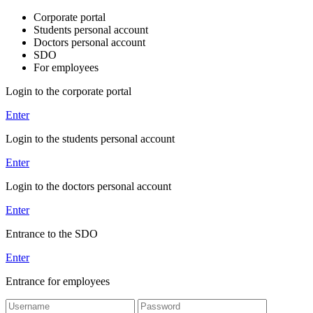
Corporate portal
Students personal account
Doctors personal account
SDO
For employees
Login to the corporate portal
Enter
Login to the students personal account
Enter
Login to the doctors personal account
Enter
Entrance to the SDO
Enter
Entrance for employees