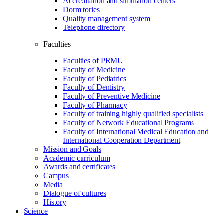
Accreditation and simulation centers
Dormitories
Quality management system
Telephone directory
Faculties
Faculties of PRMU
Faculty of Medicine
Faculty of Pediatrics
Faculty of Dentistry
Faculty of Preventive Medicine
Faculty of Pharmacy
Faculty of training highly qualified specialists
Faculty of Network Educational Programs
Faculty of International Medical Education and
International Cooperation Department
Mission and Goals
Academic curriculum
Awards and certificates
Campus
Media
Dialogue of cultures
History
Science