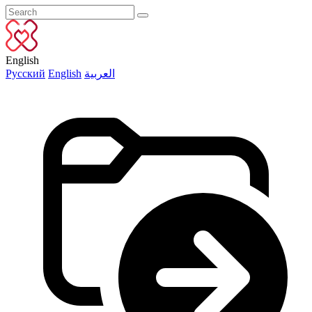
English
Русский
English
العربية