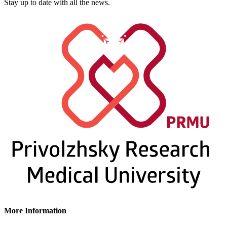
Stay up to date with all the news.
More Information