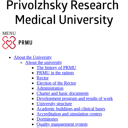
MENU
About the University
About the university
The history of PRMU
PRMU in the ratings
Rector
Election of the Rector
Administration
Charter and basic documents
Development program and results of work
University structure
Academic buildings and clinical bases
Accreditation and simulation centers
Dormitories
Quality management system