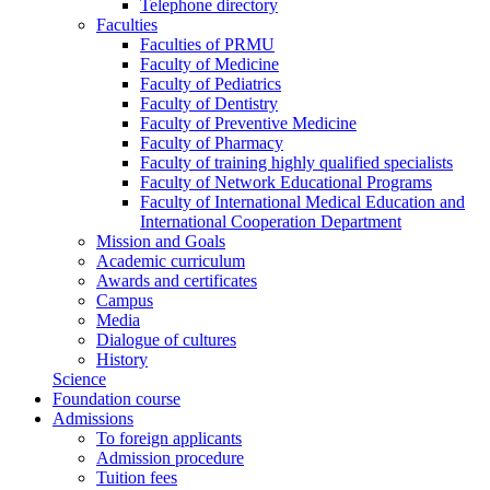
Telephone directory
Faculties
Faculties of PRMU
Faculty of Medicine
Faculty of Pediatrics
Faculty of Dentistry
Faculty of Preventive Medicine
Faculty of Pharmacy
Faculty of training highly qualified specialists
Faculty of Network Educational Programs
Faculty of International Medical Education and
International Cooperation Department
Mission and Goals
Academic curriculum
Awards and certificates
Campus
Media
Dialogue of cultures
History
Science
Foundation course
Admissions
To foreign applicants
Admission procedure
Tuition fees