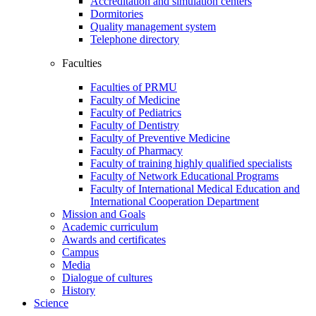
Accreditation and simulation centers
Dormitories
Quality management system
Telephone directory
Faculties
Faculties of PRMU
Faculty of Medicine
Faculty of Pediatrics
Faculty of Dentistry
Faculty of Preventive Medicine
Faculty of Pharmacy
Faculty of training highly qualified specialists
Faculty of Network Educational Programs
Faculty of International Medical Education and
International Cooperation Department
Mission and Goals
Academic curriculum
Awards and certificates
Campus
Media
Dialogue of cultures
History
Science