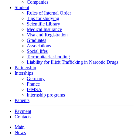
Companies
Student
Rules of Internal Order
Tips for studying
Scientific Library
Medical Insurance
Visa and Registration
Graduates
Associations
Social lifes
Terror attack, shooting
Liability for Illicit Trafficking in Narcotic Drugs
Partnership
Interships
Germany
France
IFMSA
Internship programs
Patients
Payment
Contacts
Main
News