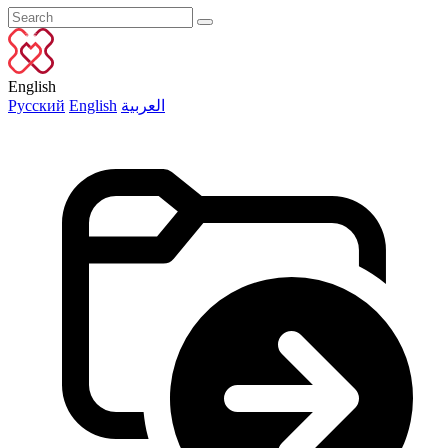
English
Русский
English
العربية