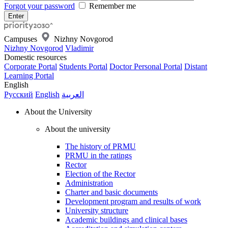
Forgot your password
Remember me
Campuses
Nizhny Novgorod
Nizhny Novgorod
Vladimir
Domestic resources
Corporate Portal
Students Portal
Doctor Personal Portal
Distant
Learning Portal
English
Русский
English
العربية
About the University
About the university
The history of PRMU
PRMU in the ratings
Rector
Election of the Rector
Administration
Charter and basic documents
Development program and results of work
University structure
Academic buildings and clinical bases