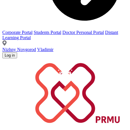
Corporate Portal
Students Portal
Doctor Personal Portal
Distant
Learning Portal
Nizhny Novgorod
Vladimir
Log in