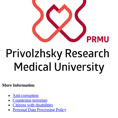
More Information
Anti-corruption
Countering terrorism
Citizens with disabilities
Personal Data Processing Policy