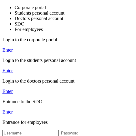
Corporate portal
Students personal account
Doctors personal account
SDO
For employees
Login to the corporate portal
Enter
Login to the students personal account
Enter
Login to the doctors personal account
Enter
Entrance to the SDO
Enter
Entrance for employees