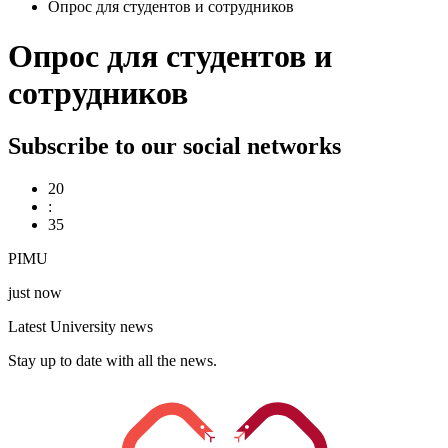
Опрос для студентов и сотрудников
Опрос для студентов и
сотрудников
Subscribe to our social networks
20
:
35
PIMU
just now
Latest University news
Stay up to date with all the news.