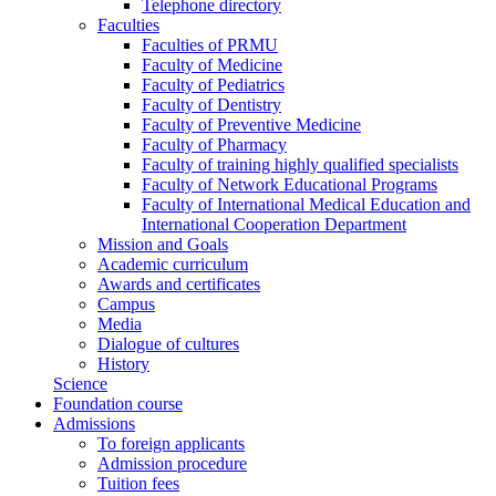
Telephone directory
Faculties
Faculties of PRMU
Faculty of Medicine
Faculty of Pediatrics
Faculty of Dentistry
Faculty of Preventive Medicine
Faculty of Pharmacy
Faculty of training highly qualified specialists
Faculty of Network Educational Programs
Faculty of International Medical Education and
International Cooperation Department
Mission and Goals
Academic curriculum
Awards and certificates
Campus
Media
Dialogue of cultures
History
Science
Foundation course
Admissions
To foreign applicants
Admission procedure
Tuition fees