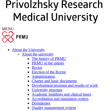
MENU
About the University
About the university
The history of PRMU
PRMU in the ratings
Rector
Election of the Rector
Administration
Charter and basic documents
Development program and results of work
University structure
Academic buildings and clinical bases
Accreditation and simulation centers
Dormitories
Quality management system