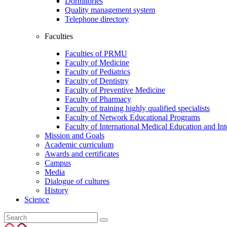
Dormitories
Quality management system
Telephone directory
Faculties
Faculties of PRMU
Faculty of Medicine
Faculty of Pediatrics
Faculty of Dentistry
Faculty of Preventive Medicine
Faculty of Pharmacy
Faculty of training highly qualified specialists
Faculty of Network Educational Programs
Faculty of International Medical Education and Int
Mission and Goals
Academic curriculum
Awards and certificates
Campus
Media
Dialogue of cultures
History
Science