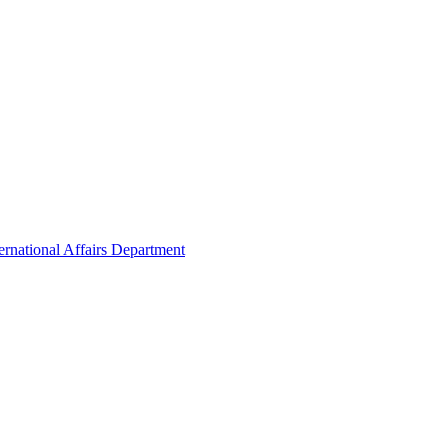
ernational Affairs Department