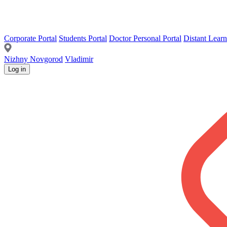
Corporate Portal
Students Portal
Doctor Personal Portal
Distant Learn
Nizhny Novgorod
Vladimir
Log in