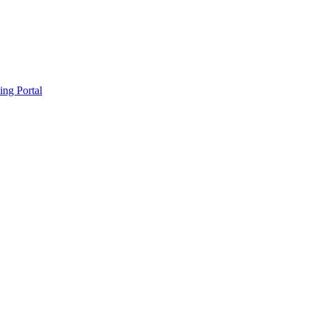
ing Portal