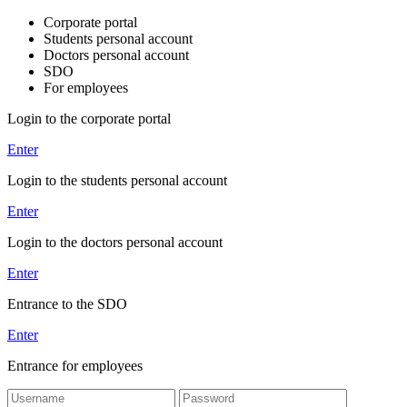
Corporate portal
Students personal account
Doctors personal account
SDO
For employees
Login to the corporate portal
Enter
Login to the students personal account
Enter
Login to the doctors personal account
Enter
Entrance to the SDO
Enter
Entrance for employees