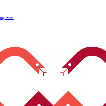
ing Portal