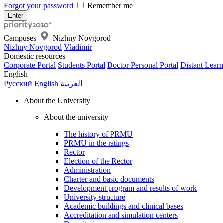
Forgot your password
Remember me
Campuses
Nizhny Novgorod
Nizhny Novgorod
Vladimir
Domestic resources
Corporate Portal
Students Portal
Doctor Personal Portal
Distant Learn
English
Русский
English
العربية
About the University
About the university
The history of PRMU
PRMU in the ratings
Rector
Election of the Rector
Administration
Charter and basic documents
Development program and results of work
University structure
Academic buildings and clinical bases
Accreditation and simulation centers