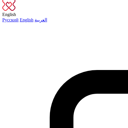
English
Русский
English
العربية