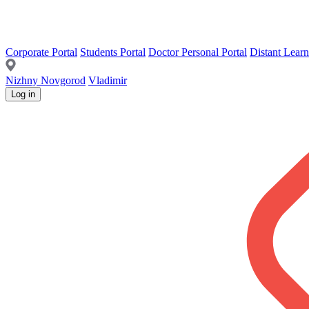
Corporate Portal
Students Portal
Doctor Personal Portal
Distant Learn
Nizhny Novgorod
Vladimir
Log in