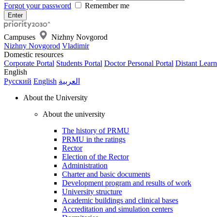
Forgot your password
Remember me
Campuses
Nizhny Novgorod
Nizhny Novgorod
Vladimir
Domestic resources
Corporate Portal
Students Portal
Doctor Personal Portal
Distant Learn
English
Русский
English
العربية
About the University
About the university
The history of PRMU
PRMU in the ratings
Rector
Election of the Rector
Administration
Charter and basic documents
Development program and results of work
University structure
Academic buildings and clinical bases
Accreditation and simulation centers