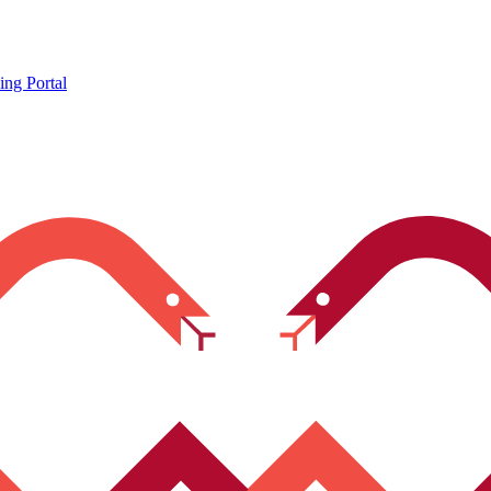
ing Portal