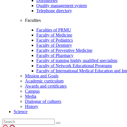
Dormitories
Quality management system
Telephone directory
Faculties
Faculties of PRMU
Faculty of Medicine
Faculty of Pediatrics
Faculty of Dentistry
Faculty of Preventive Medicine
Faculty of Pharmacy
Faculty of training highly qualified specialists
Faculty of Network Educational Programs
Faculty of International Medical Education and In
Mission and Goals
Academic curriculum
Awards and certificates
Campus
Media
Dialogue of cultures
History
Science