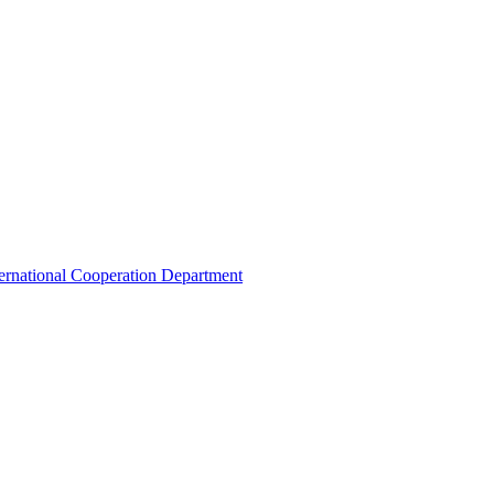
ternational Cooperation Department