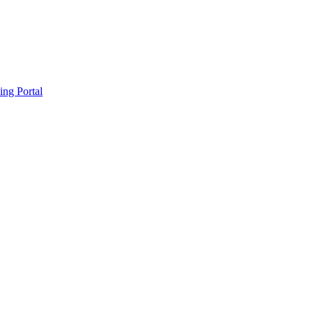
ing Portal