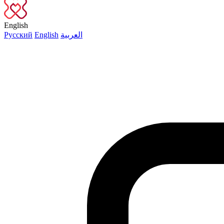
English
Русский
English
العربية