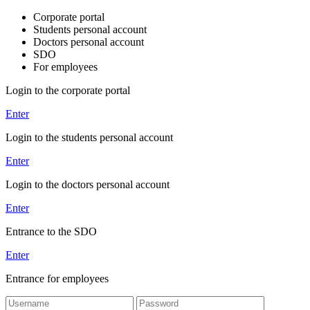
Corporate portal
Students personal account
Doctors personal account
SDO
For employees
Login to the corporate portal
Enter
Login to the students personal account
Enter
Login to the doctors personal account
Enter
Entrance to the SDO
Enter
Entrance for employees