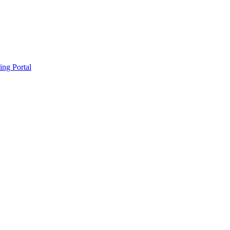
ing Portal