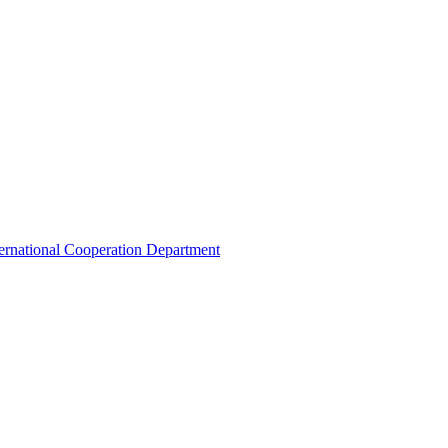
ternational Cooperation Department