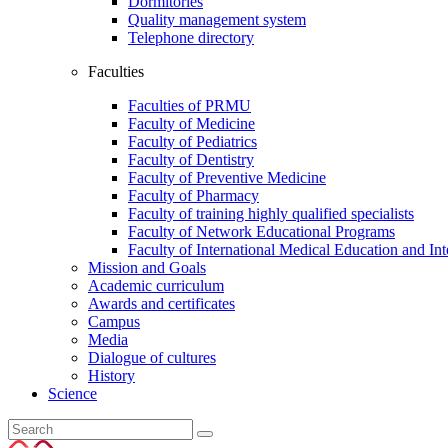
Dormitories
Quality management system
Telephone directory
Faculties
Faculties of PRMU
Faculty of Medicine
Faculty of Pediatrics
Faculty of Dentistry
Faculty of Preventive Medicine
Faculty of Pharmacy
Faculty of training highly qualified specialists
Faculty of Network Educational Programs
Faculty of International Medical Education and In
Mission and Goals
Academic curriculum
Awards and certificates
Campus
Media
Dialogue of cultures
History
Science