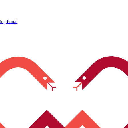
ing Portal