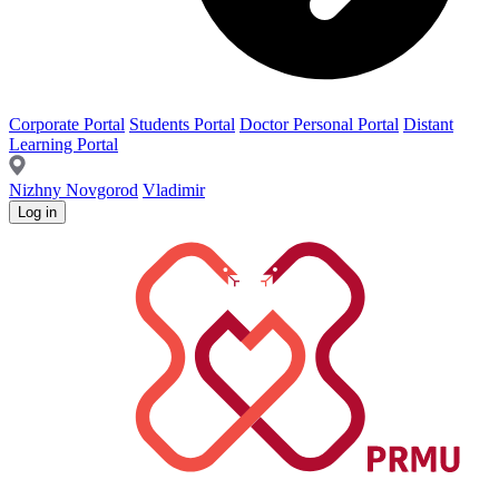
Corporate Portal
Students Portal
Doctor Personal Portal
Distant
Learning Portal
Nizhny Novgorod
Vladimir
Log in