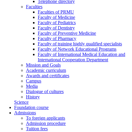
Telephone directory
Faculties
Faculties of PRMU
Faculty of Medicine
Faculty of Pediatrics
Faculty of Dentistry
Faculty of Preventive Medicine
Faculty of Pharmacy
Faculty of training highly qualified specialists
Faculty of Network Educational Programs
Faculty of International Medical Education and
International Cooperation Department
Mission and Goals
Academic curriculum
Awards and certificates
Campus
Media
Dialogue of cultures
History
Science
Foundation course
Admissions
To foreign applicants
Admission procedure
Tuition fees