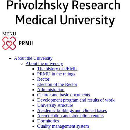
MENU
About the University
About the university
The history of PRMU
PRMU in the ratings
Rector
Election of the Rector
Administration
Charter and basic documents
Development program and results of work
University structure
Academic buildings and clinical bases
Accreditation and simulation centers
Dormitories
Quality management system