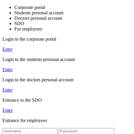
Corporate portal
Students personal account
Doctors personal account
SDO
For employees
Login to the corporate portal
Enter
Login to the students personal account
Enter
Login to the doctors personal account
Enter
Entrance to the SDO
Enter
Entrance for employees