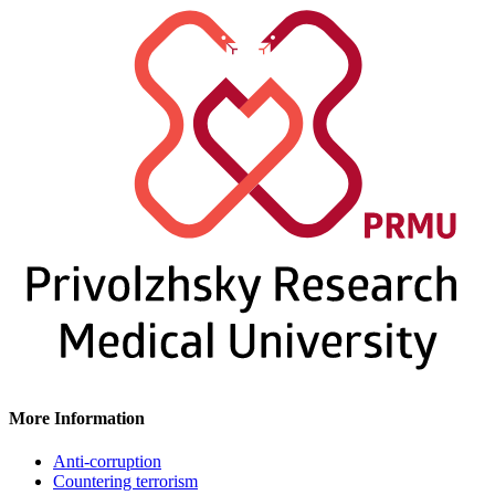
More Information
Anti-corruption
Countering terrorism