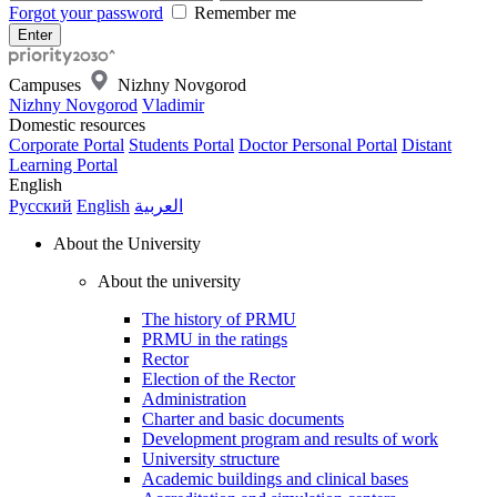
Forgot your password
Remember me
Campuses
Nizhny Novgorod
Nizhny Novgorod
Vladimir
Domestic resources
Corporate Portal
Students Portal
Doctor Personal Portal
Distant
Learning Portal
English
Русский
English
العربية
About the University
About the university
The history of PRMU
PRMU in the ratings
Rector
Election of the Rector
Administration
Charter and basic documents
Development program and results of work
University structure
Academic buildings and clinical bases