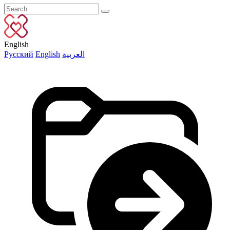
English
Русский
English
العربية