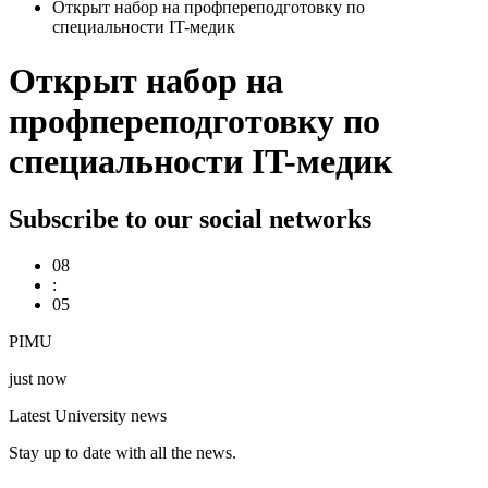
Открыт набор на профпереподготовку по
специальности IT-медик
Открыт набор на
профпереподготовку по
специальности IT-медик
Subscribe to our social networks
08
:
05
PIMU
just now
Latest University news
Stay up to date with all the news.