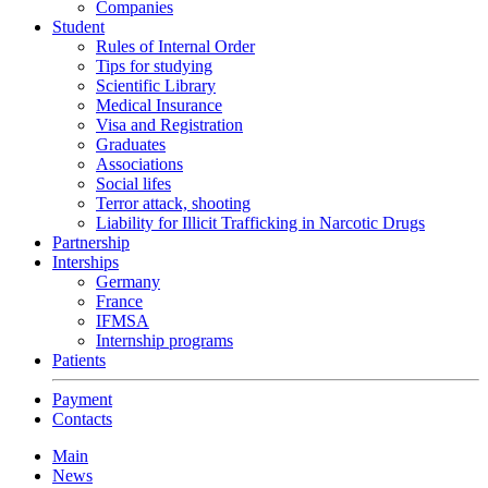
Companies
Student
Rules of Internal Order
Tips for studying
Scientific Library
Medical Insurance
Visa and Registration
Graduates
Associations
Social lifes
Terror attack, shooting
Liability for Illicit Trafficking in Narcotic Drugs
Partnership
Interships
Germany
France
IFMSA
Internship programs
Patients
Payment
Contacts
Main
News