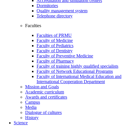
Accreditation and simulation centers
Dormitories
Quality management system
Telephone directory
Faculties
Faculties of PRMU
Faculty of Medicine
Faculty of Pediatrics
Faculty of Dentistry
Faculty of Preventive Medicine
Faculty of Pharmacy
Faculty of training highly qualified specialists
Faculty of Network Educational Programs
Faculty of International Medical Education and
International Cooperation Department
Mission and Goals
Academic curriculum
Awards and certificates
Campus
Media
Dialogue of cultures
History
Science