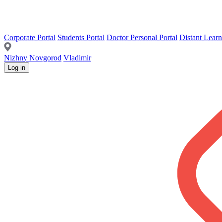
Corporate Portal
Students Portal
Doctor Personal Portal
Distant Learn
Nizhny Novgorod
Vladimir
Log in