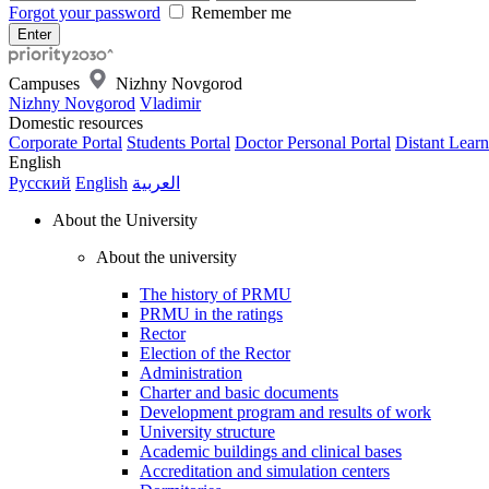
Forgot your password
Remember me
Campuses
Nizhny Novgorod
Nizhny Novgorod
Vladimir
Domestic resources
Corporate Portal
Students Portal
Doctor Personal Portal
Distant Learn
English
Русский
English
العربية
About the University
About the university
The history of PRMU
PRMU in the ratings
Rector
Election of the Rector
Administration
Charter and basic documents
Development program and results of work
University structure
Academic buildings and clinical bases
Accreditation and simulation centers