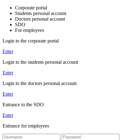
Corporate portal
Students personal account
Doctors personal account
SDO
For employees
Login to the corporate portal
Enter
Login to the students personal account
Enter
Login to the doctors personal account
Enter
Entrance to the SDO
Enter
Entrance for employees