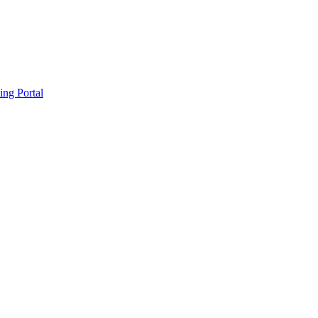
ing Portal