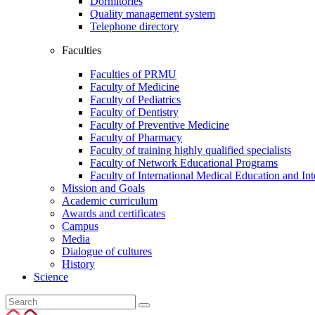
Dormitories
Quality management system
Telephone directory
Faculties
Faculties of PRMU
Faculty of Medicine
Faculty of Pediatrics
Faculty of Dentistry
Faculty of Preventive Medicine
Faculty of Pharmacy
Faculty of training highly qualified specialists
Faculty of Network Educational Programs
Faculty of International Medical Education and In
Mission and Goals
Academic curriculum
Awards and certificates
Campus
Media
Dialogue of cultures
History
Science