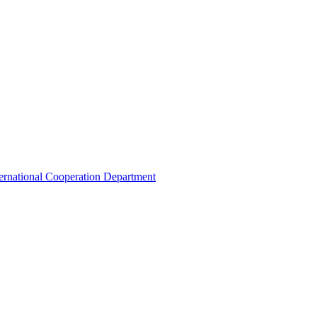
ternational Cooperation Department