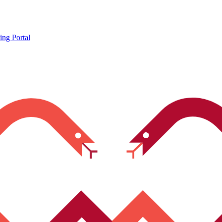
ing Portal