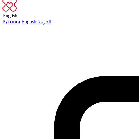
English
Русский
English
العربية