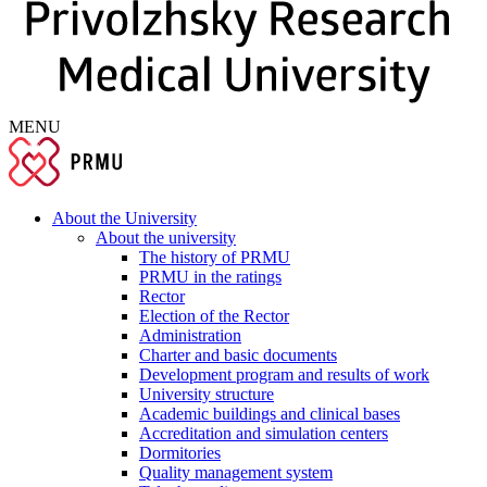
MENU
About the University
About the university
The history of PRMU
PRMU in the ratings
Rector
Election of the Rector
Administration
Charter and basic documents
Development program and results of work
University structure
Academic buildings and clinical bases
Accreditation and simulation centers
Dormitories
Quality management system