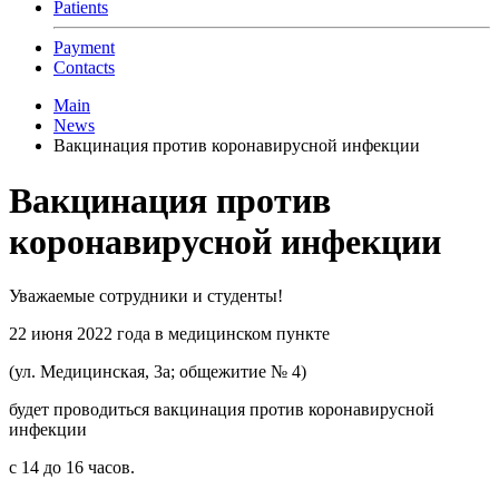
Patients
Payment
Contacts
Main
News
Вакцинация против коронавирусной инфекции
Вакцинация против
коронавирусной инфекции
Уважаемые сотрудники и студенты!
22 июня 2022 года в медицинском пункте
(ул. Медицинская, 3а; общежитие № 4)
будет проводиться вакцинация против коронавирусной
инфекции
с 14 до 16 часов.