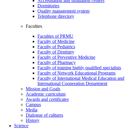
Accreditation and simulation centers
Dormitories
Quality management system
Telephone directory
Faculties
Faculties of PRMU
Faculty of Medicine
Faculty of Pediatrics
Faculty of Dentistry
Faculty of Preventive Medicine
Faculty of Pharmacy
Faculty of training highly qualified specialists
Faculty of Network Educational Programs
Faculty of International Medical Education and
International Cooperation Department
Mission and Goals
Academic curriculum
Awards and certificates
Campus
Media
Dialogue of cultures
History
Science