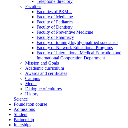
Telephone directory
Faculties
Faculties of PRMU
Faculty of Medicine
Faculty of Pediatrics
Faculty of Dentistry
Faculty of Preventive Medicine
Faculty of Pharmacy
Faculty of training highly qualified specialists
Faculty of Network Educational Programs
Faculty of International Medical Education and
International Cooperation Department
Mission and Goals
Academic curriculum
Awards and certificates
Campus
Media
Dialogue of cultures
History
Science
Foundation course
Admissions
Student
Partnership
Interships