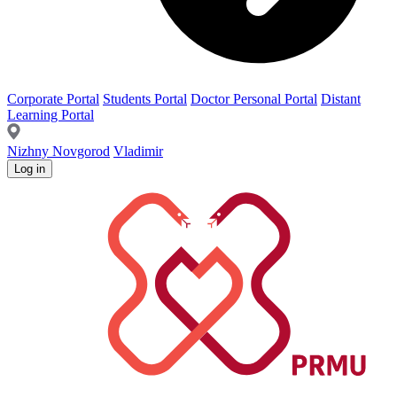
Corporate Portal
Students Portal
Doctor Personal Portal
Distant
Learning Portal
Nizhny Novgorod
Vladimir
Log in