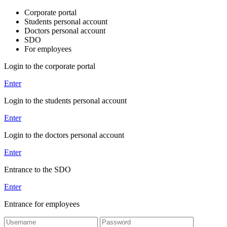
Corporate portal
Students personal account
Doctors personal account
SDO
For employees
Login to the corporate portal
Enter
Login to the students personal account
Enter
Login to the doctors personal account
Enter
Entrance to the SDO
Enter
Entrance for employees