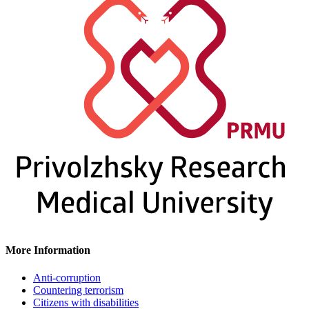
More Information
Anti-corruption
Countering terrorism
Citizens with disabilities