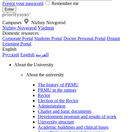
Forgot your password
Remember me
Campuses
Nizhny Novgorod
Nizhny Novgorod
Vladimir
Domestic resources
Corporate Portal
Students Portal
Doctor Personal Portal
Distant
Learning Portal
English
Русский
English
العربية
About the University
About the university
The history of PRMU
PRMU in the ratings
Rector
Election of the Rector
Administration
Charter and basic documents
Development program and results of work
University structure
Academic buildings and clinical bases