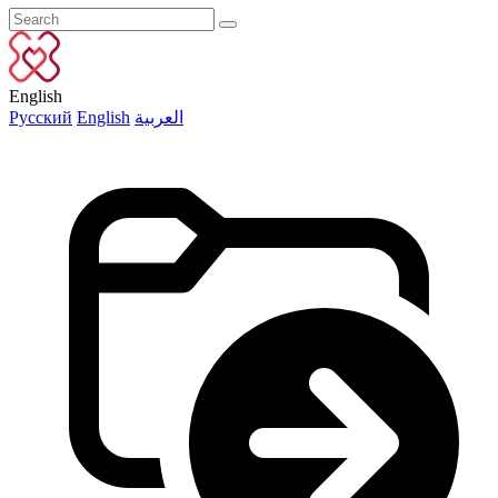
English
Русский
English
العربية