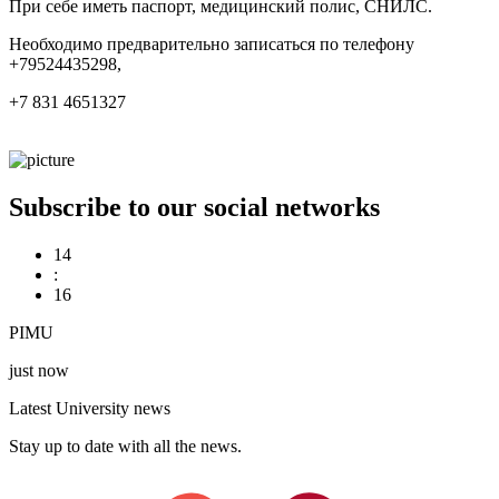
При себе иметь паспорт, медицинский полис, СНИЛС.
Необходимо предварительно записаться по телефону
+79524435298,
+7 831 4651327
Subscribe to our social networks
14
:
16
PIMU
just now
Latest University news
Stay up to date with all the news.