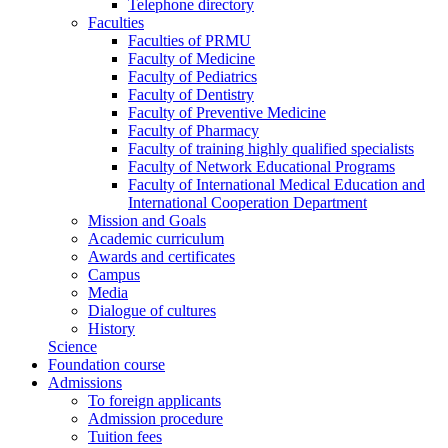
Telephone directory
Faculties
Faculties of PRMU
Faculty of Medicine
Faculty of Pediatrics
Faculty of Dentistry
Faculty of Preventive Medicine
Faculty of Pharmacy
Faculty of training highly qualified specialists
Faculty of Network Educational Programs
Faculty of International Medical Education and
International Cooperation Department
Mission and Goals
Academic curriculum
Awards and certificates
Campus
Media
Dialogue of cultures
History
Science
Foundation course
Admissions
To foreign applicants
Admission procedure
Tuition fees