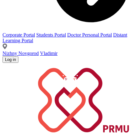
Corporate Portal
Students Portal
Doctor Personal Portal
Distant
Learning Portal
Nizhny Novgorod
Vladimir
Log in