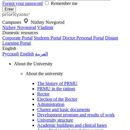
Forgot your password
Remember me
Campuses
Nizhny Novgorod
Nizhny Novgorod
Vladimir
Domestic resources
Corporate Portal
Students Portal
Doctor Personal Portal
Distant
Learning Portal
English
Русский
English
العربية
About the University
About the university
The history of PRMU
PRMU in the ratings
Rector
Election of the Rector
Administration
Charter and basic documents
Development program and results of work
University structure
Academic buildings and clinical bases