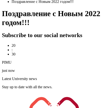
Поздравление с Новым 2022 годом!!!
Поздравление с Новым 2022
годом!!!
Subscribe to our social networks
20
:
30
PIMU
just now
Latest University news
Stay up to date with all the news.