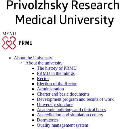
MENU
About the University
About the university
The history of PRMU
PRMU in the ratings
Rector
Election of the Rector
Administration
Charter and basic documents
Development program and results of work
University structure
Academic buildings and clinical bases
Accreditation and simulation centers
Dormitories
Quality management system