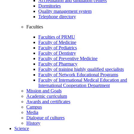
Accreditation and simulation centers
Dormitories
Quality management system
Telephone directory
Faculties
Faculties of PRMU
Faculty of Medicine
Faculty of Pediatrics
Faculty of Dentistry
Faculty of Preventive Medicine
Faculty of Pharmacy
Faculty of training highly qualified specialists
Faculty of Network Educational Programs
Faculty of International Medical Education and
International Cooperation Department
Mission and Goals
Academic curriculum
Awards and certificates
Campus
Media
Dialogue of cultures
History
Science