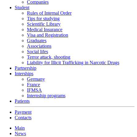
Companies
Student
Rules of Internal Order
Tips for studying
Scientific Library
Medical Insurance
Visa and Registration
Graduates
Associations
Social lifes
Terror attack, shooting
Liability for Illicit Trafficking in Narcotic Drugs
Partnership
Interships
Germany
France
IFMSA
Internship programs
Patients
Payment
Contacts
Main
News