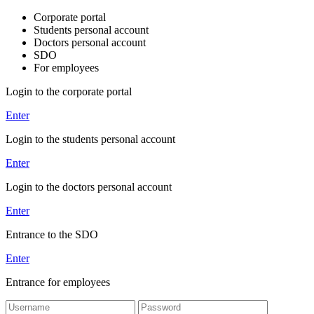
Corporate portal
Students personal account
Doctors personal account
SDO
For employees
Login to the corporate portal
Enter
Login to the students personal account
Enter
Login to the doctors personal account
Enter
Entrance to the SDO
Enter
Entrance for employees