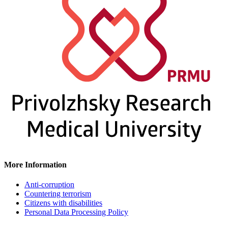
More Information
Anti-corruption
Countering terrorism
Citizens with disabilities
Personal Data Processing Policy