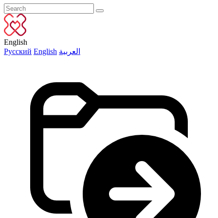
English
Русский
English
العربية