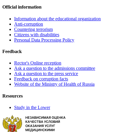
Official information
Information about the educational organization
Anti-corruption
Countering terrorism
Citizens with disabilities
Personal Data Processing Policy
Feedback
Rector's Online reception
Ask a question to the admissions committee
Ask a question to the press service
Feedback on corruption facts
Website of the Ministry of Health of Russia
Resources
Study in the Lower