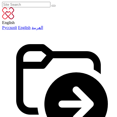
English
Русский
English
العربية