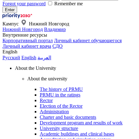
Forgot your password
Remember me
Кампус
Нижний Новгород
Нижний Новгород
Владимир
Внутренние ресурсы
Корпоративный портал
Личный кабинет обучающегося
Личный кабинет врача
СДО
English
Русский
English
العربية
About the University
About the university
The history of PRMU
PRMU in the ratings
Rector
Election of the Rector
Administration
Charter and basic documents
Development program and results of work
University structure
Academic buildings and clinical bases