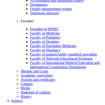
Accreditation and simulation centers
Dormitories
Quality management system
Telephone directory
Faculties
Faculties of PRMU
Faculty of Medicine
Faculty of Pediatrics
Faculty of Dentistry
Faculty of Preventive Medicine
Faculty of Pharmacy
Faculty of training highly qualified specialists
Faculty of Network Educational Programs
Faculty of International Medical Education and
International Cooperation Department
Mission and Goals
Academic curriculum
Awards and certificates
Campus
Media
Dialogue of cultures
History
Science