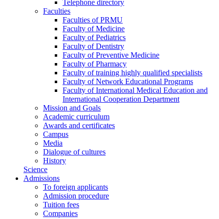
Telephone directory
Faculties
Faculties of PRMU
Faculty of Medicine
Faculty of Pediatrics
Faculty of Dentistry
Faculty of Preventive Medicine
Faculty of Pharmacy
Faculty of training highly qualified specialists
Faculty of Network Educational Programs
Faculty of International Medical Education and
International Cooperation Department
Mission and Goals
Academic curriculum
Awards and certificates
Campus
Media
Dialogue of cultures
History
Science
Admissions
To foreign applicants
Admission procedure
Tuition fees
Companies