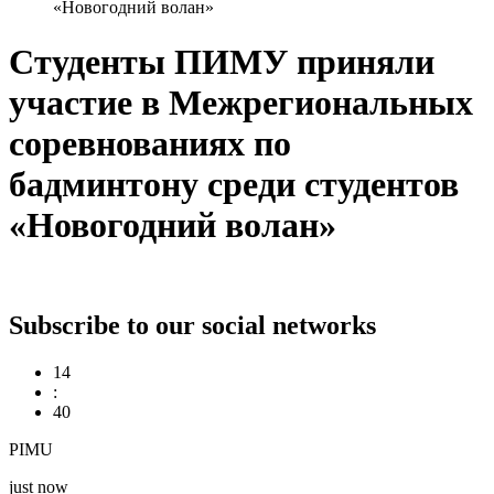
«Новогодний волан»
Студенты ПИМУ приняли
участие в Межрегиональных
соревнованиях по
бадминтону среди студентов
«Новогодний волан»
Subscribe to our social networks
14
:
40
PIMU
just now