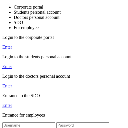
Corporate portal
Students personal account
Doctors personal account
SDO
For employees
Login to the corporate portal
Enter
Login to the students personal account
Enter
Login to the doctors personal account
Enter
Entrance to the SDO
Enter
Entrance for employees