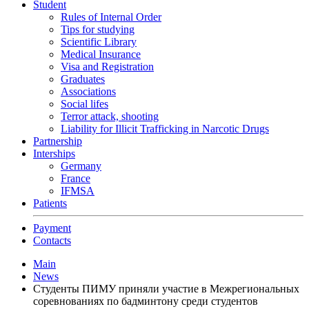
Student
Rules of Internal Order
Tips for studying
Scientific Library
Medical Insurance
Visa and Registration
Graduates
Associations
Social lifes
Terror attack, shooting
Liability for Illicit Trafficking in Narcotic Drugs
Partnership
Interships
Germany
France
IFMSA
Patients
Payment
Contacts
Main
News
Студенты ПИМУ приняли участие в Межрегиональных
соревнованиях по бадминтону среди студентов