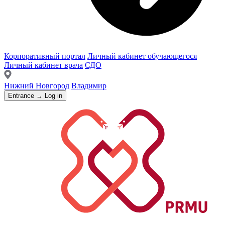
Корпоративный портал
Личный кабинет обучающегося
Личный кабинет врача
СДО
Нижний Новгород
Владимир
Entrance → Log in