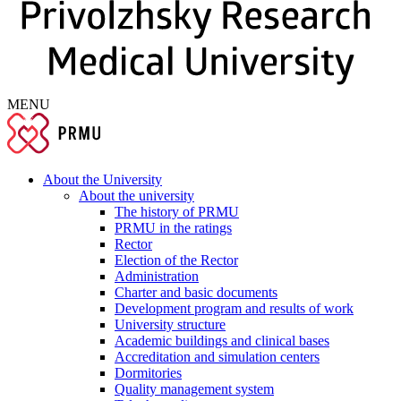
MENU
About the University
About the university
The history of PRMU
PRMU in the ratings
Rector
Election of the Rector
Administration
Charter and basic documents
Development program and results of work
University structure
Academic buildings and clinical bases
Accreditation and simulation centers
Dormitories
Quality management system