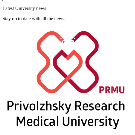
Latest University news
Stay up to date with all the news.