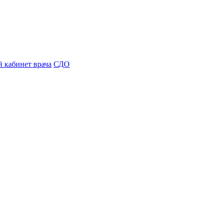
 кабинет врача
СДО