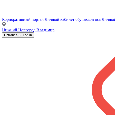
Корпоративный портал
Личный кабинет обучающегося
Личный
Нижний Новгород
Владимир
Entrance → Log in