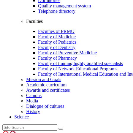
Dormitories
Quality management system
Telephone directory
Faculties
Faculties of PRMU
Faculty of Medicine
Faculty of Pediatrics
Faculty of Dentistry
Faculty of Preventive Medicine
Faculty of Pharmacy
Faculty of training highly qualified specialists
Faculty of Network Educational Programs
Faculty of International Medical Education and In
Mission and Goals
Academic curriculum
Awards and certificates
Campus
Media
Dialogue of cultures
History
Science