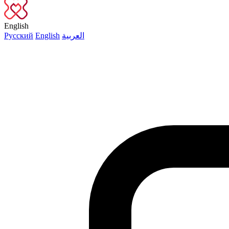
English
Русский
English
العربية