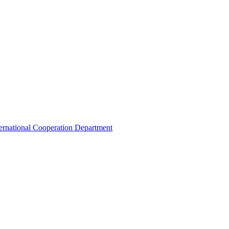
ternational Cooperation Department