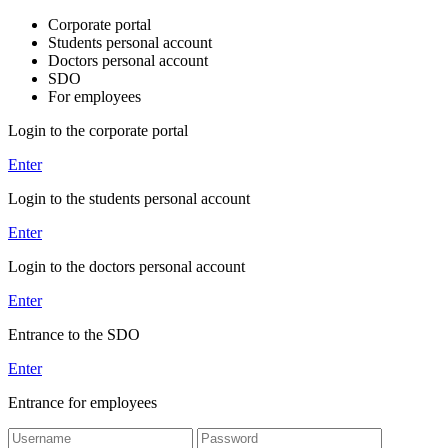
Corporate portal
Students personal account
Doctors personal account
SDO
For employees
Login to the corporate portal
Enter
Login to the students personal account
Enter
Login to the doctors personal account
Enter
Entrance to the SDO
Enter
Entrance for employees