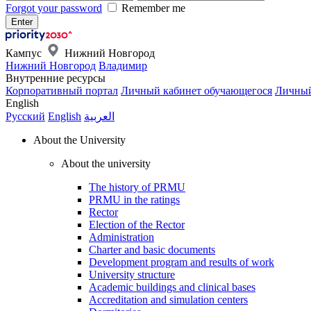
Forgot your password
Remember me
Кампус
Нижний Новгород
Нижний Новгород
Владимир
Внутренние ресурсы
Корпоративный портал
Личный кабинет обучающегося
Личный
English
Русский
English
العربية
About the University
About the university
The history of PRMU
PRMU in the ratings
Rector
Election of the Rector
Administration
Charter and basic documents
Development program and results of work
University structure
Academic buildings and clinical bases
Accreditation and simulation centers