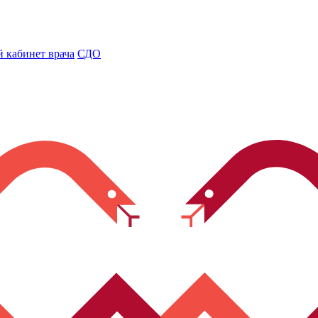
 кабинет врача
СДО