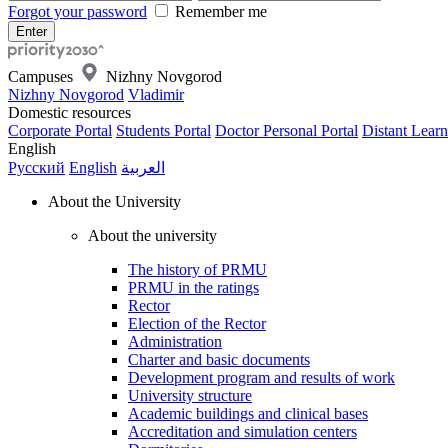
Forgot your password
Remember me
Campuses
Nizhny Novgorod
Nizhny Novgorod
Vladimir
Domestic resources
Corporate Portal
Students Portal
Doctor Personal Portal
Distant Learn
English
Русский
English
العربية
About the University
About the university
The history of PRMU
PRMU in the ratings
Rector
Election of the Rector
Administration
Charter and basic documents
Development program and results of work
University structure
Academic buildings and clinical bases
Accreditation and simulation centers