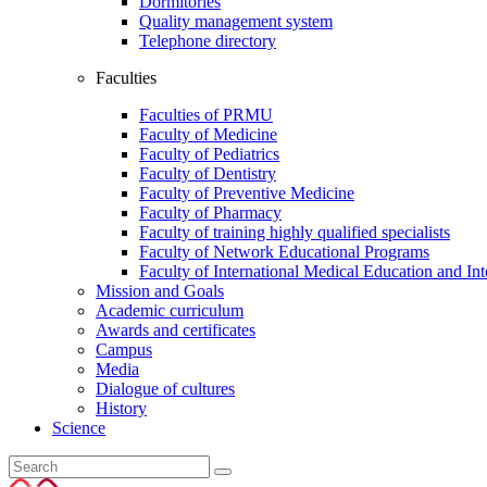
Dormitories
Quality management system
Telephone directory
Faculties
Faculties of PRMU
Faculty of Medicine
Faculty of Pediatrics
Faculty of Dentistry
Faculty of Preventive Medicine
Faculty of Pharmacy
Faculty of training highly qualified specialists
Faculty of Network Educational Programs
Faculty of International Medical Education and In
Mission and Goals
Academic curriculum
Awards and certificates
Campus
Media
Dialogue of cultures
History
Science