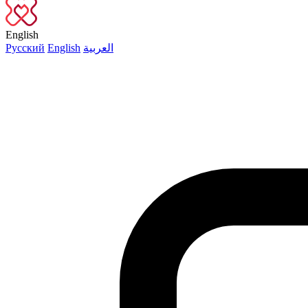
English
Русский
English
العربية