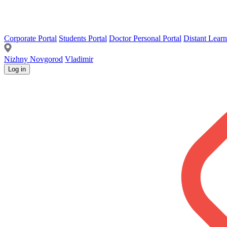
Corporate Portal
Students Portal
Doctor Personal Portal
Distant Learn
Nizhny Novgorod
Vladimir
Log in