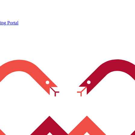
ing Portal