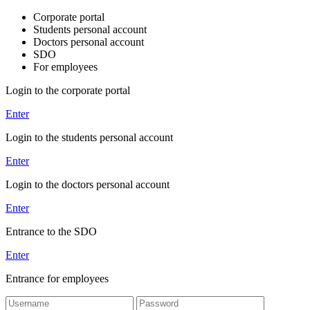
Corporate portal
Students personal account
Doctors personal account
SDO
For employees
Login to the corporate portal
Enter
Login to the students personal account
Enter
Login to the doctors personal account
Enter
Entrance to the SDO
Enter
Entrance for employees