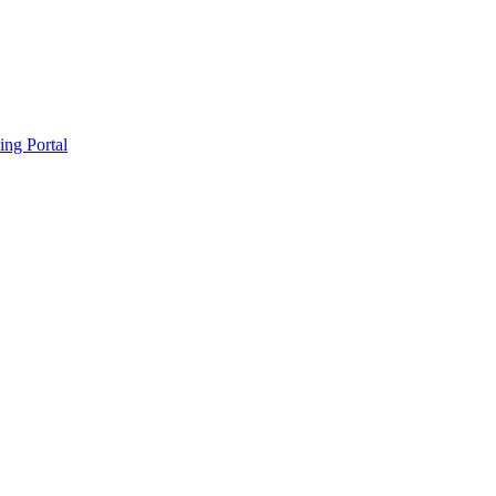
ing Portal