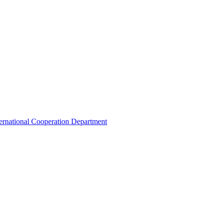
ternational Cooperation Department