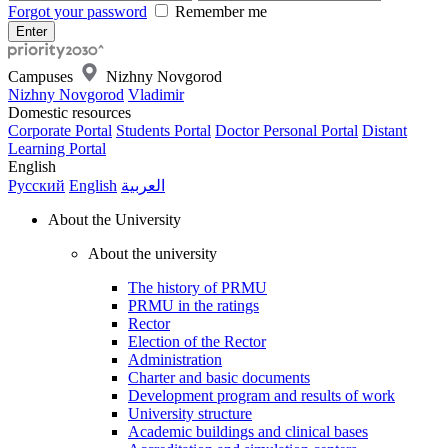
Forgot your password
Remember me
Campuses
Nizhny Novgorod
Nizhny Novgorod
Vladimir
Domestic resources
Corporate Portal
Students Portal
Doctor Personal Portal
Distant
Learning Portal
English
Русский
English
العربية
About the University
About the university
The history of PRMU
PRMU in the ratings
Rector
Election of the Rector
Administration
Charter and basic documents
Development program and results of work
University structure
Academic buildings and clinical bases