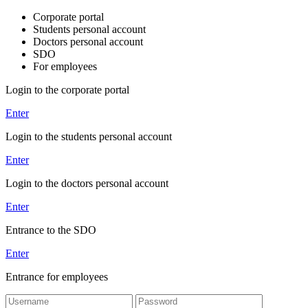
Corporate portal
Students personal account
Doctors personal account
SDO
For employees
Login to the corporate portal
Enter
Login to the students personal account
Enter
Login to the doctors personal account
Enter
Entrance to the SDO
Enter
Entrance for employees