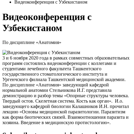
Видеоконференция с Узбекистаном
Видеоконференция с
Узбекистаном
По дисциплине «Анатомия»
3 и 6 ноября 2020 года в рамках совместных образовательных
программ состоялись видеоконференции с коллегами и
студентами лечебного факультета Ташкентского
государственного стоматологического института и
Ургенчского филиала Ташкентской медицинской академии.
По дисциплине «Анатомия» заведующий кафедрой
нормальной анатомии Стельникова И.Г. представила
демонстрацию и разбор темы «Опорные структуры человека.
Твердый остов. Скелетная система. Кость как орган». И.о.
заведующего кафедрой биологии Калашников И.Н. прочитал
лекцию «Основы медицинской паразитологии. Паразитизм
как форма биотических связей. Взаимоотношения паразита и
хозяина. Введение в медицинскую протистологию».