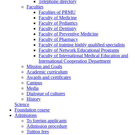
Telephone directory
Faculties
Faculties of PRMU
Faculty of Medicine
Faculty of Pediatrics
Faculty of Dentistry
Faculty of Preventive Medicine
Faculty of Pharmacy
Faculty of training highly qualified specialists
Faculty of Network Educational Programs
Faculty of International Medical Education and
International Cooperation Department
Mission and Goals
Academic curriculum
Awards and certificates
Campus
Media
Dialogue of cultures
History
Science
Foundation course
Admissions
To foreign applicants
Admission procedure
Tuition fees