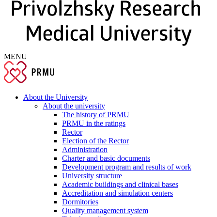
MENU
About the University
About the university
The history of PRMU
PRMU in the ratings
Rector
Election of the Rector
Administration
Charter and basic documents
Development program and results of work
University structure
Academic buildings and clinical bases
Accreditation and simulation centers
Dormitories
Quality management system