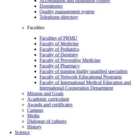
Accreditation and simulation centers
Dormitories
Quality management system
Telephone directory
Faculties
Faculties of PRMU
Faculty of Medicine
Faculty of Pediatrics
Faculty of Dentistry
Faculty of Preventive Medicine
Faculty of Pharmacy
Faculty of training highly qualified specialists
Faculty of Network Educational Programs
Faculty of International Medical Education and
International Cooperation Department
Mission and Goals
Academic curriculum
Awards and certificates
Campus
Media
Dialogue of cultures
History
Science