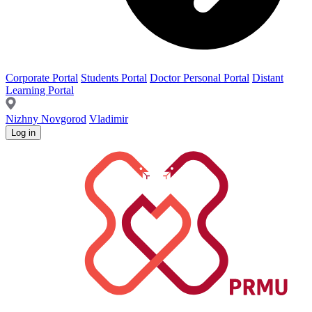
Corporate Portal
Students Portal
Doctor Personal Portal
Distant
Learning Portal
Nizhny Novgorod
Vladimir
Log in