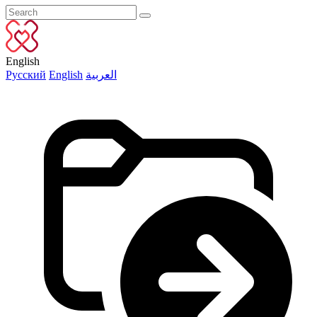
English
Русский
English
العربية