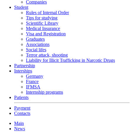
Companies
Student
Rules of Internal Order
Tips for studying
Scientific Library
Medical Insurance
Visa and Registration
Graduates
Associations
Social lifes
Terror attack, shooting
Liability for Illicit Trafficking in Narcotic Drugs
Partnership
Interships
Germany
France
IFMSA
Internship programs
Patients
Payment
Contacts
Main
News