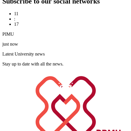
Subscribe to our social networks
11
:
17
PIMU
just now
Latest University news
Stay up to date with all the news.