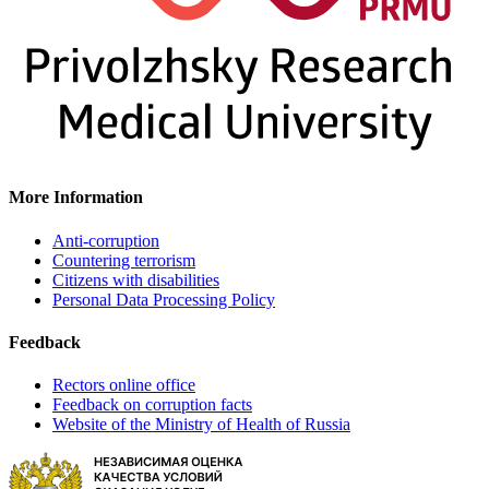
More Information
Anti-corruption
Countering terrorism
Citizens with disabilities
Personal Data Processing Policy
Feedback
Rectors online office
Feedback on corruption facts
Website of the Ministry of Health of Russia