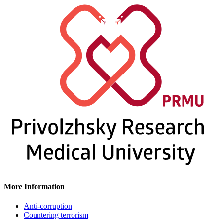
More Information
Anti-corruption
Countering terrorism