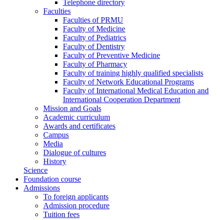
Telephone directory
Faculties
Faculties of PRMU
Faculty of Medicine
Faculty of Pediatrics
Faculty of Dentistry
Faculty of Preventive Medicine
Faculty of Pharmacy
Faculty of training highly qualified specialists
Faculty of Network Educational Programs
Faculty of International Medical Education and
International Cooperation Department
Mission and Goals
Academic curriculum
Awards and certificates
Campus
Media
Dialogue of cultures
History
Science
Foundation course
Admissions
To foreign applicants
Admission procedure
Tuition fees