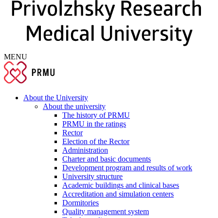
MENU
About the University
About the university
The history of PRMU
PRMU in the ratings
Rector
Election of the Rector
Administration
Charter and basic documents
Development program and results of work
University structure
Academic buildings and clinical bases
Accreditation and simulation centers
Dormitories
Quality management system