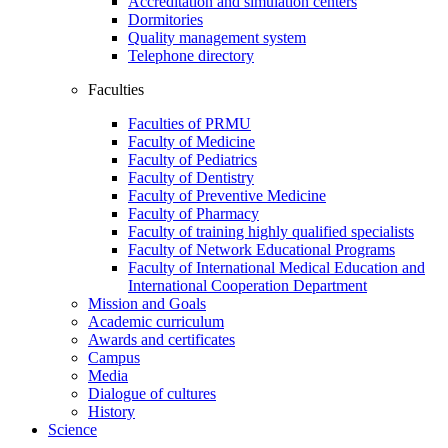
Accreditation and simulation centers
Dormitories
Quality management system
Telephone directory
Faculties
Faculties of PRMU
Faculty of Medicine
Faculty of Pediatrics
Faculty of Dentistry
Faculty of Preventive Medicine
Faculty of Pharmacy
Faculty of training highly qualified specialists
Faculty of Network Educational Programs
Faculty of International Medical Education and
International Cooperation Department
Mission and Goals
Academic curriculum
Awards and certificates
Campus
Media
Dialogue of cultures
History
Science