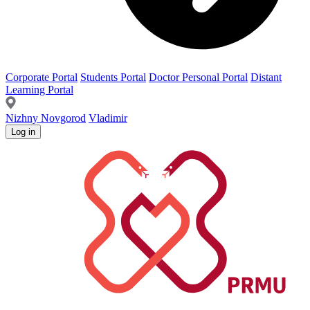
Corporate Portal
Students Portal
Doctor Personal Portal
Distant
Learning Portal
Nizhny Novgorod
Vladimir
Log in