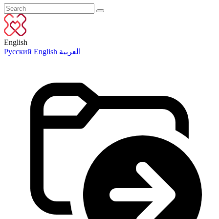
English
Русский
English
العربية