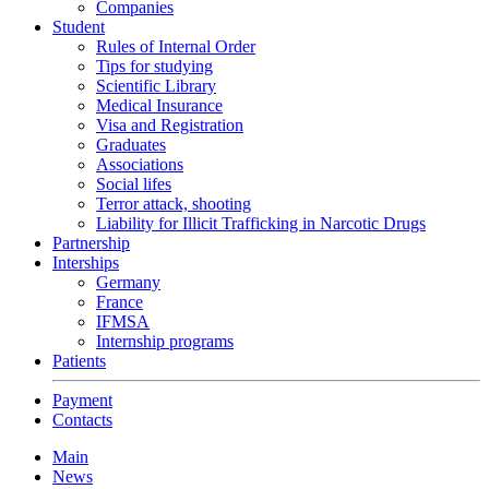
Companies
Student
Rules of Internal Order
Tips for studying
Scientific Library
Medical Insurance
Visa and Registration
Graduates
Associations
Social lifes
Terror attack, shooting
Liability for Illicit Trafficking in Narcotic Drugs
Partnership
Interships
Germany
France
IFMSA
Internship programs
Patients
Payment
Contacts
Main
News