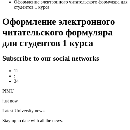
Оформление электронного читательского формуляра для
студентов 1 курса
Оформление электронного
читательского формуляра
для студентов 1 курса
Subscribe to our social networks
12
:
34
PIMU
just now
Latest University news
Stay up to date with all the news.