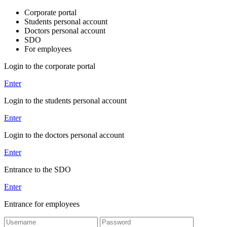
Corporate portal
Students personal account
Doctors personal account
SDO
For employees
Login to the corporate portal
Enter
Login to the students personal account
Enter
Login to the doctors personal account
Enter
Entrance to the SDO
Enter
Entrance for employees