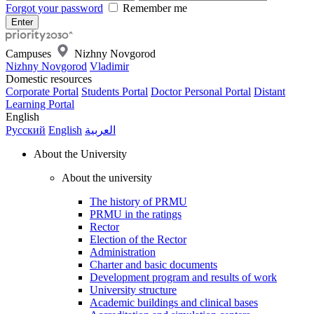
Forgot your password
Remember me
Campuses
Nizhny Novgorod
Nizhny Novgorod
Vladimir
Domestic resources
Corporate Portal
Students Portal
Doctor Personal Portal
Distant
Learning Portal
English
Русский
English
العربية
About the University
About the university
The history of PRMU
PRMU in the ratings
Rector
Election of the Rector
Administration
Charter and basic documents
Development program and results of work
University structure
Academic buildings and clinical bases