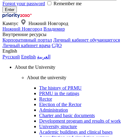
Forgot your password
Remember me
Кампус
Нижний Новгород
Нижний Новгород
Владимир
Внутренние ресурсы
Корпоративный портал
Личный кабинет обучающегося
Личный кабинет врача
СДО
English
Русский
English
العربية
About the University
About the university
The history of PRMU
PRMU in the ratings
Rector
Election of the Rector
Administration
Charter and basic documents
Development program and results of work
University structure
Academic buildings and clinical bases