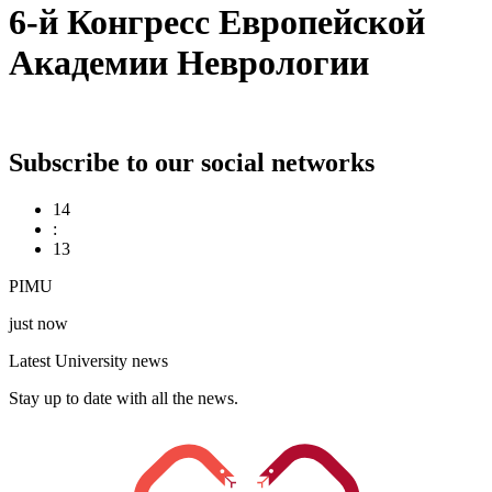
6-й Конгресс Европейской
Академии Неврологии
Subscribe to our social networks
14
:
14
PIMU
just now
Latest University news
Stay up to date with all the news.