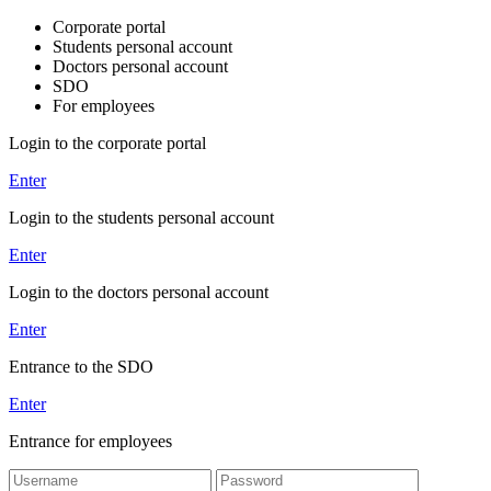
Corporate portal
Students personal account
Doctors personal account
SDO
For employees
Login to the corporate portal
Enter
Login to the students personal account
Enter
Login to the doctors personal account
Enter
Entrance to the SDO
Enter
Entrance for employees