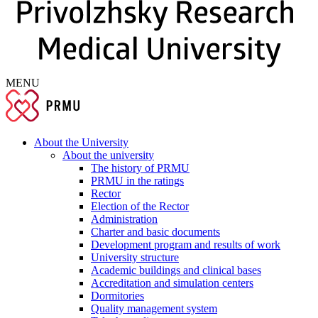
MENU
About the University
About the university
The history of PRMU
PRMU in the ratings
Rector
Election of the Rector
Administration
Charter and basic documents
Development program and results of work
University structure
Academic buildings and clinical bases
Accreditation and simulation centers
Dormitories
Quality management system