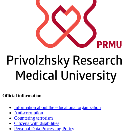
Official information
Information about the educational organization
Anti-corruption
Countering terrorism
Citizens with disabilities
Personal Data Processing Policy