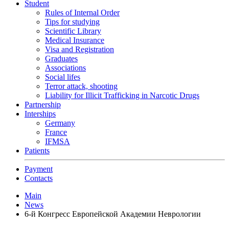
Student
Rules of Internal Order
Tips for studying
Scientific Library
Medical Insurance
Visa and Registration
Graduates
Associations
Social lifes
Terror attack, shooting
Liability for Illicit Trafficking in Narcotic Drugs
Partnership
Interships
Germany
France
IFMSA
Patients
Payment
Contacts
Main
News
6-й Конгресс Европейской Академии Неврологии