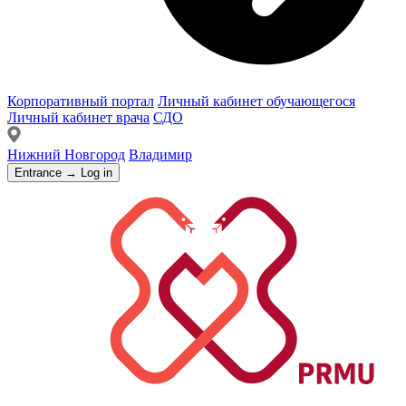
Корпоративный портал
Личный кабинет обучающегося
Личный кабинет врача
СДО
Нижний Новгород
Владимир
Entrance → Log in