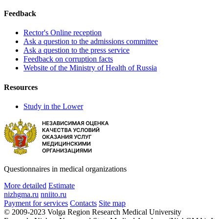
Feedback
Rector's Online reception
Ask a question to the admissions committee
Ask a question to the press service
Feedback on corruption facts
Website of the Ministry of Health of Russia
Resources
Study in the Lower
Questionnaires in medical organizations
More detailed
Estimate
nizhgma.ru
nniito.ru
Payment for services
Contacts
Site map
© 2009-2023 Volga Region Research Medical University