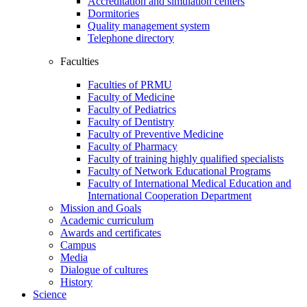
Accreditation and simulation centers
Dormitories
Quality management system
Telephone directory
Faculties
Faculties of PRMU
Faculty of Medicine
Faculty of Pediatrics
Faculty of Dentistry
Faculty of Preventive Medicine
Faculty of Pharmacy
Faculty of training highly qualified specialists
Faculty of Network Educational Programs
Faculty of International Medical Education and
International Cooperation Department
Mission and Goals
Academic curriculum
Awards and certificates
Campus
Media
Dialogue of cultures
History
Science