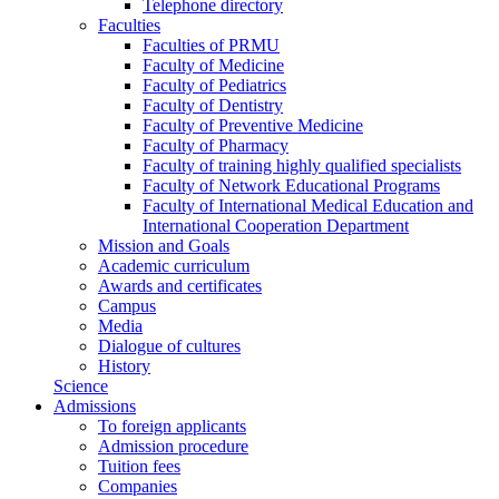
Telephone directory
Faculties
Faculties of PRMU
Faculty of Medicine
Faculty of Pediatrics
Faculty of Dentistry
Faculty of Preventive Medicine
Faculty of Pharmacy
Faculty of training highly qualified specialists
Faculty of Network Educational Programs
Faculty of International Medical Education and
International Cooperation Department
Mission and Goals
Academic curriculum
Awards and certificates
Campus
Media
Dialogue of cultures
History
Science
Admissions
To foreign applicants
Admission procedure
Tuition fees
Companies