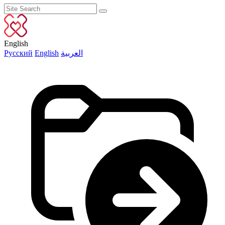
English
Русский
English
العربية