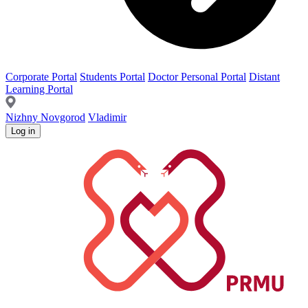
Corporate Portal
Students Portal
Doctor Personal Portal
Distant
Learning Portal
Nizhny Novgorod
Vladimir
Log in