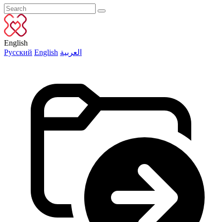
English
Русский
English
العربية