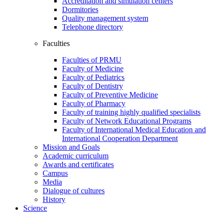
Accreditation and simulation centers
Dormitories
Quality management system
Telephone directory
Faculties
Faculties of PRMU
Faculty of Medicine
Faculty of Pediatrics
Faculty of Dentistry
Faculty of Preventive Medicine
Faculty of Pharmacy
Faculty of training highly qualified specialists
Faculty of Network Educational Programs
Faculty of International Medical Education and
International Cooperation Department
Mission and Goals
Academic curriculum
Awards and certificates
Campus
Media
Dialogue of cultures
History
Science