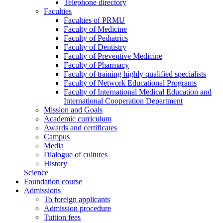
Telephone directory
Faculties
Faculties of PRMU
Faculty of Medicine
Faculty of Pediatrics
Faculty of Dentistry
Faculty of Preventive Medicine
Faculty of Pharmacy
Faculty of training highly qualified specialists
Faculty of Network Educational Programs
Faculty of International Medical Education and
International Cooperation Department
Mission and Goals
Academic curriculum
Awards and certificates
Campus
Media
Dialogue of cultures
History
Science
Foundation course
Admissions
To foreign applicants
Admission procedure
Tuition fees