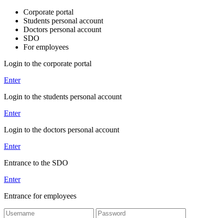
Corporate portal
Students personal account
Doctors personal account
SDO
For employees
Login to the corporate portal
Enter
Login to the students personal account
Enter
Login to the doctors personal account
Enter
Entrance to the SDO
Enter
Entrance for employees