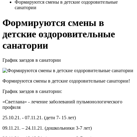
Формируются смены в детские оздоровительные
санатории
Формируются смены в
детские оздоровительные
санатории
График заездов в санатории
Формируются смены в детские оздоровительные санатории!
График заездов в санатории:
«Светлана» - лечение заболеваний пульмонологического
профиля
25.10.21. - 07.11.21. (дети 7- 15 лет)
09.11.21. – 24.11.21. (дошкольники 3-7 лет)