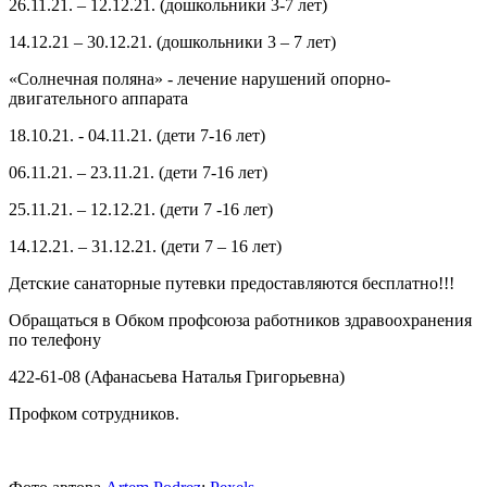
26.11.21. – 12.12.21. (дошкольники 3-7 лет)
14.12.21 – 30.12.21. (дошкольники 3 – 7 лет)
«Солнечная поляна» - лечение нарушений опорно-
двигательного аппарата
18.10.21. - 04.11.21. (дети 7-16 лет)
06.11.21. – 23.11.21. (дети 7-16 лет)
25.11.21. – 12.12.21. (дети 7 -16 лет)
14.12.21. – 31.12.21. (дети 7 – 16 лет)
Детские санаторные путевки предоставляются бесплатно!!!
Обращаться в Обком профсоюза работников здравоохранения
по телефону
422-61-08 (Афанасьева Наталья Григорьевна)
Профком сотрудников.