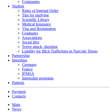
Companies
Student
Rules of Internal Order
Tips for studying
Scientific Library
Medical Insurance
Visa and Registration
Graduates
Associations
Social lifes
Terror attack, shooting
Liability for Illicit Trafficking in Narcotic Drugs
Partnership
Interships
Germany
France
IFMSA
Internship programs
Patients
Payment
Contacts
Main
News