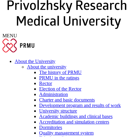
MENU
About the University
About the university
The history of PRMU
PRMU in the ratings
Rector
Election of the Rector
Administration
Charter and basic documents
Development program and results of work
University structure
Academic buildings and clinical bases
Accreditation and simulation centers
Dormitories
Quality management system