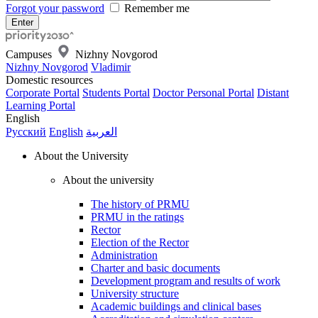
Forgot your password
Remember me
Campuses
Nizhny Novgorod
Nizhny Novgorod
Vladimir
Domestic resources
Corporate Portal
Students Portal
Doctor Personal Portal
Distant
Learning Portal
English
Русский
English
العربية
About the University
About the university
The history of PRMU
PRMU in the ratings
Rector
Election of the Rector
Administration
Charter and basic documents
Development program and results of work
University structure
Academic buildings and clinical bases