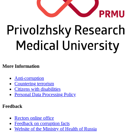
More Information
Anti-corruption
Countering terrorism
Citizens with disabilities
Personal Data Processing Policy
Feedback
Rectors online office
Feedback on corruption facts
Website of the Ministry of Health of Russia