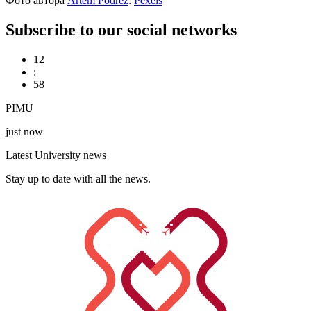
Фото автора
Artem Podrez
:
Pexels
Subscribe to our social networks
12
:
58
PIMU
just now
Latest University news
Stay up to date with all the news.