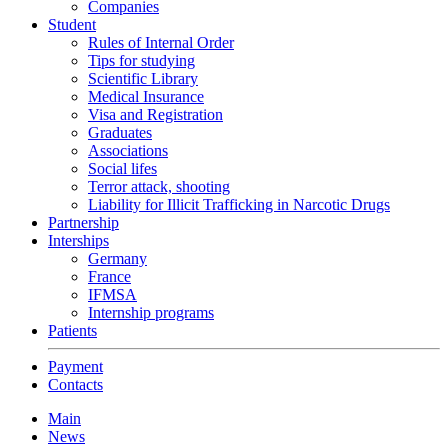
Companies
Student
Rules of Internal Order
Tips for studying
Scientific Library
Medical Insurance
Visa and Registration
Graduates
Associations
Social lifes
Terror attack, shooting
Liability for Illicit Trafficking in Narcotic Drugs
Partnership
Interships
Germany
France
IFMSA
Internship programs
Patients
Payment
Contacts
Main
News