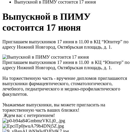
Выпускной в ПИМУ состоится 17 июня
Выпускной в ПИМУ
состоится 17 июня
Приглашаем выпускников 17 июня в 11.00 в КЦ “Юпитер” по
адресу Нижний Новгород, Октябрьская площадь, д. 1.
Приглашаем выпускников 17 июня в 11.00 в КЦ “Юпитер” по
адресу Нижний Новгород, Октябрьская площадь, д. 1.
На торжественную часть - вручение дипломов приглашаются
выпускники фармацевтического, стоматологического,
лечебного, педиатрического и медико-профилактического
факультетов.
Уважаемые выпускники, вы можете пригласить на
торжественную часть ваших близких!
Ждем вас с нетерпением!