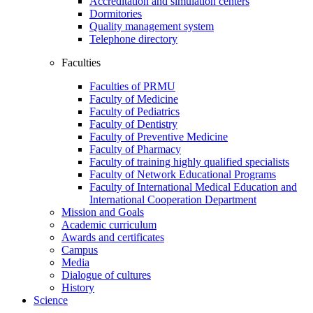
Accreditation and simulation centers
Dormitories
Quality management system
Telephone directory
Faculties
Faculties of PRMU
Faculty of Medicine
Faculty of Pediatrics
Faculty of Dentistry
Faculty of Preventive Medicine
Faculty of Pharmacy
Faculty of training highly qualified specialists
Faculty of Network Educational Programs
Faculty of International Medical Education and
International Cooperation Department
Mission and Goals
Academic curriculum
Awards and certificates
Campus
Media
Dialogue of cultures
History
Science