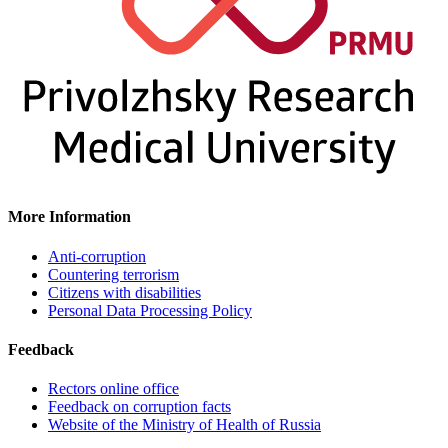
More Information
Anti-corruption
Countering terrorism
Citizens with disabilities
Personal Data Processing Policy
Feedback
Rectors online office
Feedback on corruption facts
Website of the Ministry of Health of Russia