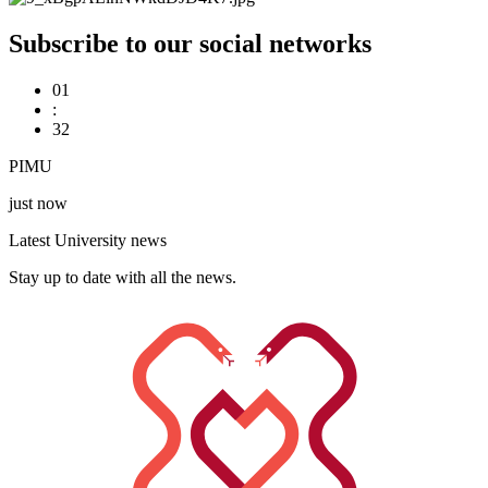
Subscribe to our social networks
01
:
32
PIMU
just now
Latest University news
Stay up to date with all the news.