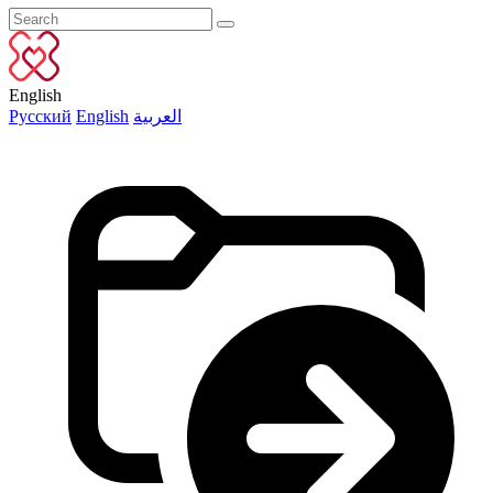
English
Русский
English
العربية