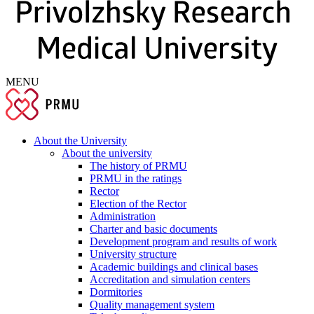
MENU
About the University
About the university
The history of PRMU
PRMU in the ratings
Rector
Election of the Rector
Administration
Charter and basic documents
Development program and results of work
University structure
Academic buildings and clinical bases
Accreditation and simulation centers
Dormitories
Quality management system