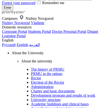
Forgot your password
Remember me
Campuses
Nizhny Novgorod
Nizhny Novgorod
Vladimir
Domestic resources
Corporate Portal
Students Portal
Doctor Personal Portal
Distant
Learning Portal
English
Русский
English
العربية
About the University
About the university
The history of PRMU
PRMU in the ratings
Rector
Election of the Rector
Administration
Charter and basic documents
Development program and results of work
University structure
Academic buildings and clinical bases