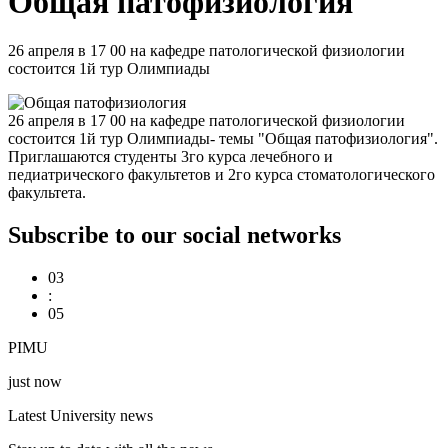
Общая патофизиология
26 апреля в 17 00 на кафедре патологической физиологии
состоится 1й тур Олимпиады
26 апреля в 17 00 на кафедре патологической физиологии
состоится 1й тур Олимпиады- темы "Общая патофизиология".
Приглашаются студенты 3го курса лечебного и
педиатрического факультетов и 2го курса стоматологического
факультета.
Subscribe to our social networks
03
:
05
PIMU
just now
Latest University news