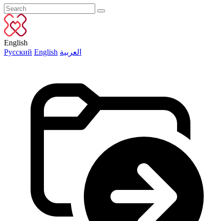
English
Русский
English
العربية