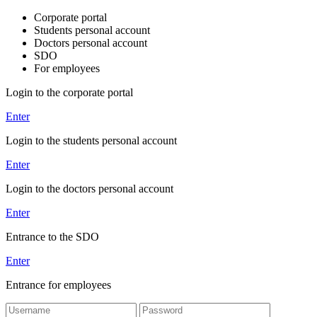
Corporate portal
Students personal account
Doctors personal account
SDO
For employees
Login to the corporate portal
Enter
Login to the students personal account
Enter
Login to the doctors personal account
Enter
Entrance to the SDO
Enter
Entrance for employees