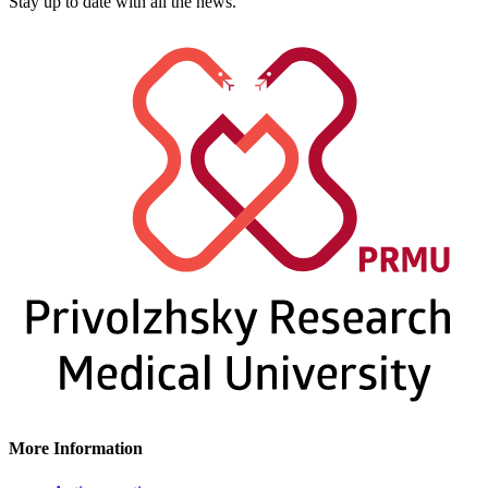
Stay up to date with all the news.
More Information