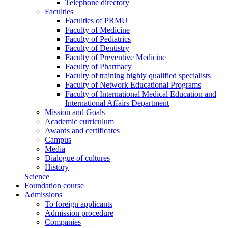
Telephone directory
Faculties
Faculties of PRMU
Faculty of Medicine
Faculty of Pediatrics
Faculty of Dentistry
Faculty of Preventive Medicine
Faculty of Pharmacy
Faculty of training highly qualified specialists
Faculty of Network Educational Programs
Faculty of International Medical Education and
International Affairs Department
Mission and Goals
Academic curriculum
Awards and certificates
Campus
Media
Dialogue of cultures
History
Science
Foundation course
Admissions
To foreign applicants
Admission procedure
Companies