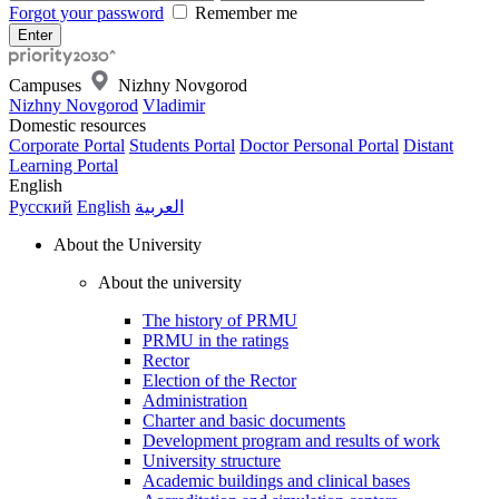
Forgot your password
Remember me
Campuses
Nizhny Novgorod
Nizhny Novgorod
Vladimir
Domestic resources
Corporate Portal
Students Portal
Doctor Personal Portal
Distant
Learning Portal
English
Русский
English
العربية
About the University
About the university
The history of PRMU
PRMU in the ratings
Rector
Election of the Rector
Administration
Charter and basic documents
Development program and results of work
University structure
Academic buildings and clinical bases