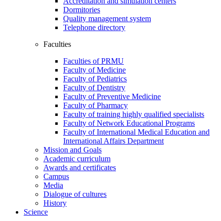
Accreditation and simulation centers
Dormitories
Quality management system
Telephone directory
Faculties
Faculties of PRMU
Faculty of Medicine
Faculty of Pediatrics
Faculty of Dentistry
Faculty of Preventive Medicine
Faculty of Pharmacy
Faculty of training highly qualified specialists
Faculty of Network Educational Programs
Faculty of International Medical Education and
International Affairs Department
Mission and Goals
Academic curriculum
Awards and certificates
Campus
Media
Dialogue of cultures
History
Science