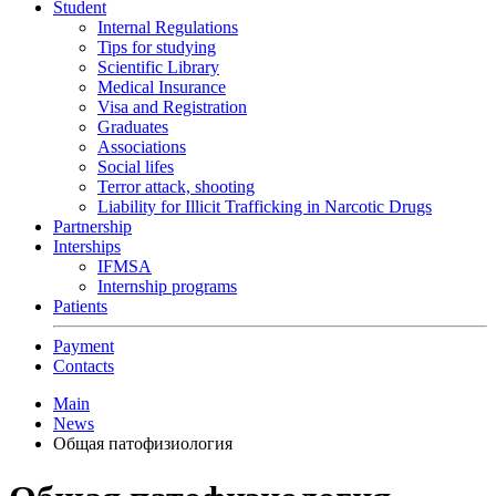
Student
Internal Regulations
Tips for studying
Scientific Library
Medical Insurance
Visa and Registration
Graduates
Associations
Social lifes
Terror attack, shooting
Liability for Illicit Trafficking in Narcotic Drugs
Partnership
Interships
IFMSA
Internship programs
Patients
Payment
Contacts
Main
News
Общая патофизиология