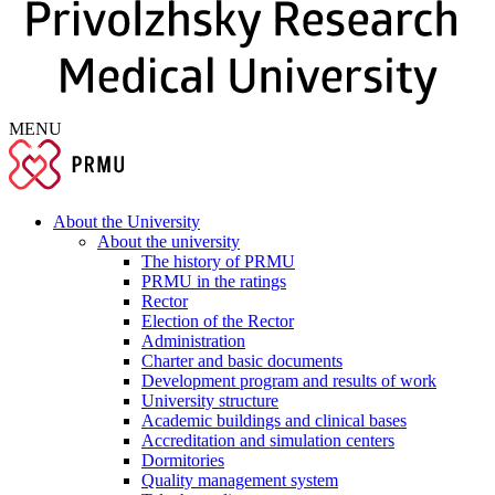
MENU
About the University
About the university
The history of PRMU
PRMU in the ratings
Rector
Election of the Rector
Administration
Charter and basic documents
Development program and results of work
University structure
Academic buildings and clinical bases
Accreditation and simulation centers
Dormitories
Quality management system