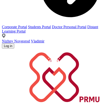
Corporate Portal
Students Portal
Doctor Personal Portal
Distant
Learning Portal
Nizhny Novgorod
Vladimir
Log in