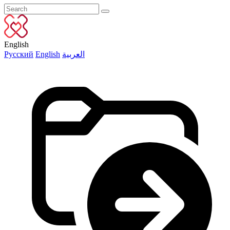
English
Русский
English
العربية