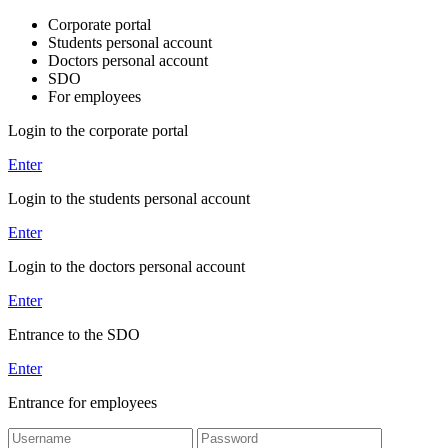
Corporate portal
Students personal account
Doctors personal account
SDO
For employees
Login to the corporate portal
Enter
Login to the students personal account
Enter
Login to the doctors personal account
Enter
Entrance to the SDO
Enter
Entrance for employees