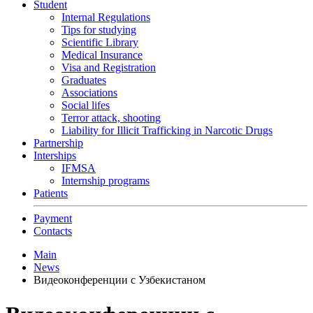
Student
Internal Regulations
Tips for studying
Scientific Library
Medical Insurance
Visa and Registration
Graduates
Associations
Social lifes
Terror attack, shooting
Liability for Illicit Trafficking in Narcotic Drugs
Partnership
Interships
IFMSA
Internship programs
Patients
Payment
Contacts
Main
News
Видеоконференции с Узбекистаном