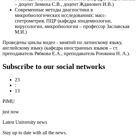
– доцент Зимина С.В., доцент Жданович И.В.)
Современные методы диагностики в
микробиологических исследованиях: масс-
спетрометрия, ПЦР (кафедра эпидемиологии,
вирусологии, микробиологии – профессор Заславская
М.И.)
Проведены циклы видео - занятий по латинскому языку,
английскому языку (кафедра иностранных языков – ст.
преподаватель Рябкова Е.А., преподаватель Ронжина Н. А.).
Subscribe to our social networks
23
:
13
PIMU
just now
Latest University news
Stay up to date with all the news.