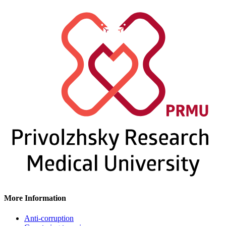
More Information
Anti-corruption