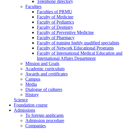
Telephone directory
Faculties
Faculties of PRMU
Faculty of Medicine
Faculty of Pediatrics
Faculty of Dentistry
Faculty of Preventive Medicine
Faculty of Pharmacy
Faculty of training highly qualified specialists
Faculty of Network Educational Programs
Faculty of International Medical Education and
International Affairs Department
Mission and Goals
Academic curriculum
Awards and certificates
Campus
Media
Dialogue of cultures
History
Science
Foundation course
Admissions
To foreign applicants
Admission procedure
Companies