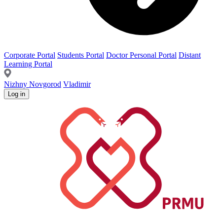
Corporate Portal
Students Portal
Doctor Personal Portal
Distant
Learning Portal
Nizhny Novgorod
Vladimir
Log in