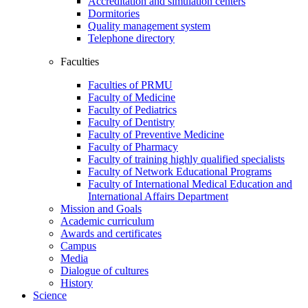
Accreditation and simulation centers
Dormitories
Quality management system
Telephone directory
Faculties
Faculties of PRMU
Faculty of Medicine
Faculty of Pediatrics
Faculty of Dentistry
Faculty of Preventive Medicine
Faculty of Pharmacy
Faculty of training highly qualified specialists
Faculty of Network Educational Programs
Faculty of International Medical Education and
International Affairs Department
Mission and Goals
Academic curriculum
Awards and certificates
Campus
Media
Dialogue of cultures
History
Science