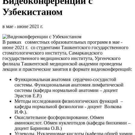
Видеоконференции с
Узбекистаном
в мае - июне 2021 г.
В рамках совместных образовательных программ в мае -
июне 2021 г. со студентами Ташкентского государственного
стоматологического института, Самаркандского
государственного медицинского института, Ургенчского
филиала Ташкентской медицинской академии проведены
лекции и практические занятия в формате видеоконференций:
Функциональная анатомия сердечно-сосудистой
системы. Функциональная анатомия лимфатической
системы (кафедра нормальной анатомии – доцент
Эрастов Е.Р.)
Методы исследования физиологических функций –
кафедра нормальной физиологии - доцент Волкова
И.Ф.).
Окислительное фосфорилирование. Обмен
аминокислот. Обмен нуклеотидов (кафедра биохимии –
доцент Баринова О.В.)
Углеводы. Нуклеиновые кислоты (кафедра общей химии