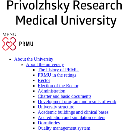
MENU
About the University
About the university
The history of PRMU
PRMU in the ratings
Rector
Election of the Rector
Administration
Charter and basic documents
Development program and results of work
University structure
Academic buildings and clinical bases
Accreditation and simulation centers
Dormitories
Quality management system