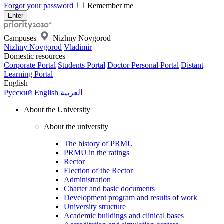
Forgot your password
Remember me
Campuses
Nizhny Novgorod
Nizhny Novgorod
Vladimir
Domestic resources
Corporate Portal
Students Portal
Doctor Personal Portal
Distant
Learning Portal
English
Русский
English
العربية
About the University
About the university
The history of PRMU
PRMU in the ratings
Rector
Election of the Rector
Administration
Charter and basic documents
Development program and results of work
University structure
Academic buildings and clinical bases