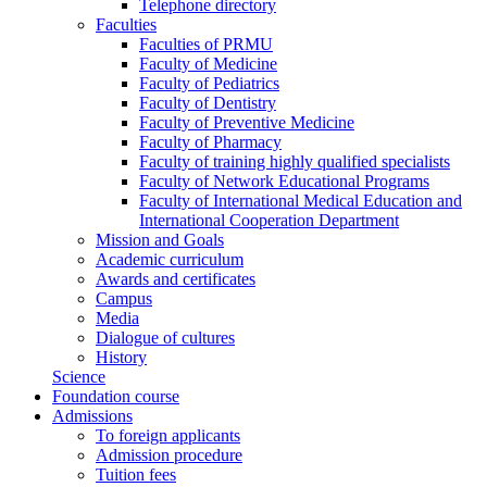
Telephone directory
Faculties
Faculties of PRMU
Faculty of Medicine
Faculty of Pediatrics
Faculty of Dentistry
Faculty of Preventive Medicine
Faculty of Pharmacy
Faculty of training highly qualified specialists
Faculty of Network Educational Programs
Faculty of International Medical Education and
International Cooperation Department
Mission and Goals
Academic curriculum
Awards and certificates
Campus
Media
Dialogue of cultures
History
Science
Foundation course
Admissions
To foreign applicants
Admission procedure
Tuition fees