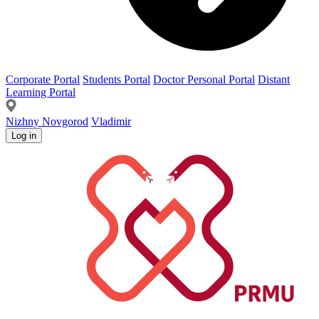
Corporate Portal
Students Portal
Doctor Personal Portal
Distant
Learning Portal
Nizhny Novgorod
Vladimir
Log in