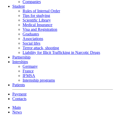
Companies
Student
Rules of Internal Order
Tips for studying
Scientific Library
Medical Insurance
Visa and Registration
Graduates
Associations
Social lifes
Terror attack, shooting
Liability for Illicit Trafficking in Narcotic Drugs
Partnership
Interships
Germany
France
IFMSA
Internship programs
Patients
Payment
Contacts
Main
News