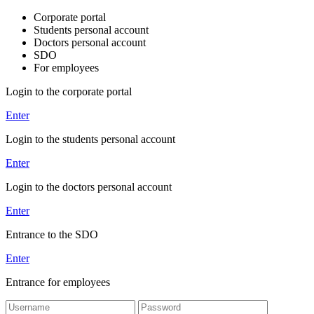
Corporate portal
Students personal account
Doctors personal account
SDO
For employees
Login to the corporate portal
Enter
Login to the students personal account
Enter
Login to the doctors personal account
Enter
Entrance to the SDO
Enter
Entrance for employees