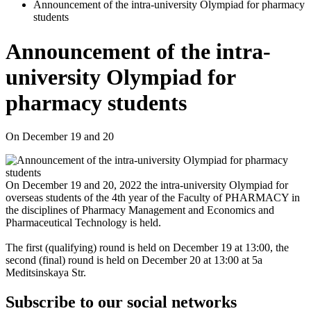
Announcement of the intra-university Olympiad for pharmacy
students
Announcement of the intra-
university Olympiad for
pharmacy students
On December 19 and 20
On December 19 and 20, 2022 the intra-university Olympiad for
overseas students of the 4th year of the Faculty of PHARMACY in
the disciplines of Pharmacy Management and Economics and
Pharmaceutical Technology is held.
The first (qualifying) round is held on December 19 at 13:00, the
second (final) round is held on December 20 at 13:00 at 5a
Meditsinskaya Str.
Subscribe to our social networks