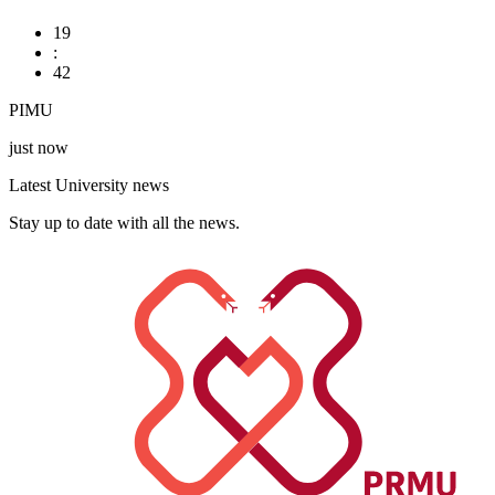
19
:
42
PIMU
just now
Latest University news
Stay up to date with all the news.