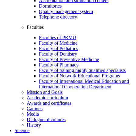
Accreditation and simulation centers
Dormitories
Quality management system
Telephone directory
Faculties
Faculties of PRMU
Faculty of Medicine
Faculty of Pediatrics
Faculty of Dentistry
Faculty of Preventive Medicine
Faculty of Pharmacy
Faculty of training highly qualified specialists
Faculty of Network Educational Programs
Faculty of International Medical Education and
International Cooperation Department
Mission and Goals
Academic curriculum
Awards and certificates
Campus
Media
Dialogue of cultures
History
Science