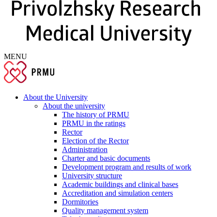
MENU
About the University
About the university
The history of PRMU
PRMU in the ratings
Rector
Election of the Rector
Administration
Charter and basic documents
Development program and results of work
University structure
Academic buildings and clinical bases
Accreditation and simulation centers
Dormitories
Quality management system