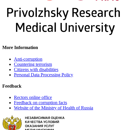
More Information
Anti-corruption
Countering terrorism
Citizens with disabilities
Personal Data Processing Policy
Feedback
Rectors online office
Feedback on corruption facts
Website of the Ministry of Health of Russia