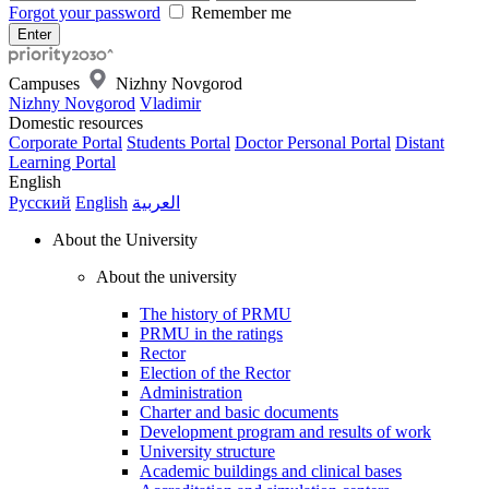
Forgot your password
Remember me
Campuses
Nizhny Novgorod
Nizhny Novgorod
Vladimir
Domestic resources
Corporate Portal
Students Portal
Doctor Personal Portal
Distant
Learning Portal
English
Русский
English
العربية
About the University
About the university
The history of PRMU
PRMU in the ratings
Rector
Election of the Rector
Administration
Charter and basic documents
Development program and results of work
University structure
Academic buildings and clinical bases