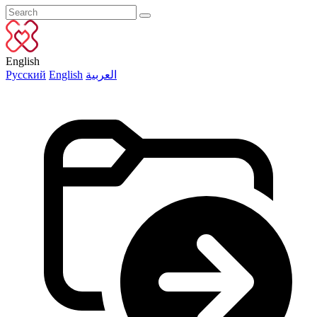
English
Русский
English
العربية