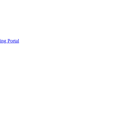
ing Portal