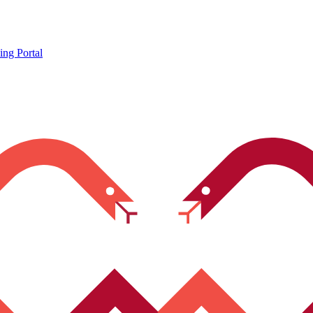
ing Portal