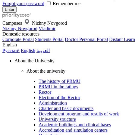
Forgot your password
Remember me
Campuses
Nizhny Novgorod
Nizhny Novgorod
Vladimir
Domestic resources
Corporate Portal
Students Portal
Doctor Personal Portal
Distant Learn
English
Русский
English
العربية
About the University
About the university
The history of PRMU
PRMU in the ratings
Rector
Election of the Rector
Administration
Charter and basic documents
Development program and results of work
University structure
Academic buildings and clinical bases
Accreditation and simulation centers