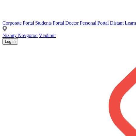
Corporate Portal
Students Portal
Doctor Personal Portal
Distant Learn
Nizhny Novgorod
Vladimir
Log in