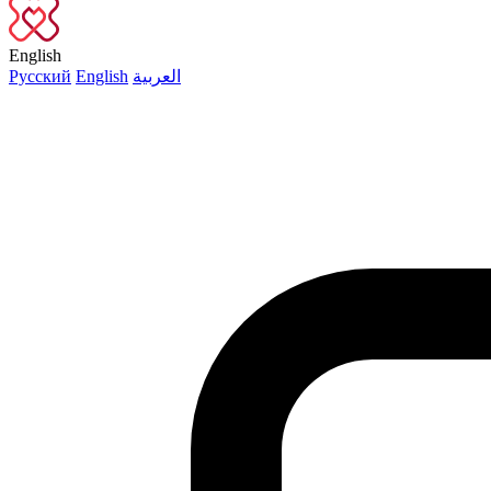
English
Русский
English
العربية