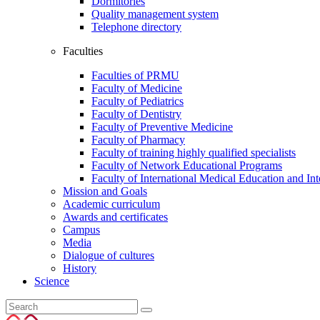
Dormitories
Quality management system
Telephone directory
Faculties
Faculties of PRMU
Faculty of Medicine
Faculty of Pediatrics
Faculty of Dentistry
Faculty of Preventive Medicine
Faculty of Pharmacy
Faculty of training highly qualified specialists
Faculty of Network Educational Programs
Faculty of International Medical Education and In
Mission and Goals
Academic curriculum
Awards and certificates
Campus
Media
Dialogue of cultures
History
Science