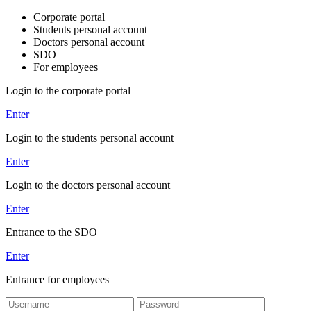
Corporate portal
Students personal account
Doctors personal account
SDO
For employees
Login to the corporate portal
Enter
Login to the students personal account
Enter
Login to the doctors personal account
Enter
Entrance to the SDO
Enter
Entrance for employees