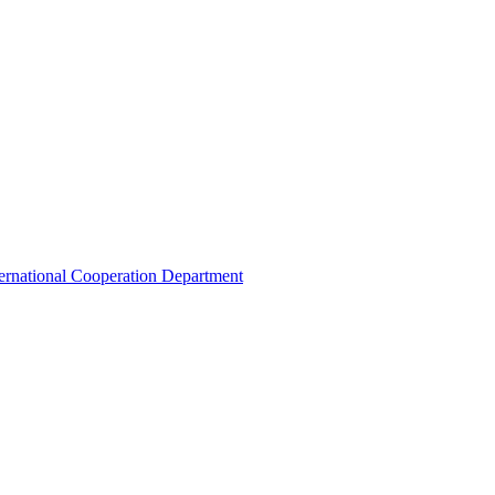
ternational Cooperation Department