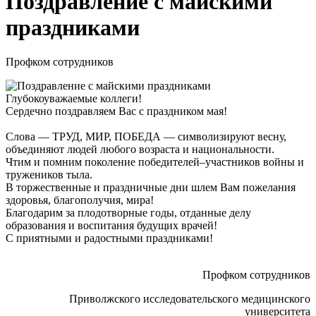
Поздравление с майскими
праздниками
Профком сотрудников
Глубокоуважаемые коллеги!
Сердечно поздравляем Вас с праздником мая!
Слова — ТРУД, МИР, ПОБЕДА — символизируют весну,
объединяют людей любого возраста и национальности.
Чтим и помним поколение победителей–участников войны и
тружеников тыла.
В торжественные и праздничные дни шлем Вам пожелания
здоровья, благополучия, мира!
Благодарим за плодотворные годы, отданные делу
образования и воспитания будущих врачей!
С приятными и радостными праздниками!
Профком сотрудников
Приволжского исследовательского медицинского
университета