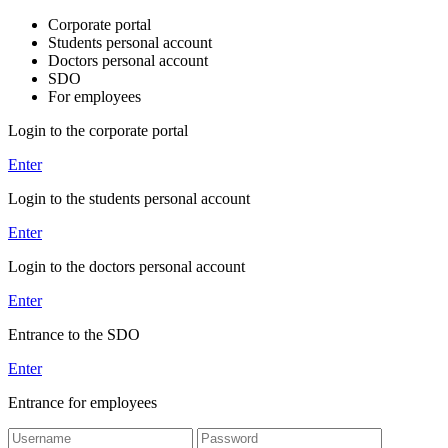
Corporate portal
Students personal account
Doctors personal account
SDO
For employees
Login to the corporate portal
Enter
Login to the students personal account
Enter
Login to the doctors personal account
Enter
Entrance to the SDO
Enter
Entrance for employees