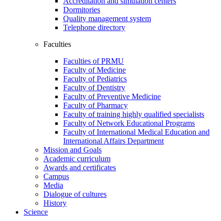
Accreditation and simulation centers
Dormitories
Quality management system
Telephone directory
Faculties
Faculties of PRMU
Faculty of Medicine
Faculty of Pediatrics
Faculty of Dentistry
Faculty of Preventive Medicine
Faculty of Pharmacy
Faculty of training highly qualified specialists
Faculty of Network Educational Programs
Faculty of International Medical Education and
International Affairs Department
Mission and Goals
Academic curriculum
Awards and certificates
Campus
Media
Dialogue of cultures
History
Science