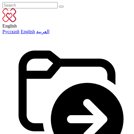
English
Русский
English
العربية