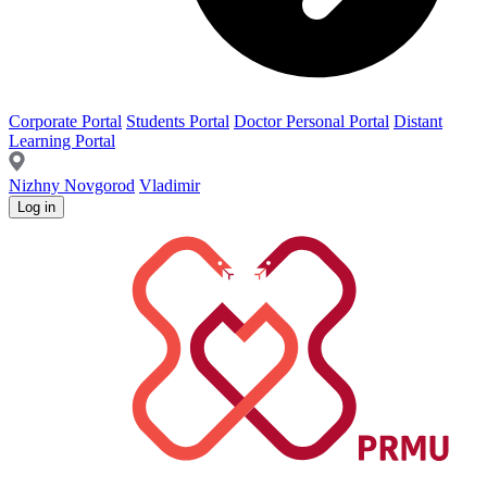
Corporate Portal
Students Portal
Doctor Personal Portal
Distant
Learning Portal
Nizhny Novgorod
Vladimir
Log in