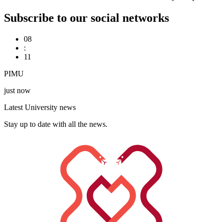
Subscribe to our social networks
08
:
11
PIMU
just now
Latest University news
Stay up to date with all the news.