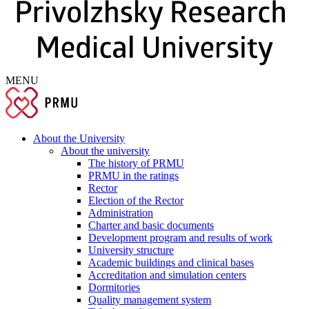
MENU
About the University
About the university
The history of PRMU
PRMU in the ratings
Rector
Election of the Rector
Administration
Charter and basic documents
Development program and results of work
University structure
Academic buildings and clinical bases
Accreditation and simulation centers
Dormitories
Quality management system