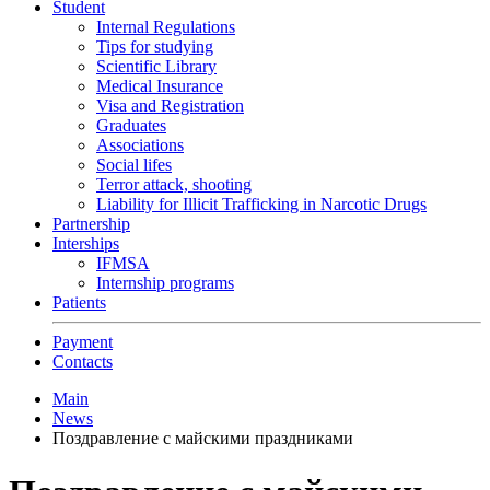
Student
Internal Regulations
Tips for studying
Scientific Library
Medical Insurance
Visa and Registration
Graduates
Associations
Social lifes
Terror attack, shooting
Liability for Illicit Trafficking in Narcotic Drugs
Partnership
Interships
IFMSA
Internship programs
Patients
Payment
Contacts
Main
News
Поздравление с майскими праздниками