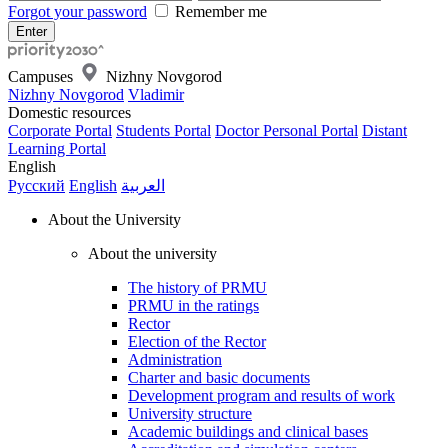
Forgot your password
Remember me
Campuses
Nizhny Novgorod
Nizhny Novgorod
Vladimir
Domestic resources
Corporate Portal
Students Portal
Doctor Personal Portal
Distant
Learning Portal
English
Русский
English
العربية
About the University
About the university
The history of PRMU
PRMU in the ratings
Rector
Election of the Rector
Administration
Charter and basic documents
Development program and results of work
University structure
Academic buildings and clinical bases