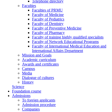
Telephone directory
Faculties
Faculties of PRMU
Faculty of Medicine
Faculty of Pediatrics
Faculty of Dentistry
Faculty of Preventive Medicine
Faculty of Pharmacy
Faculty of training highly qualified specialists
Faculty of Network Educational Programs
Faculty of International Medical Education and
International Affairs Department
Mission and Goals
Academic curriculum
Awards and certificates
Campus
Media
Dialogue of cultures
History
Science
Foundation course
Admissions
To foreign applicants
Admission procedure
Companies