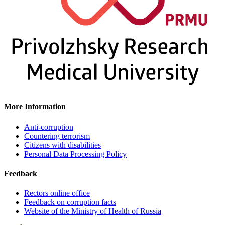
More Information
Anti-corruption
Countering terrorism
Citizens with disabilities
Personal Data Processing Policy
Feedback
Rectors online office
Feedback on corruption facts
Website of the Ministry of Health of Russia