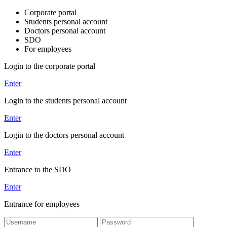
Corporate portal
Students personal account
Doctors personal account
SDO
For employees
Login to the corporate portal
Enter
Login to the students personal account
Enter
Login to the doctors personal account
Enter
Entrance to the SDO
Enter
Entrance for employees