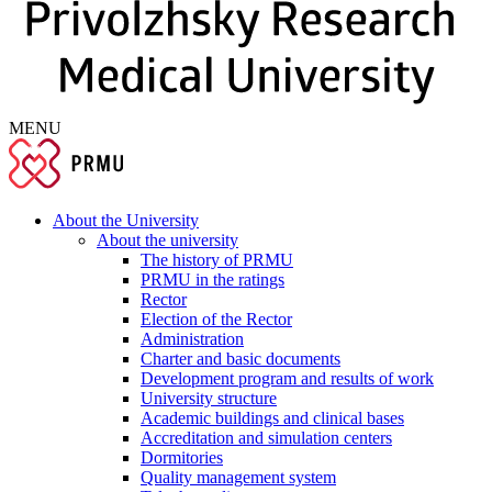
MENU
About the University
About the university
The history of PRMU
PRMU in the ratings
Rector
Election of the Rector
Administration
Charter and basic documents
Development program and results of work
University structure
Academic buildings and clinical bases
Accreditation and simulation centers
Dormitories
Quality management system