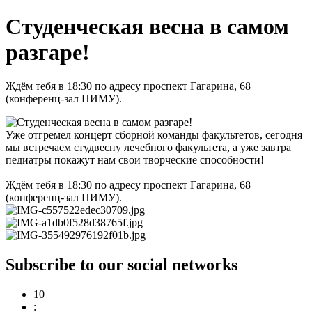
Студенческая весна в самом
разгаре!
Ждём тебя в 18:30 по адресу проспект Гагарина, 68
(конференц-зал ПИМУ).
Уже отгремел концерт сборной команды факультетов, сегодня
мы встречаем студвесну лечебного факультета, а уже завтра
педиатры покажут нам свои творческие способности!
Ждём тебя в 18:30 по адресу проспект Гагарина, 68
(конференц-зал ПИМУ).
Subscribe to our social networks
10
: