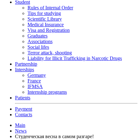
Student
Rules of Internal Order
Tips for studying
Scientific Library
Medical Insurance
Visa and Registration
Graduates
Associations
Social lifes
Terror attack, shooting
Liability for Illicit Trafficking in Narcotic Drugs
Partnership
Interships
Germany
France
IFMSA
Internship programs
Patients
Payment
Contacts
Main
News
Студенческая весна в самом разгаре!