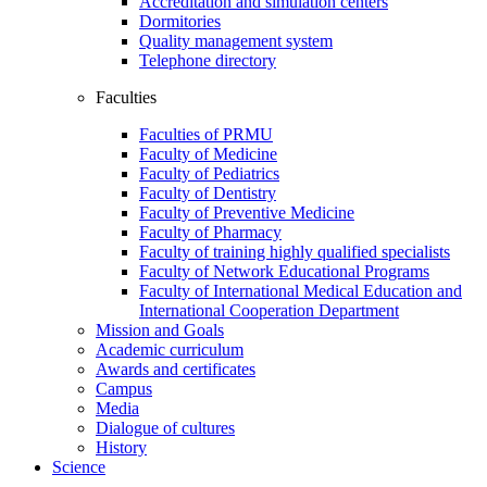
Accreditation and simulation centers
Dormitories
Quality management system
Telephone directory
Faculties
Faculties of PRMU
Faculty of Medicine
Faculty of Pediatrics
Faculty of Dentistry
Faculty of Preventive Medicine
Faculty of Pharmacy
Faculty of training highly qualified specialists
Faculty of Network Educational Programs
Faculty of International Medical Education and
International Cooperation Department
Mission and Goals
Academic curriculum
Awards and certificates
Campus
Media
Dialogue of cultures
History
Science