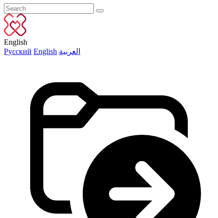
English
Русский
English
العربية