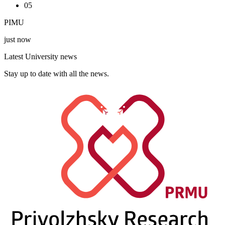
05
PIMU
just now
Latest University news
Stay up to date with all the news.