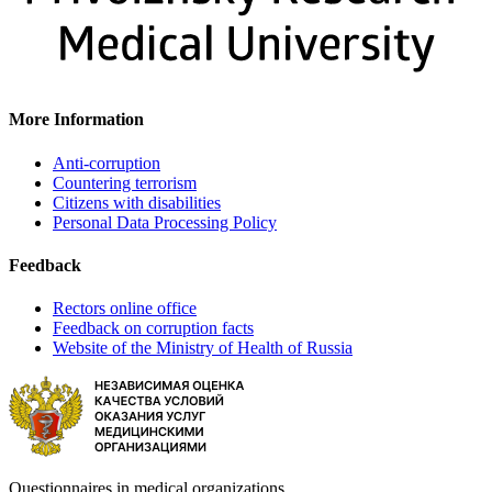
More Information
Anti-corruption
Countering terrorism
Citizens with disabilities
Personal Data Processing Policy
Feedback
Rectors online office
Feedback on corruption facts
Website of the Ministry of Health of Russia
Questionnaires in medical organizations