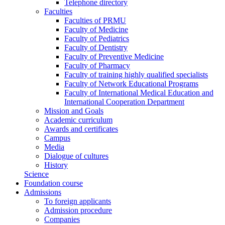
Telephone directory
Faculties
Faculties of PRMU
Faculty of Medicine
Faculty of Pediatrics
Faculty of Dentistry
Faculty of Preventive Medicine
Faculty of Pharmacy
Faculty of training highly qualified specialists
Faculty of Network Educational Programs
Faculty of International Medical Education and
International Cooperation Department
Mission and Goals
Academic curriculum
Awards and certificates
Campus
Media
Dialogue of cultures
History
Science
Foundation course
Admissions
To foreign applicants
Admission procedure
Companies