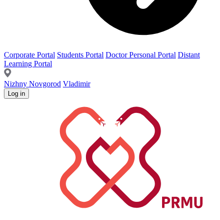
Corporate Portal
Students Portal
Doctor Personal Portal
Distant
Learning Portal
Nizhny Novgorod
Vladimir
Log in