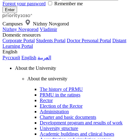
Forgot your password
Remember me
Campuses
Nizhny Novgorod
Nizhny Novgorod
Vladimir
Domestic resources
Corporate Portal
Students Portal
Doctor Personal Portal
Distant
Learning Portal
English
Русский
English
العربية
About the University
About the university
The history of PRMU
PRMU in the ratings
Rector
Election of the Rector
Administration
Charter and basic documents
Development program and results of work
University structure
Academic buildings and clinical bases