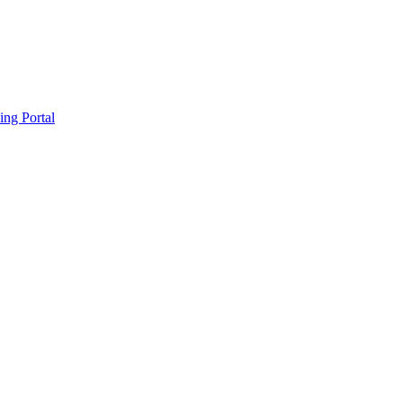
ing Portal