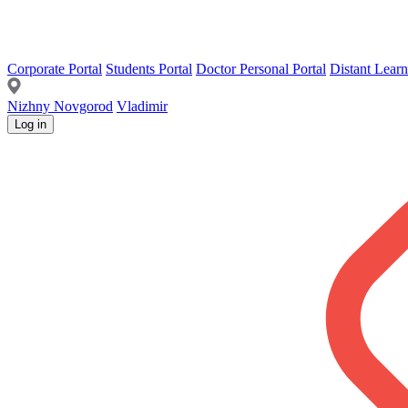
Corporate Portal
Students Portal
Doctor Personal Portal
Distant Learn
Nizhny Novgorod
Vladimir
Log in