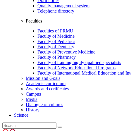
Dormitories
Quality management system
Telephone directory
Faculties
Faculties of PRMU
Faculty of Medicine
Faculty of Pediatrics
Faculty of Dentistry
Faculty of Preventive Medicine
Faculty of Pharmacy
Faculty of training highly qualified specialists
Faculty of Network Educational Programs
Faculty of International Medical Education and In
Mission and Goals
Academic curriculum
Awards and certificates
Campus
Media
Dialogue of cultures
History
Science