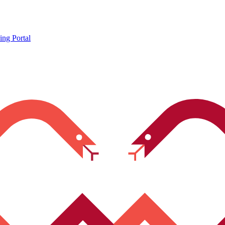
ing Portal