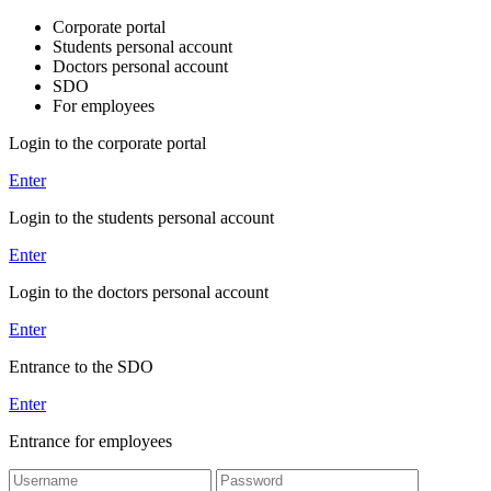
Corporate portal
Students personal account
Doctors personal account
SDO
For employees
Login to the corporate portal
Enter
Login to the students personal account
Enter
Login to the doctors personal account
Enter
Entrance to the SDO
Enter
Entrance for employees