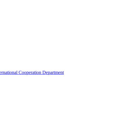
ternational Cooperation Department