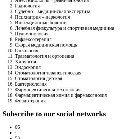
Анестезиология – реаниматология
Радиология
Судебно – медицинская экспертиза
Психиатрия – наркология
Инфекционные болезни
Лечебная физкультура и спортивная медицина
Пульмонология
Рефлексотерапия
Скорая медицинская помощь
Онкология
Травматология и ортопедия
Хирургия
Эндоскопия
Стоматология терапевтическая
Стоматология детская
Бактериология
Фармацевтическая технология
Фармацевтическая химия и фармакогнозия
Физиотерапия
Subscribe to our social networks
06
:
53