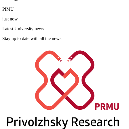
PIMU
just now
Latest University news
Stay up to date with all the news.