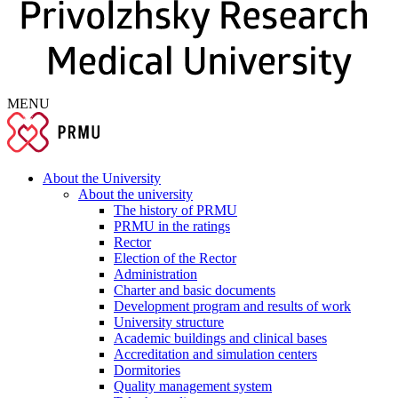
MENU
About the University
About the university
The history of PRMU
PRMU in the ratings
Rector
Election of the Rector
Administration
Charter and basic documents
Development program and results of work
University structure
Academic buildings and clinical bases
Accreditation and simulation centers
Dormitories
Quality management system