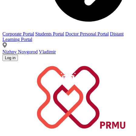
Corporate Portal
Students Portal
Doctor Personal Portal
Distant
Learning Portal
Nizhny Novgorod
Vladimir
Log in