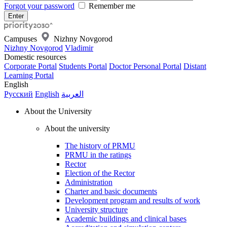
Forgot your password
Remember me
Campuses
Nizhny Novgorod
Nizhny Novgorod
Vladimir
Domestic resources
Corporate Portal
Students Portal
Doctor Personal Portal
Distant
Learning Portal
English
Русский
English
العربية
About the University
About the university
The history of PRMU
PRMU in the ratings
Rector
Election of the Rector
Administration
Charter and basic documents
Development program and results of work
University structure
Academic buildings and clinical bases