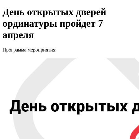
День открытых дверей
ординатуры пройдет 7
апреля
Программа мероприятия: