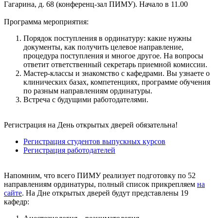
Гагарина, д. 68 (конференц-зал ПИМУ). Начало в 11.00
Программа мероприятия:
Порядок поступления в ординатуру: какие нужны
документы, как получить целевое направление,
процедура поступления и многое другое. На вопросы
ответит ответственный секретарь приемной комиссии.
Мастер-классы и знакомство с кафедрами. Вы узнаете о
клинических базах, компетенциях, программе обучения
по разным направлениям ординатуры.
Встреча с будущими работодателями.
Регистрация на День открытых дверей обязательна!
Регистрация студентов выпускных курсов
Регистрация работодателей
Напомним, что всего ПИМУ реализует подготовку по 52
направлениям ординатуры, полный список прикрепляем
на
сайте
. На Дне открытых дверей будут представлены 19
кафедр: