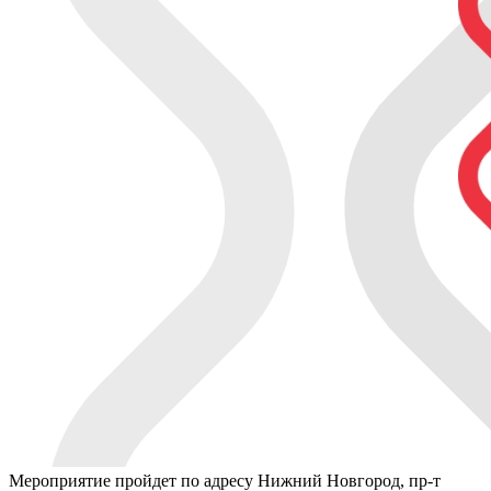
Мероприятие пройдет по адресу Нижний Новгород, пр-т