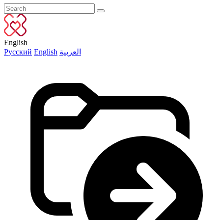
English
Русский
English
العربية