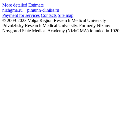
More detailed
Estimate
nizhgma.ru
pimunn-clinika.ru
Payment for services
Contacts
Site map
© 2009-2023 Volga Region Research Medical University
Privolzhsky Research Medical University. Formerly Nizhny
Novgorod State Medical Academy (NizhGMA) founded in 1920