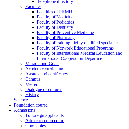
Telephone directory
Faculties
Faculties of PRMU
Faculty of Medicine
Faculty of Pediatrics
Faculty of Dentistry
Faculty of Preventive Medicine
Faculty of Pharmacy
Faculty of training highly qualified specialists
Faculty of Network Educational Programs
Faculty of International Medical Education and
International Cooperation Department
Mission and Goals
Academic curriculum
Awards and certificates
Campus
Media
Dialogue of cultures
History
Science
Foundation course
Admissions
To foreign applicants
Admission procedure
Companies