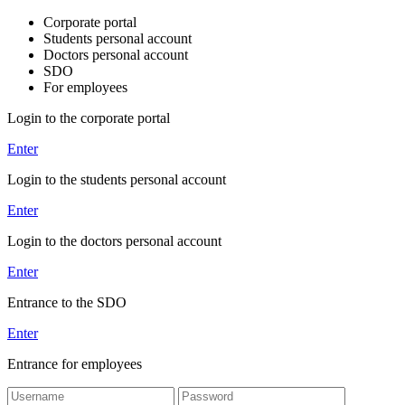
Corporate portal
Students personal account
Doctors personal account
SDO
For employees
Login to the corporate portal
Enter
Login to the students personal account
Enter
Login to the doctors personal account
Enter
Entrance to the SDO
Enter
Entrance for employees