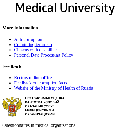
More Information
Anti-corruption
Countering terrorism
Citizens with disabilities
Personal Data Processing Policy
Feedback
Rectors online office
Feedback on corruption facts
Website of the Ministry of Health of Russia
Questionnaires in medical organizations