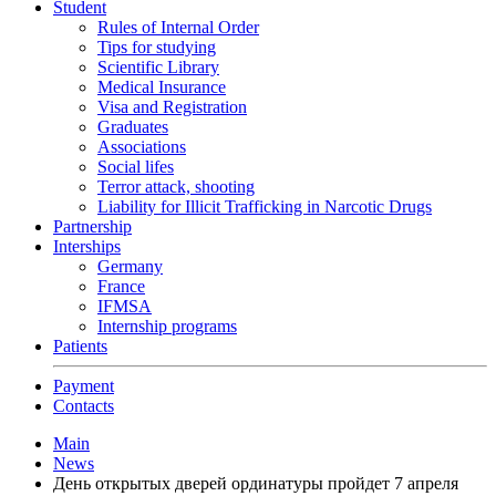
Student
Rules of Internal Order
Tips for studying
Scientific Library
Medical Insurance
Visa and Registration
Graduates
Associations
Social lifes
Terror attack, shooting
Liability for Illicit Trafficking in Narcotic Drugs
Partnership
Interships
Germany
France
IFMSA
Internship programs
Patients
Payment
Contacts
Main
News
День открытых дверей ординатуры пройдет 7 апреля