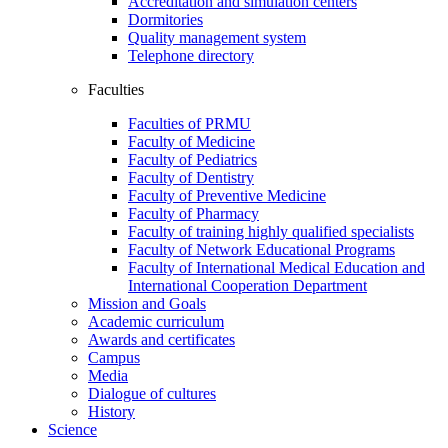
Accreditation and simulation centers
Dormitories
Quality management system
Telephone directory
Faculties
Faculties of PRMU
Faculty of Medicine
Faculty of Pediatrics
Faculty of Dentistry
Faculty of Preventive Medicine
Faculty of Pharmacy
Faculty of training highly qualified specialists
Faculty of Network Educational Programs
Faculty of International Medical Education and
International Cooperation Department
Mission and Goals
Academic curriculum
Awards and certificates
Campus
Media
Dialogue of cultures
History
Science