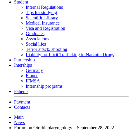
Student
Internal Regulations
Tips for studying
Scientific Library
Medical Insurance
Visa and Registration
Graduates
Associations
Social lifes
Terror attack, shooting
Liability for Illicit Trafficking in Narcotic Drugs
Partnership
Interships
Germany
France
IFMSA
Internship programs
Patients
Payment
Contacts
Main
News
Forum on Otorhinolaryngology – September 28, 2022