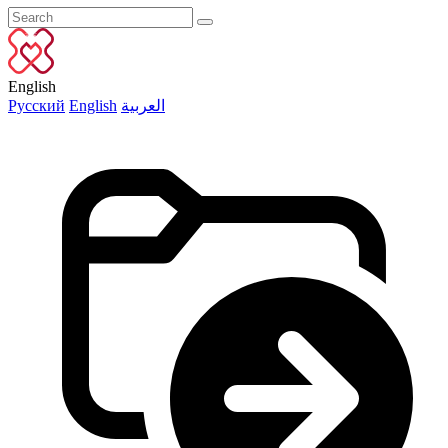
English
Русский
English
العربية