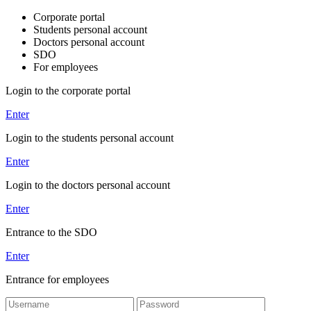
Corporate portal
Students personal account
Doctors personal account
SDO
For employees
Login to the corporate portal
Enter
Login to the students personal account
Enter
Login to the doctors personal account
Enter
Entrance to the SDO
Enter
Entrance for employees