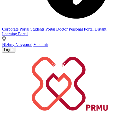
Corporate Portal
Students Portal
Doctor Personal Portal
Distant
Learning Portal
Nizhny Novgorod
Vladimir
Log in