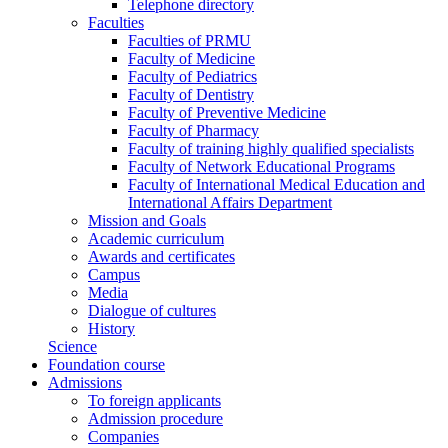
Telephone directory
Faculties
Faculties of PRMU
Faculty of Medicine
Faculty of Pediatrics
Faculty of Dentistry
Faculty of Preventive Medicine
Faculty of Pharmacy
Faculty of training highly qualified specialists
Faculty of Network Educational Programs
Faculty of International Medical Education and
International Affairs Department
Mission and Goals
Academic curriculum
Awards and certificates
Campus
Media
Dialogue of cultures
History
Science
Foundation course
Admissions
To foreign applicants
Admission procedure
Companies