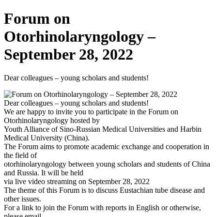
Forum on
Otorhinolaryngology –
September 28, 2022
Dear colleagues – young scholars and students!
Dear colleagues – young scholars and students!
We are happy to invite you to participate in the Forum on
Otorhinolaryngology hosted by
Youth Alliance of Sino-Russian Medical Universities and Harbin
Medical University (China).
The Forum aims to promote academic exchange and cooperation in
the field of
otorhinolaryngology between young scholars and students of China
and Russia. It will be held
via live video streaming on September 28, 2022
The theme of this Forum is to discuss Eustachian tube disease and
other issues.
For a link to join the Forum with reports in English or otherwise,
please email