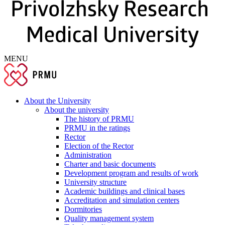
MENU
About the University
About the university
The history of PRMU
PRMU in the ratings
Rector
Election of the Rector
Administration
Charter and basic documents
Development program and results of work
University structure
Academic buildings and clinical bases
Accreditation and simulation centers
Dormitories
Quality management system