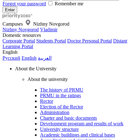
Forgot your password
Remember me
Campuses
Nizhny Novgorod
Nizhny Novgorod
Vladimir
Domestic resources
Corporate Portal
Students Portal
Doctor Personal Portal
Distant
Learning Portal
English
Русский
English
العربية
About the University
About the university
The history of PRMU
PRMU in the ratings
Rector
Election of the Rector
Administration
Charter and basic documents
Development program and results of work
University structure
Academic buildings and clinical bases