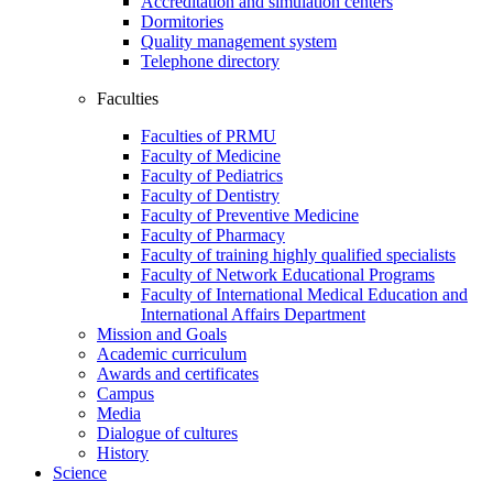
Accreditation and simulation centers
Dormitories
Quality management system
Telephone directory
Faculties
Faculties of PRMU
Faculty of Medicine
Faculty of Pediatrics
Faculty of Dentistry
Faculty of Preventive Medicine
Faculty of Pharmacy
Faculty of training highly qualified specialists
Faculty of Network Educational Programs
Faculty of International Medical Education and
International Affairs Department
Mission and Goals
Academic curriculum
Awards and certificates
Campus
Media
Dialogue of cultures
History
Science