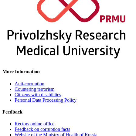
More Information
Anti-corruption
Countering terrorism
Citizens with disabilities
Personal Data Processing Policy
Feedback
Rectors online office
Feedback on corruption facts
Website of the Ministry of Health of Russia