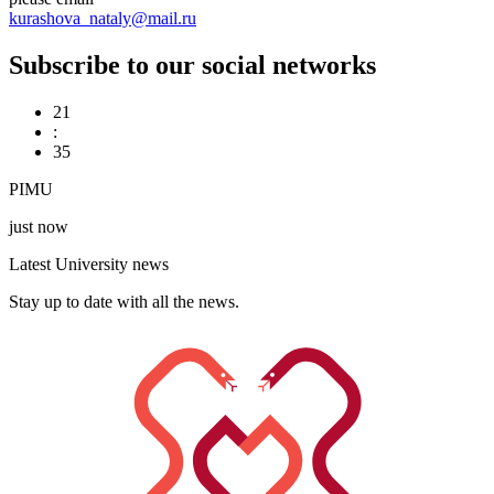
kurashova_nataly@mail.ru
Subscribe to our social networks
21
:
35
PIMU
just now
Latest University news
Stay up to date with all the news.