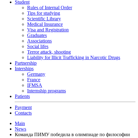
Student
Rules of Internal Order
Tips for studying
Scientific Library
Medical Insurance
Visa and Registration
Graduates
Associations
Social lifes
Terror attack, shooting
Liability for Illicit Trafficking in Narcotic Drugs
Partnership
Interships
Germany
France
IFMSA
Internship programs
Patients
Payment
Contacts
Main
News
Команда ПИМУ победила в олимпиаде по философии