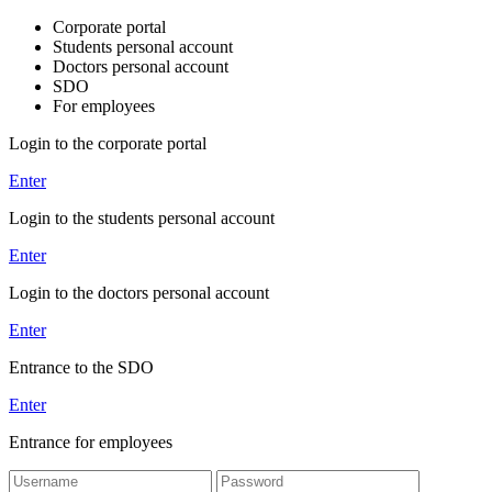
Corporate portal
Students personal account
Doctors personal account
SDO
For employees
Login to the corporate portal
Enter
Login to the students personal account
Enter
Login to the doctors personal account
Enter
Entrance to the SDO
Enter
Entrance for employees