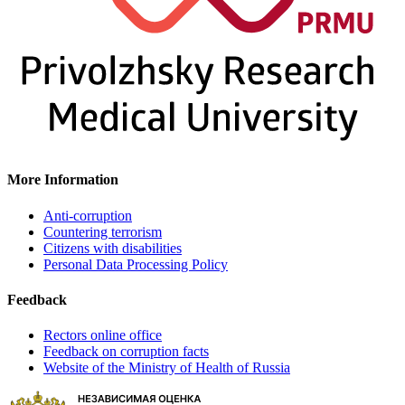
More Information
Anti-corruption
Countering terrorism
Citizens with disabilities
Personal Data Processing Policy
Feedback
Rectors online office
Feedback on corruption facts
Website of the Ministry of Health of Russia