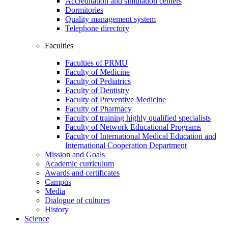
Accreditation and simulation centers
Dormitories
Quality management system
Telephone directory
Faculties
Faculties of PRMU
Faculty of Medicine
Faculty of Pediatrics
Faculty of Dentistry
Faculty of Preventive Medicine
Faculty of Pharmacy
Faculty of training highly qualified specialists
Faculty of Network Educational Programs
Faculty of International Medical Education and
International Cooperation Department
Mission and Goals
Academic curriculum
Awards and certificates
Campus
Media
Dialogue of cultures
History
Science