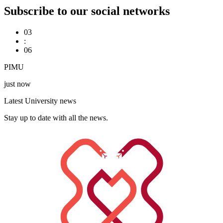
Subscribe to our social networks
03
:
06
PIMU
just now
Latest University news
Stay up to date with all the news.