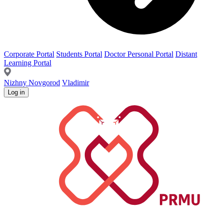
Corporate Portal
Students Portal
Doctor Personal Portal
Distant
Learning Portal
Nizhny Novgorod
Vladimir
Log in