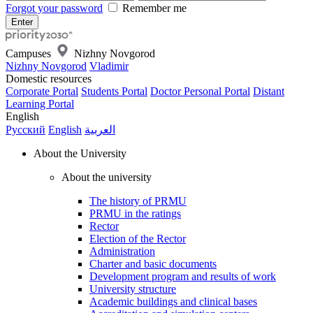
Forgot your password
Remember me
Campuses
Nizhny Novgorod
Nizhny Novgorod
Vladimir
Domestic resources
Corporate Portal
Students Portal
Doctor Personal Portal
Distant
Learning Portal
English
Русский
English
العربية
About the University
About the university
The history of PRMU
PRMU in the ratings
Rector
Election of the Rector
Administration
Charter and basic documents
Development program and results of work
University structure
Academic buildings and clinical bases