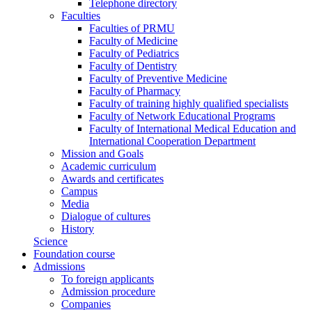
Telephone directory
Faculties
Faculties of PRMU
Faculty of Medicine
Faculty of Pediatrics
Faculty of Dentistry
Faculty of Preventive Medicine
Faculty of Pharmacy
Faculty of training highly qualified specialists
Faculty of Network Educational Programs
Faculty of International Medical Education and
International Cooperation Department
Mission and Goals
Academic curriculum
Awards and certificates
Campus
Media
Dialogue of cultures
History
Science
Foundation course
Admissions
To foreign applicants
Admission procedure
Companies