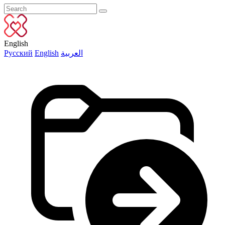
English
Русский
English
العربية