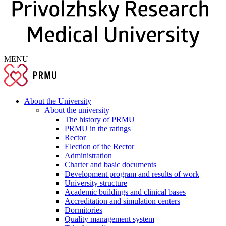
MENU
About the University
About the university
The history of PRMU
PRMU in the ratings
Rector
Election of the Rector
Administration
Charter and basic documents
Development program and results of work
University structure
Academic buildings and clinical bases
Accreditation and simulation centers
Dormitories
Quality management system