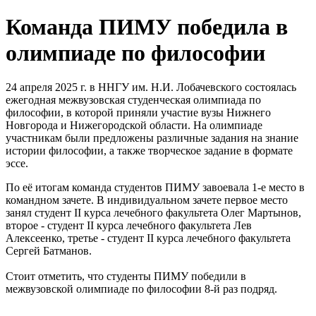
Команда ПИМУ победила в
олимпиаде по философии
24 апреля 2025 г. в ННГУ им. Н.И. Лобачевского состоялась
ежегодная межвузовская студенческая олимпиада по
философии, в которой приняли участие вузы Нижнего
Новгорода и Нижегородской области. На олимпиаде
участникам были предложены различные задания на знание
истории философии, а также творческое задание в формате
эссе.
По её итогам команда студентов ПИМУ завоевала 1-е место в
командном зачете. В индивидуальном зачете первое место
занял студент II курса лечебного факультета Олег Мартынов,
второе - студент II курса лечебного факультета Лев
Алексеенко, третье - студент II курса лечебного факультета
Сергей Батманов.
Стоит отметить, что студенты ПИМУ победили в
межвузовской олимпиаде по философии 8-й раз подряд.