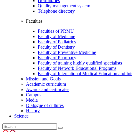
Dormitories
Quality management system
Telephone directory
Faculties
Faculties of PRMU
Faculty of Medicine
Faculty of Pediatrics
Faculty of Dentistry
Faculty of Preventive Medicine
Faculty of Pharmacy
Faculty of training highly qualified specialists
Faculty of Network Educational Programs
Faculty of International Medical Education and In
Mission and Goals
Academic curriculum
Awards and certificates
Campus
Media
Dialogue of cultures
History
Science