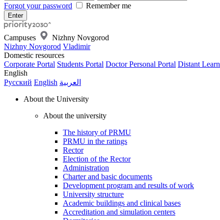
Forgot your password
Remember me
Campuses
Nizhny Novgorod
Nizhny Novgorod
Vladimir
Domestic resources
Corporate Portal
Students Portal
Doctor Personal Portal
Distant Learn
English
Русский
English
العربية
About the University
About the university
The history of PRMU
PRMU in the ratings
Rector
Election of the Rector
Administration
Charter and basic documents
Development program and results of work
University structure
Academic buildings and clinical bases
Accreditation and simulation centers