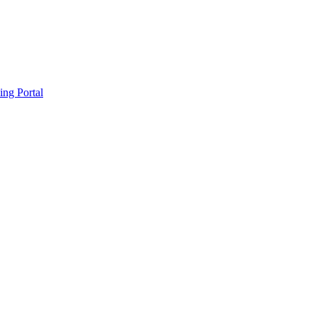
ing Portal