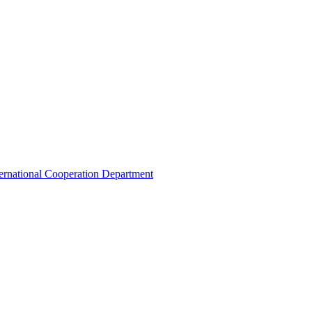
ternational Cooperation Department