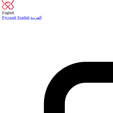
English
Русский
English
العربية