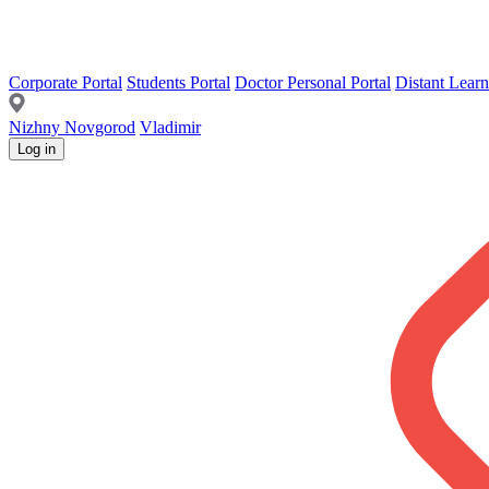
Corporate Portal
Students Portal
Doctor Personal Portal
Distant Learn
Nizhny Novgorod
Vladimir
Log in