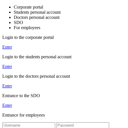
Corporate portal
Students personal account
Doctors personal account
SDO
For employees
Login to the corporate portal
Enter
Login to the students personal account
Enter
Login to the doctors personal account
Enter
Entrance to the SDO
Enter
Entrance for employees