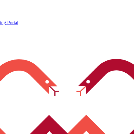
ing Portal