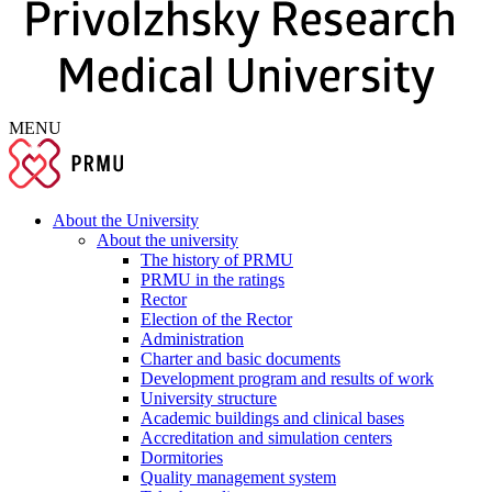
MENU
About the University
About the university
The history of PRMU
PRMU in the ratings
Rector
Election of the Rector
Administration
Charter and basic documents
Development program and results of work
University structure
Academic buildings and clinical bases
Accreditation and simulation centers
Dormitories
Quality management system