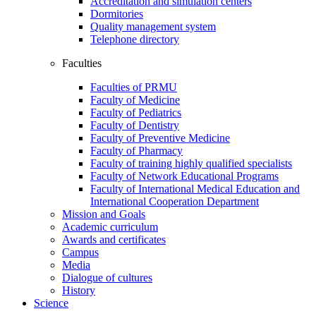
Accreditation and simulation centers
Dormitories
Quality management system
Telephone directory
Faculties
Faculties of PRMU
Faculty of Medicine
Faculty of Pediatrics
Faculty of Dentistry
Faculty of Preventive Medicine
Faculty of Pharmacy
Faculty of training highly qualified specialists
Faculty of Network Educational Programs
Faculty of International Medical Education and
International Cooperation Department
Mission and Goals
Academic curriculum
Awards and certificates
Campus
Media
Dialogue of cultures
History
Science