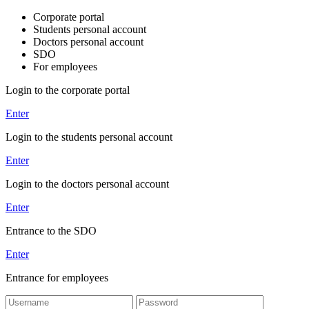
Corporate portal
Students personal account
Doctors personal account
SDO
For employees
Login to the corporate portal
Enter
Login to the students personal account
Enter
Login to the doctors personal account
Enter
Entrance to the SDO
Enter
Entrance for employees