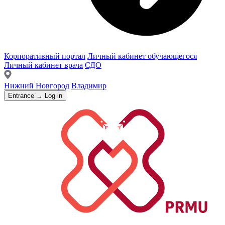
Корпоративный портал
Личный кабинет обучающегося
Личный кабинет врача
СДО
Нижний Новгород
Владимир
Entrance → Log in