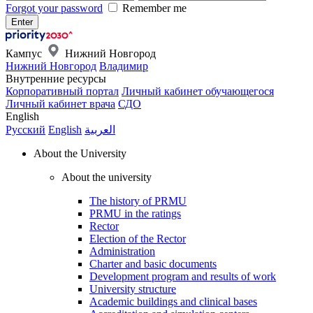
Forgot your password
Remember me
Кампус
Нижний Новгород
Нижний Новгород
Владимир
Внутренние ресурсы
Корпоративный портал
Личный кабинет обучающегося
Личный кабинет врача
СДО
English
Русский
English
العربية
About the University
About the university
The history of PRMU
PRMU in the ratings
Rector
Election of the Rector
Administration
Charter and basic documents
Development program and results of work
University structure
Academic buildings and clinical bases