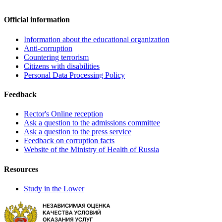
Official information
Information about the educational organization
Anti-corruption
Countering terrorism
Citizens with disabilities
Personal Data Processing Policy
Feedback
Rector's Online reception
Ask a question to the admissions committee
Ask a question to the press service
Feedback on corruption facts
Website of the Ministry of Health of Russia
Resources
Study in the Lower