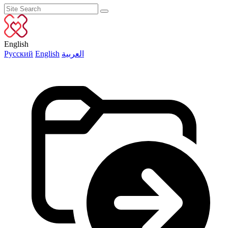
English
Русский
English
العربية