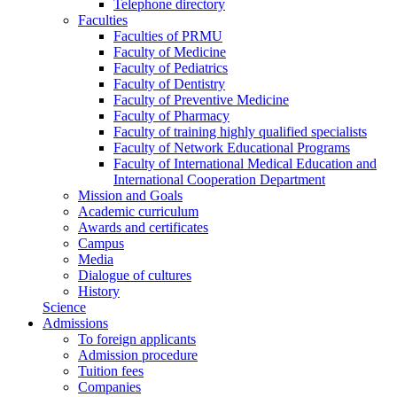
Telephone directory
Faculties
Faculties of PRMU
Faculty of Medicine
Faculty of Pediatrics
Faculty of Dentistry
Faculty of Preventive Medicine
Faculty of Pharmacy
Faculty of training highly qualified specialists
Faculty of Network Educational Programs
Faculty of International Medical Education and
International Cooperation Department
Mission and Goals
Academic curriculum
Awards and certificates
Campus
Media
Dialogue of cultures
History
Science
Admissions
To foreign applicants
Admission procedure
Tuition fees
Companies