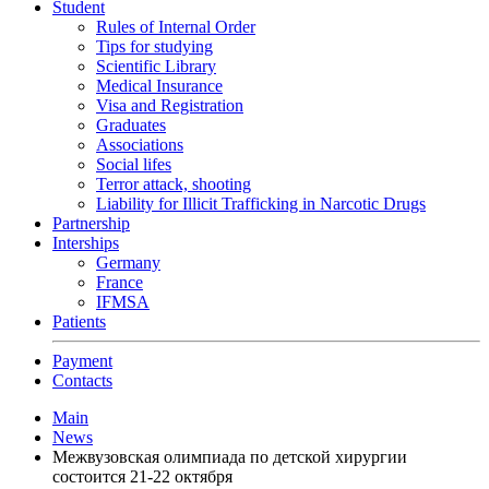
Student
Rules of Internal Order
Tips for studying
Scientific Library
Medical Insurance
Visa and Registration
Graduates
Associations
Social lifes
Terror attack, shooting
Liability for Illicit Trafficking in Narcotic Drugs
Partnership
Interships
Germany
France
IFMSA
Patients
Payment
Contacts
Main
News
Межвузовская олимпиада по детской хирургии
состоится 21-22 октября