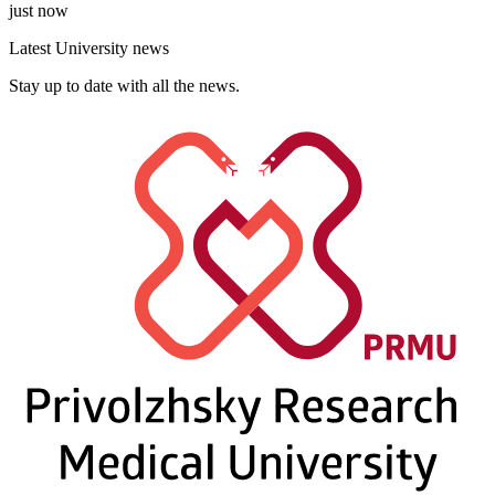
just now
Latest University news
Stay up to date with all the news.