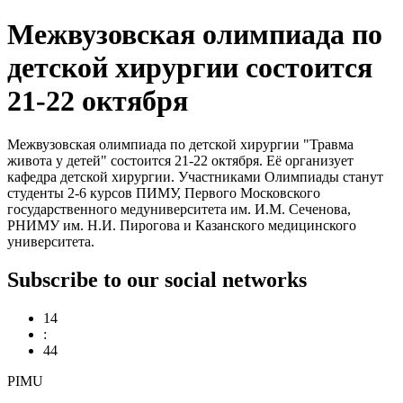
Межвузовская олимпиада по
детской хирургии состоится
21-22 октября
Межвузовская олимпиада по детской хирургии "Травма
живота у детей" состоится 21-22 октября. Её организует
кафедра детской хирургии. Участниками Олимпиады станут
студенты 2-6 курсов ПИМУ, Первого Московского
государственного медуниверситета им. И.М. Сеченова,
РНИМУ им. Н.И. Пирогова и Казанского медицинского
университета.
Subscribe to our social networks
14
:
44
PIMU