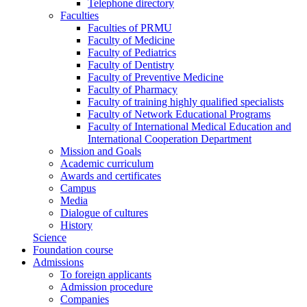
Telephone directory
Faculties
Faculties of PRMU
Faculty of Medicine
Faculty of Pediatrics
Faculty of Dentistry
Faculty of Preventive Medicine
Faculty of Pharmacy
Faculty of training highly qualified specialists
Faculty of Network Educational Programs
Faculty of International Medical Education and
International Cooperation Department
Mission and Goals
Academic curriculum
Awards and certificates
Campus
Media
Dialogue of cultures
History
Science
Foundation course
Admissions
To foreign applicants
Admission procedure
Companies