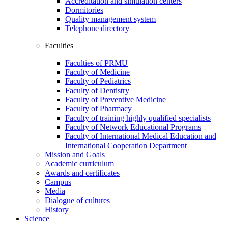
Accreditation and simulation centers
Dormitories
Quality management system
Telephone directory
Faculties
Faculties of PRMU
Faculty of Medicine
Faculty of Pediatrics
Faculty of Dentistry
Faculty of Preventive Medicine
Faculty of Pharmacy
Faculty of training highly qualified specialists
Faculty of Network Educational Programs
Faculty of International Medical Education and
International Cooperation Department
Mission and Goals
Academic curriculum
Awards and certificates
Campus
Media
Dialogue of cultures
History
Science