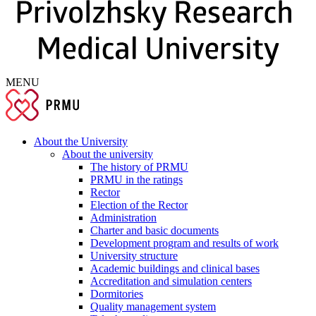
MENU
About the University
About the university
The history of PRMU
PRMU in the ratings
Rector
Election of the Rector
Administration
Charter and basic documents
Development program and results of work
University structure
Academic buildings and clinical bases
Accreditation and simulation centers
Dormitories
Quality management system