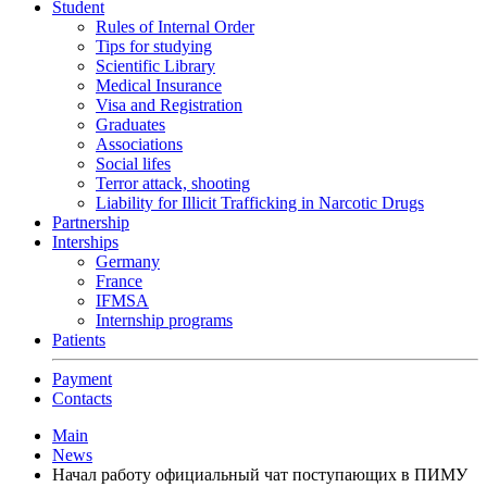
Student
Rules of Internal Order
Tips for studying
Scientific Library
Medical Insurance
Visa and Registration
Graduates
Associations
Social lifes
Terror attack, shooting
Liability for Illicit Trafficking in Narcotic Drugs
Partnership
Interships
Germany
France
IFMSA
Internship programs
Patients
Payment
Contacts
Main
News
Начал работу официальный чат поступающих в ПИМУ