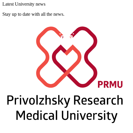
Latest University news
Stay up to date with all the news.