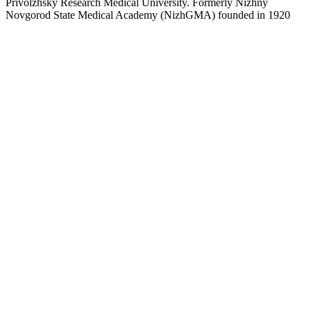
Privolzhsky Research Medical University. Formerly Nizhny
Novgorod State Medical Academy (NizhGMA) founded in 1920