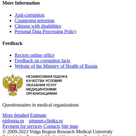
More Information
Anti-corruption
Countering terrorism
Citizens with disabilities
Personal Data Processing Policy
Feedback
Rectors online office
Feedback on corruption facts
Website of the Ministry of Health of Russia
Questionnaires in medical organizations
More detailed
Estimate
nizhgma.ru
pimunn-clinika.ru
Payment for services
Contacts
Site map
© 2009-2023 Volga Region Research Medical University