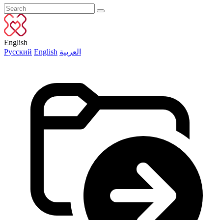
English
Русский
English
العربية