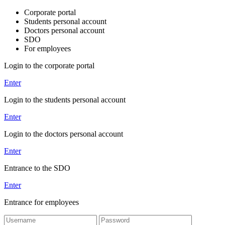
Corporate portal
Students personal account
Doctors personal account
SDO
For employees
Login to the corporate portal
Enter
Login to the students personal account
Enter
Login to the doctors personal account
Enter
Entrance to the SDO
Enter
Entrance for employees