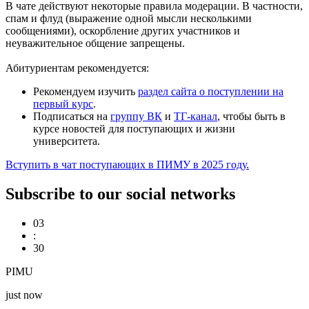
В чате действуют некоторые правила модерации. В частности,
спам и флуд (выражение одной мысли несколькими
сообщениями), оскорбление других участников и
неуважительное общение запрещены.
Абитуриентам рекомендуется:
Рекомендуем изучить
раздел сайта о поступлении на
первый курс
.
Подписаться на
группу ВК
и
ТГ-канал
, чтобы быть в
курсе новостей для поступающих и жизни
университета.
Вступить в чат поступающих в ПИМУ в 2025 году.
Subscribe to our social networks
03
:
30
PIMU
just now