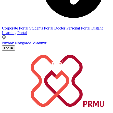
Corporate Portal
Students Portal
Doctor Personal Portal
Distant
Learning Portal
Nizhny Novgorod
Vladimir
Log in