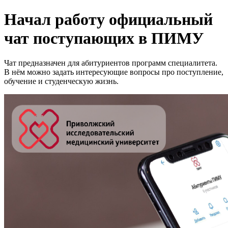
Начал работу официальный
чат поступающих в ПИМУ
Чат предназначен для абитуриентов программ специалитета.
В нём можно задать интересующие вопросы про поступление,
обучение и студенческую жизнь.