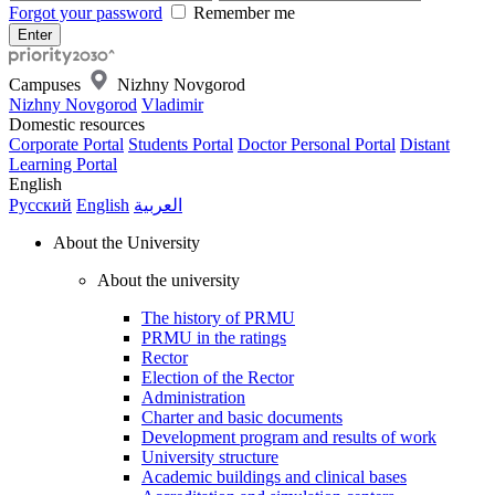
Forgot your password
Remember me
Campuses
Nizhny Novgorod
Nizhny Novgorod
Vladimir
Domestic resources
Corporate Portal
Students Portal
Doctor Personal Portal
Distant
Learning Portal
English
Русский
English
العربية
About the University
About the university
The history of PRMU
PRMU in the ratings
Rector
Election of the Rector
Administration
Charter and basic documents
Development program and results of work
University structure
Academic buildings and clinical bases