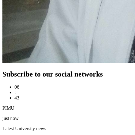
Subscribe to our social networks
06
:
43
PIMU
just now
Latest University news