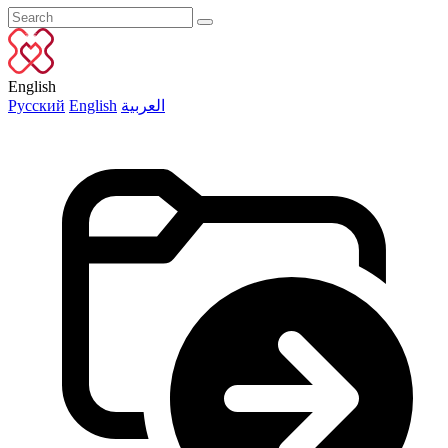
English
Русский
English
العربية