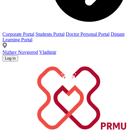
Corporate Portal
Students Portal
Doctor Personal Portal
Distant
Learning Portal
Nizhny Novgorod
Vladimir
Log in