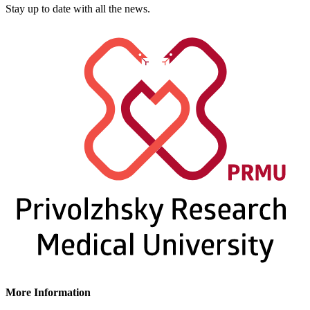
Stay up to date with all the news.
More Information