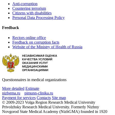
Anti-corruption
Countering terrorism
Citizens with disabilities
Personal Data Processing Policy
Feedback
Rectors online office
Feedback on corruption facts
Website of the Ministry of Health of Russia
Questionnaires in medical organizations
More detailed
Estimate
nizhgma.ru
pimunn-clinika.ru
Payment for services
Contacts
Site map
© 2009-2023 Volga Region Research Medical University
Privolzhsky Research Medical University. Formerly Nizhny
Novgorod State Medical Academy (NizhGMA) founded in 1920