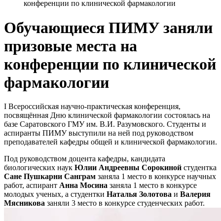
конференции по клинической фармакологии
Обучающиеся ПИМУ заняли
призовые места на
конференции по клинической
фармакологии
I Всероссийская научно-практическая конференция,
посвящённая Дню клинической фармакологии состоялась на
базе Саратовского ГМУ им. В.И. Разумовского. Студенты и
аспиранты ПИМУ выступили на ней под руководством
преподавателей кафедры общей и клинической фармакологии.
Под руководством доцента кафедры, кандидата
биологических наук
Юлии Андреевны Сорокиной
студентка
Сане Пушкарни Санграм
заняла 1 место в конкурсе научных
работ, аспирант
Анна Мосина
заняла 1 место в конкурсе
молодых ученых, а студентки
Наталья Золотова
и
Валерия
Мясникова
заняли 3 место в конкурсе студенческих работ.