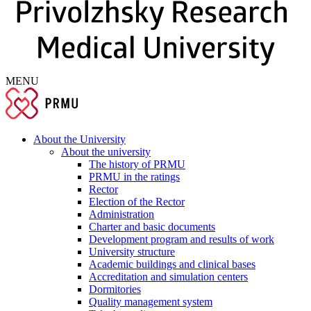
MENU
About the University
About the university
The history of PRMU
PRMU in the ratings
Rector
Election of the Rector
Administration
Charter and basic documents
Development program and results of work
University structure
Academic buildings and clinical bases
Accreditation and simulation centers
Dormitories
Quality management system