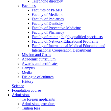
Telephone directory
Faculties
Faculties of PRMU
Faculty of Medicine
Faculty of Pediatrics
Faculty of Dentistry
Faculty of Preventive Medicine
Faculty of Pharmacy
Faculty of training highly qualified specialists
Faculty of Network Educational Programs
Faculty of International Medical Education and
International Cooperation Department
Mission and Goals
Academic curriculum
Awards and certificates
Campus
Media
Dialogue of cultures
History
Science
Foundation course
Admissions
To foreign applicants
Admission procedure
Tuition fees