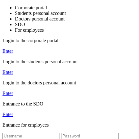
Corporate portal
Students personal account
Doctors personal account
SDO
For employees
Login to the corporate portal
Enter
Login to the students personal account
Enter
Login to the doctors personal account
Enter
Entrance to the SDO
Enter
Entrance for employees