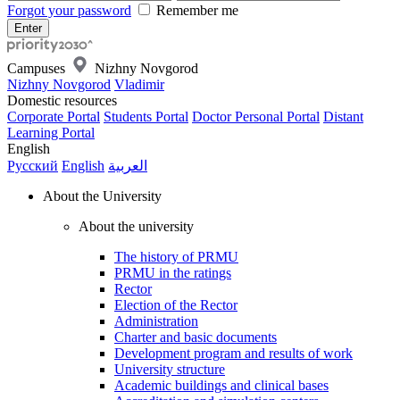
Forgot your password
Remember me
Campuses
Nizhny Novgorod
Nizhny Novgorod
Vladimir
Domestic resources
Corporate Portal
Students Portal
Doctor Personal Portal
Distant
Learning Portal
English
Русский
English
العربية
About the University
About the university
The history of PRMU
PRMU in the ratings
Rector
Election of the Rector
Administration
Charter and basic documents
Development program and results of work
University structure
Academic buildings and clinical bases