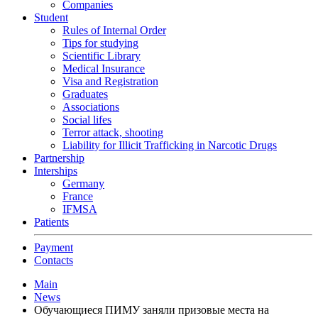
Companies
Student
Rules of Internal Order
Tips for studying
Scientific Library
Medical Insurance
Visa and Registration
Graduates
Associations
Social lifes
Terror attack, shooting
Liability for Illicit Trafficking in Narcotic Drugs
Partnership
Interships
Germany
France
IFMSA
Patients
Payment
Contacts
Main
News
Обучающиеся ПИМУ заняли призовые места на