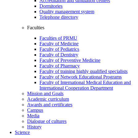
Accreditation and simulation centers
Dormitories
Quality management system
Telephone directory
Faculties
Faculties of PRMU
Faculty of Medicine
Faculty of Pediatrics
Faculty of Dentistry
Faculty of Preventive Medicine
Faculty of Pharmacy
Faculty of training highly qualified specialists
Faculty of Network Educational Programs
Faculty of International Medical Education and
International Cooperation Department
Mission and Goals
Academic curriculum
Awards and certificates
Campus
Media
Dialogue of cultures
History
Science