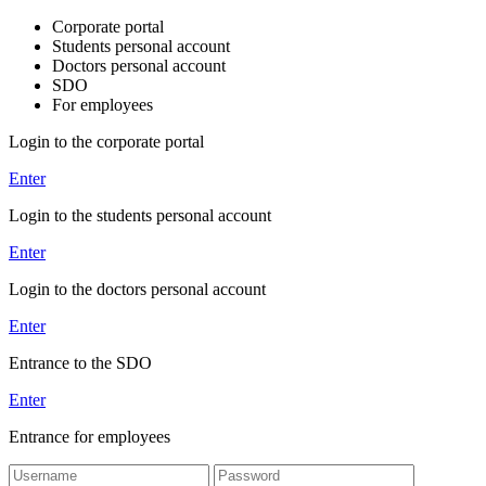
Corporate portal
Students personal account
Doctors personal account
SDO
For employees
Login to the corporate portal
Enter
Login to the students personal account
Enter
Login to the doctors personal account
Enter
Entrance to the SDO
Enter
Entrance for employees