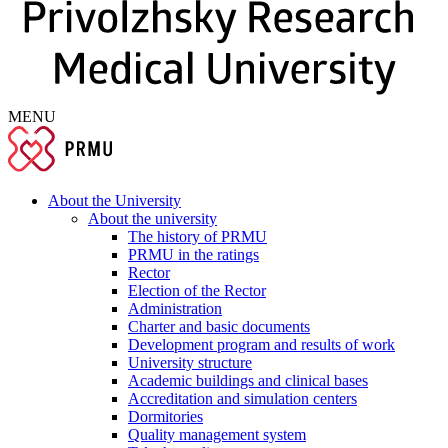
MENU
About the University
About the university
The history of PRMU
PRMU in the ratings
Rector
Election of the Rector
Administration
Charter and basic documents
Development program and results of work
University structure
Academic buildings and clinical bases
Accreditation and simulation centers
Dormitories
Quality management system