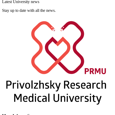
Latest University news
Stay up to date with all the news.