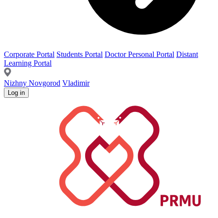
Corporate Portal
Students Portal
Doctor Personal Portal
Distant
Learning Portal
Nizhny Novgorod
Vladimir
Log in