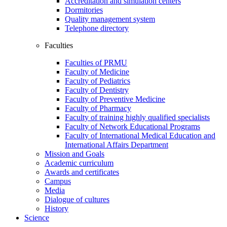
Accreditation and simulation centers
Dormitories
Quality management system
Telephone directory
Faculties
Faculties of PRMU
Faculty of Medicine
Faculty of Pediatrics
Faculty of Dentistry
Faculty of Preventive Medicine
Faculty of Pharmacy
Faculty of training highly qualified specialists
Faculty of Network Educational Programs
Faculty of International Medical Education and
International Affairs Department
Mission and Goals
Academic curriculum
Awards and certificates
Campus
Media
Dialogue of cultures
History
Science