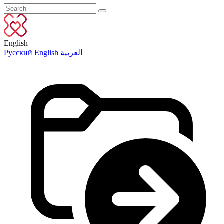
English
Русский
English
العربية