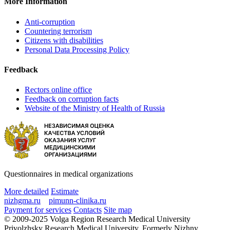
More Information
Anti-corruption
Countering terrorism
Citizens with disabilities
Personal Data Processing Policy
Feedback
Rectors online office
Feedback on corruption facts
Website of the Ministry of Health of Russia
Questionnaires in medical organizations
More detailed
Estimate
nizhgma.ru
pimunn-clinika.ru
Payment for services
Contacts
Site map
© 2009-2025 Volga Region Research Medical University
Privolzhsky Research Medical University. Formerly Nizhny