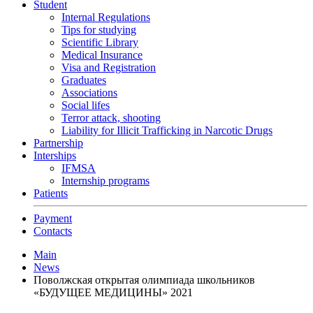
Student
Internal Regulations
Tips for studying
Scientific Library
Medical Insurance
Visa and Registration
Graduates
Associations
Social lifes
Terror attack, shooting
Liability for Illicit Trafficking in Narcotic Drugs
Partnership
Interships
IFMSA
Internship programs
Patients
Payment
Contacts
Main
News
Поволжская открытая олимпиада школьников
«БУДУЩЕЕ МЕДИЦИНЫ» 2021