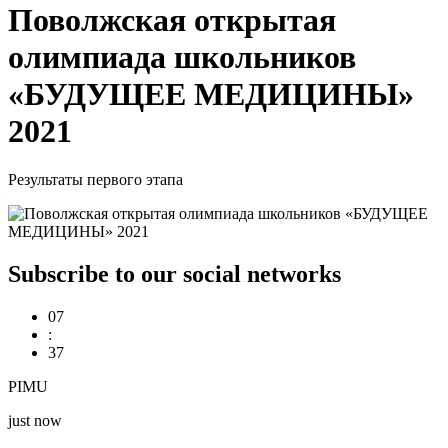
Поволжская открытая
олимпиада школьников
«БУДУЩЕЕ МЕДИЦИНЫ»
2021
Результаты первого этапа
Subscribe to our social networks
07
:
37
PIMU
just now