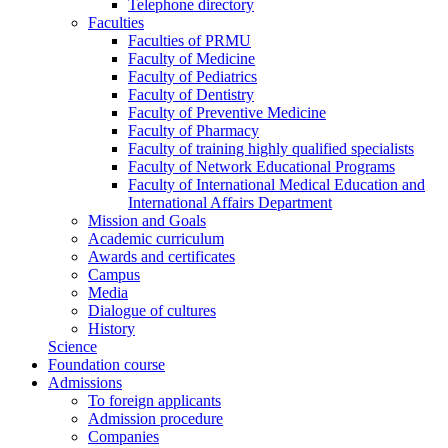
Telephone directory
Faculties
Faculties of PRMU
Faculty of Medicine
Faculty of Pediatrics
Faculty of Dentistry
Faculty of Preventive Medicine
Faculty of Pharmacy
Faculty of training highly qualified specialists
Faculty of Network Educational Programs
Faculty of International Medical Education and
International Affairs Department
Mission and Goals
Academic curriculum
Awards and certificates
Campus
Media
Dialogue of cultures
History
Science
Foundation course
Admissions
To foreign applicants
Admission procedure
Companies