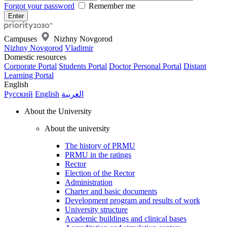
Forgot your password
Remember me
Campuses
Nizhny Novgorod
Nizhny Novgorod
Vladimir
Domestic resources
Corporate Portal
Students Portal
Doctor Personal Portal
Distant
Learning Portal
English
Русский
English
العربية
About the University
About the university
The history of PRMU
PRMU in the ratings
Rector
Election of the Rector
Administration
Charter and basic documents
Development program and results of work
University structure
Academic buildings and clinical bases