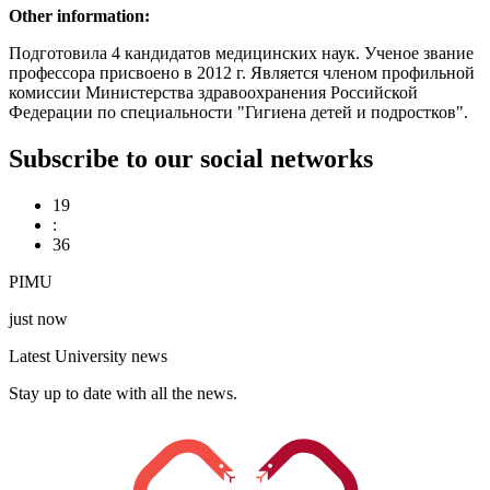
Other information:
Подготовила 4 кандидатов медицинских наук. Ученое звание
профессора присвоено в 2012 г. Является членом профильной
комиссии Министерства здравоохранения Российской
Федерации по специальности "Гигиена детей и подростков".
Subscribe to our social networks
19
:
36
PIMU
just now
Latest University news
Stay up to date with all the news.