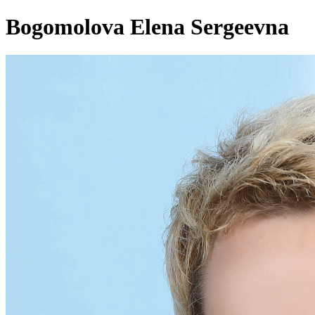
Bogomolova Elena Sergeevna