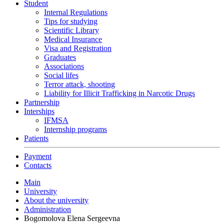
Student
Internal Regulations
Tips for studying
Scientific Library
Medical Insurance
Visa and Registration
Graduates
Associations
Social lifes
Terror attack, shooting
Liability for Illicit Trafficking in Narcotic Drugs
Partnership
Interships
IFMSA
Internship programs
Patients
Payment
Contacts
Main
University
About the university
Administration
Bogomolova Elena Sergeevna