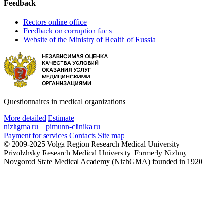
Feedback
Rectors online office
Feedback on corruption facts
Website of the Ministry of Health of Russia
Questionnaires in medical organizations
More detailed
Estimate
nizhgma.ru
pimunn-clinika.ru
Payment for services
Contacts
Site map
© 2009-2025 Volga Region Research Medical University
Privolzhsky Research Medical University. Formerly Nizhny
Novgorod State Medical Academy (NizhGMA) founded in 1920