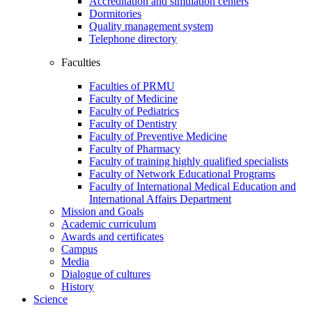
Accreditation and simulation centers
Dormitories
Quality management system
Telephone directory
Faculties
Faculties of PRMU
Faculty of Medicine
Faculty of Pediatrics
Faculty of Dentistry
Faculty of Preventive Medicine
Faculty of Pharmacy
Faculty of training highly qualified specialists
Faculty of Network Educational Programs
Faculty of International Medical Education and
International Affairs Department
Mission and Goals
Academic curriculum
Awards and certificates
Campus
Media
Dialogue of cultures
History
Science