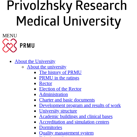
MENU
About the University
About the university
The history of PRMU
PRMU in the ratings
Rector
Election of the Rector
Administration
Charter and basic documents
Development program and results of work
University structure
Academic buildings and clinical bases
Accreditation and simulation centers
Dormitories
Quality management system