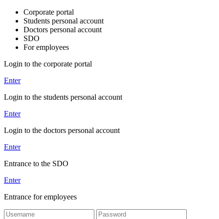
Corporate portal
Students personal account
Doctors personal account
SDO
For employees
Login to the corporate portal
Enter
Login to the students personal account
Enter
Login to the doctors personal account
Enter
Entrance to the SDO
Enter
Entrance for employees