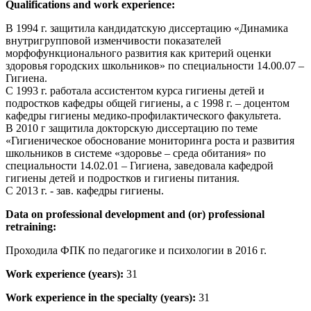
Qualifications and work experience:
В 1994 г. защитила кандидатскую диссертацию «Динамика
внутригрупповой изменчивости показателей
морфофункционального развития как критерий оценки
здоровья городских школьников» по специальности 14.00.07 –
Гигиена.
С 1993 г. работала ассистентом курса гигиены детей и
подростков кафедры общей гигиены, а с 1998 г. – доцентом
кафедры гигиены медико-профилактического факультета.
В 2010 г защитила докторскую диссертацию по теме
«Гигиеническое обоснование мониторинга роста и развития
школьников в системе «здоровье – среда обитания» по
специальности 14.02.01 – Гигиена, заведовала кафедрой
гигиены детей и подростков и гигиены питания.
С 2013 г. - зав. кафедры гигиены.
Data on professional development and (or) professional
retraining:
Проходила ФПК по педагогике и психологии в 2016 г.
Work experience (years):
31
Work experience in the specialty (years):
31