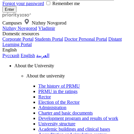
Forgot your password
Remember me
Campuses
Nizhny Novgorod
Nizhny Novgorod
Vladimir
Domestic resources
Corporate Portal
Students Portal
Doctor Personal Portal
Distant
Learning Portal
English
Русский
English
العربية
About the University
About the university
The history of PRMU
PRMU in the ratings
Rector
Election of the Rector
Administration
Charter and basic documents
Development program and results of work
University structure
Academic buildings and clinical bases