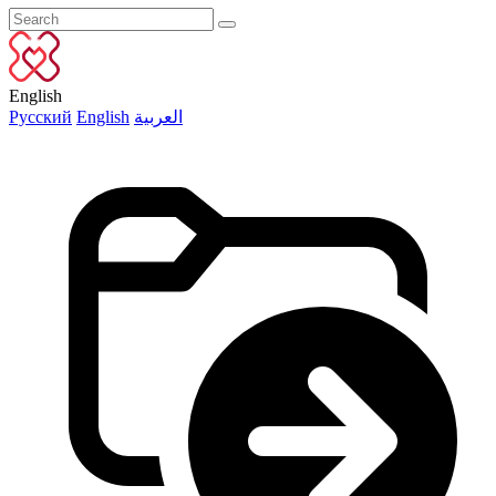
English
Русский
English
العربية