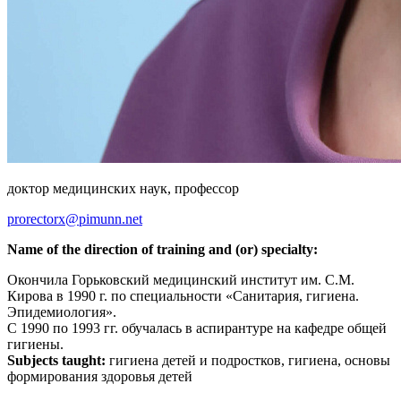
доктор медицинских наук, профессор
prorectorx@pimunn.net
Name of the direction of training and (or) specialty:
Окончила Горьковский медицинский институт им. С.М.
Кирова в 1990 г. по специальности «Санитария, гигиена.
Эпидемиология».
С 1990 по 1993 гг. обучалась в аспирантуре на кафедре общей
гигиены.
Subjects taught:
гигиена детей и подростков, гигиена, основы
формирования здоровья детей