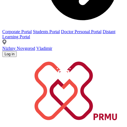
Corporate Portal
Students Portal
Doctor Personal Portal
Distant
Learning Portal
Nizhny Novgorod
Vladimir
Log in