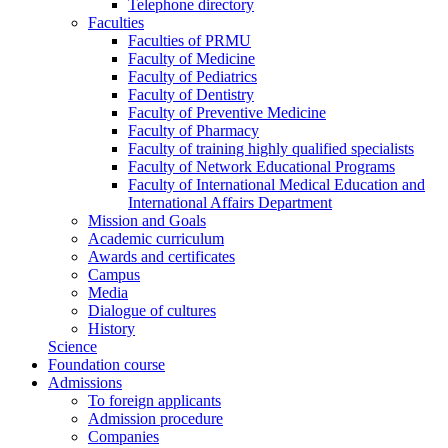
Telephone directory
Faculties
Faculties of PRMU
Faculty of Medicine
Faculty of Pediatrics
Faculty of Dentistry
Faculty of Preventive Medicine
Faculty of Pharmacy
Faculty of training highly qualified specialists
Faculty of Network Educational Programs
Faculty of International Medical Education and
International Affairs Department
Mission and Goals
Academic curriculum
Awards and certificates
Campus
Media
Dialogue of cultures
History
Science
Foundation course
Admissions
To foreign applicants
Admission procedure
Companies