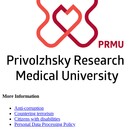
More Information
Anti-corruption
Countering terrorism
Citizens with disabilities
Personal Data Processing Policy