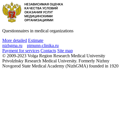
Questionnaires in medical organizations
More detailed
Estimate
nizhgma.ru
pimunn-clinika.ru
Payment for services
Contacts
Site map
© 2009-2023 Volga Region Research Medical University
Privolzhsky Research Medical University. Formerly Nizhny
Novgorod State Medical Academy (NizhGMA) founded in 1920