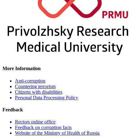
More Information
Anti-corruption
Countering terrorism
Citizens with disabilities
Personal Data Processing Policy
Feedback
Rectors online office
Feedback on corruption facts
Website of the Ministry of Health of Russia