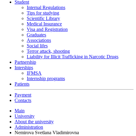
Student
Internal Regulations
Tips for studying
Scientific Library
Medical Insurance
Visa and Registration
Graduates
Associations
Social lifes
Terror attack, shooting
Liability for Illicit Trafficking in Narcotic Drugs
Partnership
Interships
IFMSA
Internship programs
Patients
Payment
Contacts
Main
University
About the university
Administration
Nemirova Svetlana Vladimirovna