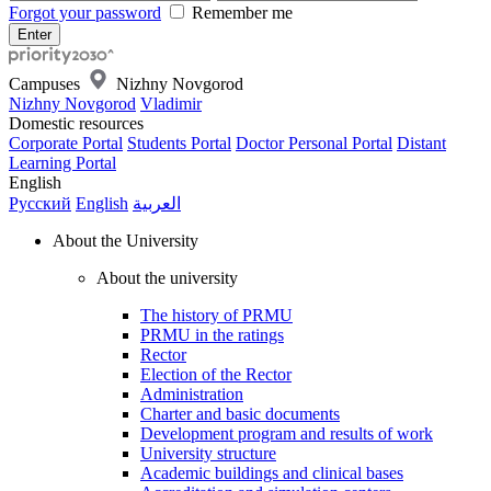
Forgot your password
Remember me
Campuses
Nizhny Novgorod
Nizhny Novgorod
Vladimir
Domestic resources
Corporate Portal
Students Portal
Doctor Personal Portal
Distant
Learning Portal
English
Русский
English
العربية
About the University
About the university
The history of PRMU
PRMU in the ratings
Rector
Election of the Rector
Administration
Charter and basic documents
Development program and results of work
University structure
Academic buildings and clinical bases