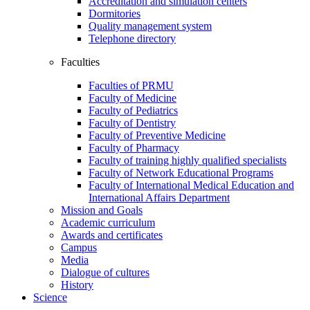
Accreditation and simulation centers
Dormitories
Quality management system
Telephone directory
Faculties
Faculties of PRMU
Faculty of Medicine
Faculty of Pediatrics
Faculty of Dentistry
Faculty of Preventive Medicine
Faculty of Pharmacy
Faculty of training highly qualified specialists
Faculty of Network Educational Programs
Faculty of International Medical Education and
International Affairs Department
Mission and Goals
Academic curriculum
Awards and certificates
Campus
Media
Dialogue of cultures
History
Science