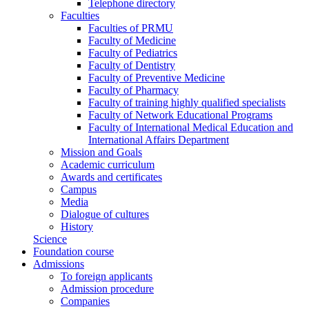
Telephone directory
Faculties
Faculties of PRMU
Faculty of Medicine
Faculty of Pediatrics
Faculty of Dentistry
Faculty of Preventive Medicine
Faculty of Pharmacy
Faculty of training highly qualified specialists
Faculty of Network Educational Programs
Faculty of International Medical Education and
International Affairs Department
Mission and Goals
Academic curriculum
Awards and certificates
Campus
Media
Dialogue of cultures
History
Science
Foundation course
Admissions
To foreign applicants
Admission procedure
Companies