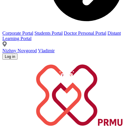
Corporate Portal
Students Portal
Doctor Personal Portal
Distant
Learning Portal
Nizhny Novgorod
Vladimir
Log in