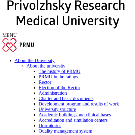
MENU
About the University
About the university
The history of PRMU
PRMU in the ratings
Rector
Election of the Rector
Administration
Charter and basic documents
Development program and results of work
University structure
Academic buildings and clinical bases
Accreditation and simulation centers
Dormitories
Quality management system