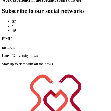
Work experience in the specialty (years):
18 лет
Subscribe to our social networks
07
:
49
PIMU
just now
Latest University news
Stay up to date with all the news.