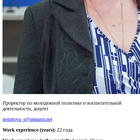
Проректор по молодежной политике и воспитательной
деятельности, доцент
nemirova_s@pimunn.net
Work experience (years):
22 года