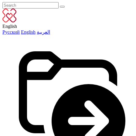
English
Русский
English
العربية