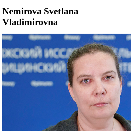
Nemirova Svetlana
Vladimirovna