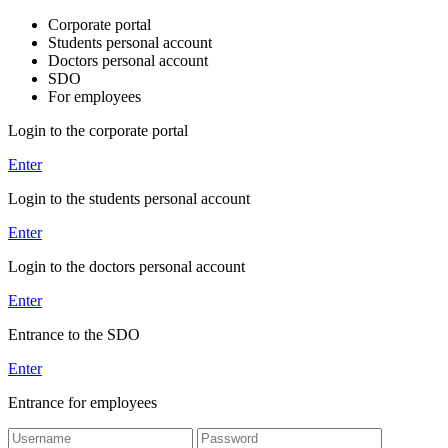
Corporate portal
Students personal account
Doctors personal account
SDO
For employees
Login to the corporate portal
Enter
Login to the students personal account
Enter
Login to the doctors personal account
Enter
Entrance to the SDO
Enter
Entrance for employees