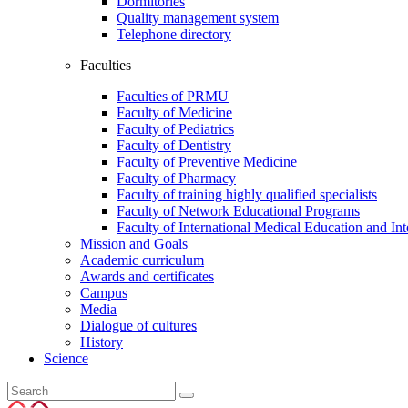
Dormitories
Quality management system
Telephone directory
Faculties
Faculties of PRMU
Faculty of Medicine
Faculty of Pediatrics
Faculty of Dentistry
Faculty of Preventive Medicine
Faculty of Pharmacy
Faculty of training highly qualified specialists
Faculty of Network Educational Programs
Faculty of International Medical Education and In
Mission and Goals
Academic curriculum
Awards and certificates
Campus
Media
Dialogue of cultures
History
Science