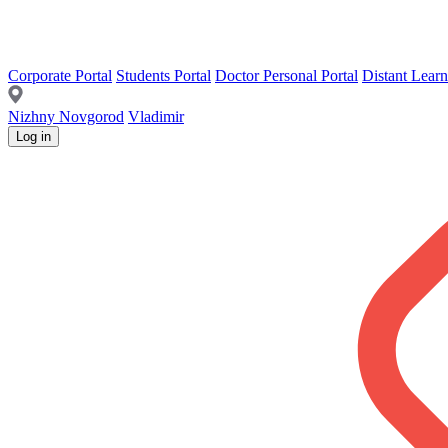
Corporate Portal
Students Portal
Doctor Personal Portal
Distant Learn
Nizhny Novgorod
Vladimir
Log in