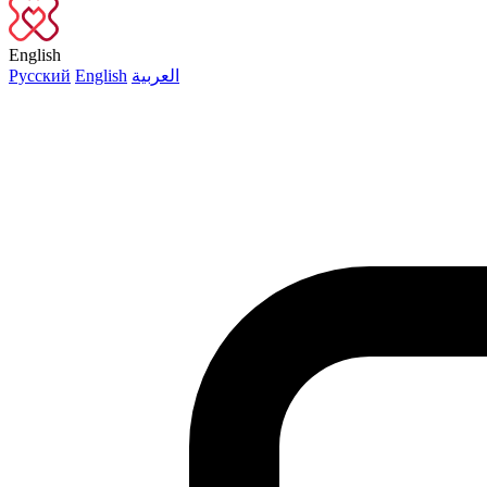
English
Русский
English
العربية