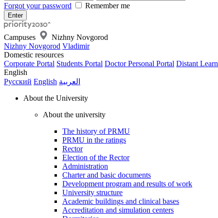
Forgot your password
Remember me
Campuses
Nizhny Novgorod
Nizhny Novgorod
Vladimir
Domestic resources
Corporate Portal
Students Portal
Doctor Personal Portal
Distant Learn
English
Русский
English
العربية
About the University
About the university
The history of PRMU
PRMU in the ratings
Rector
Election of the Rector
Administration
Charter and basic documents
Development program and results of work
University structure
Academic buildings and clinical bases
Accreditation and simulation centers