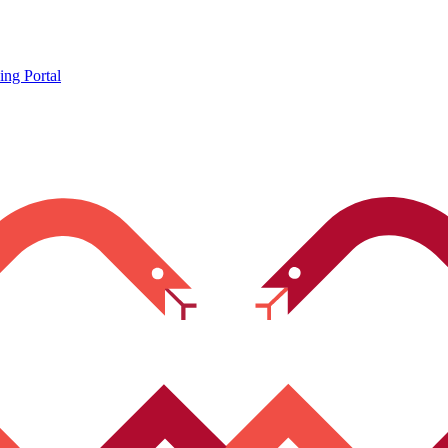
ing Portal