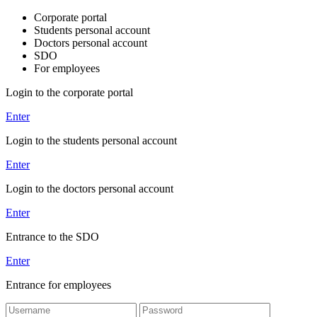
Corporate portal
Students personal account
Doctors personal account
SDO
For employees
Login to the corporate portal
Enter
Login to the students personal account
Enter
Login to the doctors personal account
Enter
Entrance to the SDO
Enter
Entrance for employees