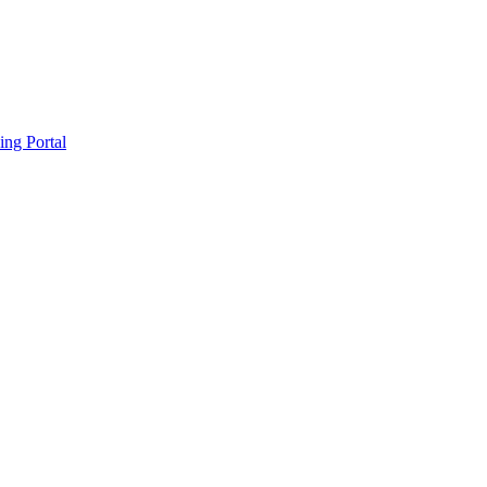
ing Portal