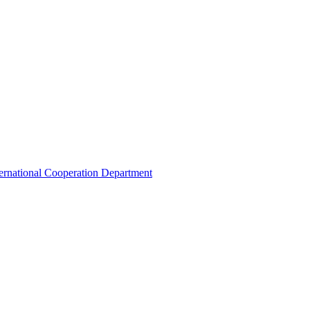
ternational Cooperation Department