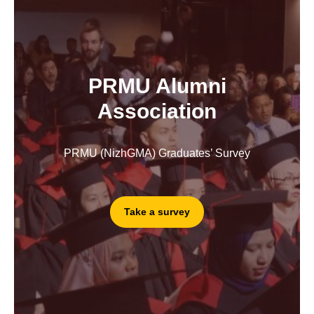
PRMU Alumni
Association
PRMU (NizhGMA) Graduates’ Survey
Take a survey