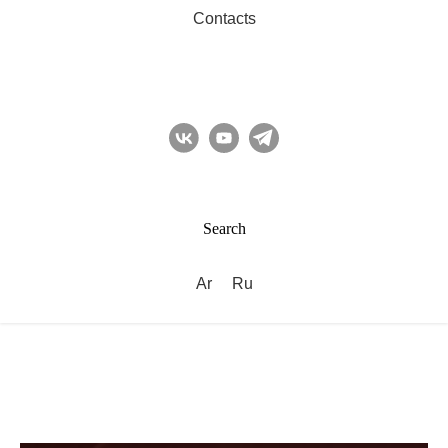
Contacts
Search
Ar
Ru