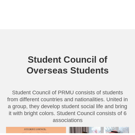
Student Council of
Overseas Students
Student Council of PRMU consists of students
from different countries and nationalities. United in
a group, they develop student social life and bring
it with bright colors. Student Council consists of 6
associations