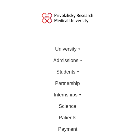
University
Admissions
Students
Partnership
Internships
Science
Patients
Payment