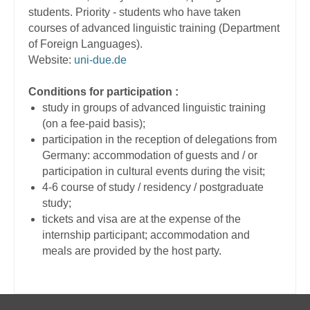
students. Priority - students who have taken
courses of advanced linguistic training (Department
of Foreign Languages).
Website:
uni-due.de
Conditions for participation :
study in groups of advanced linguistic training
(on a fee-paid basis);
participation in the reception of delegations from
Germany: accommodation of guests and / or
participation in cultural events during the visit;
4-6 course of study / residency / postgraduate
study;
tickets and visa are at the expense of the
internship participant; accommodation and
meals are provided by the host party.