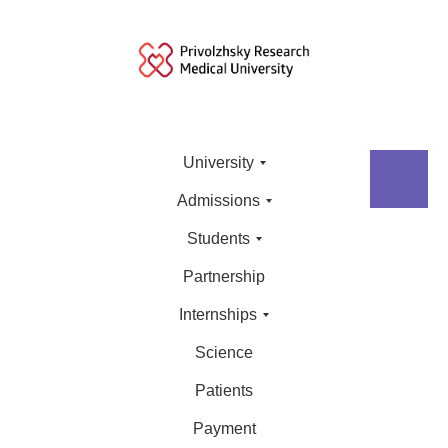
University
Admissions
Students
Partnership
Internships
Science
Patients
Payment