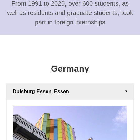
From 1991 to 2020, over 600 students, as
well as residents and graduate students, took
part in foreign internships
Germany