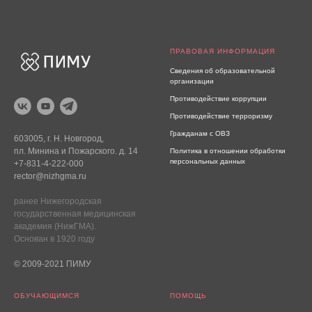
ПРАВОВАЯ ИНФОРМАЦИЯ
Сведения об образовательной
организации
Противодействие коррупции
Противодействие терроризму
Гражданам с ОВЗ
603005, г. Н. Новгород,
пл. Минина и Пожарского. д. 14
Политика в отношении обработки
персональных данных
+7-831-4-222-000
rector@nizhgma.ru
ранее Нижегородская
государственная медицинская
академия (НижГМА).
Основан в 1920 году
© 2009-2021 ПИМУ
ОБУЧАЮЩИМСЯ
ПОМОЩЬ