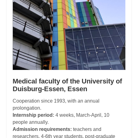
Medical faculty of the University of
Duisburg-Essen, Essen
Cooperation since 1993, with an annual
prolongation.
Internship period:
4 weeks, March-April, 10
people annually.
Admission requirements:
teachers and
researchers, 4-6th year students, post-graduate