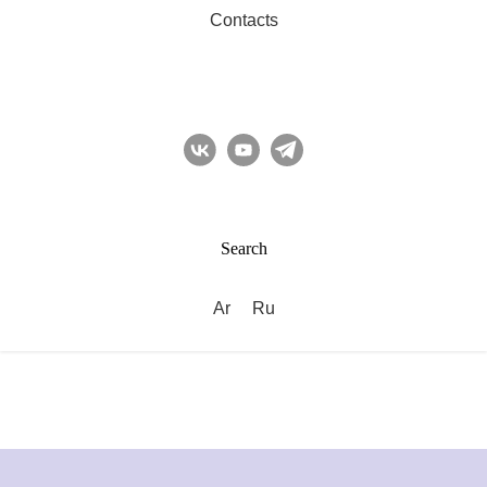
Contacts
Search
Ar
Ru